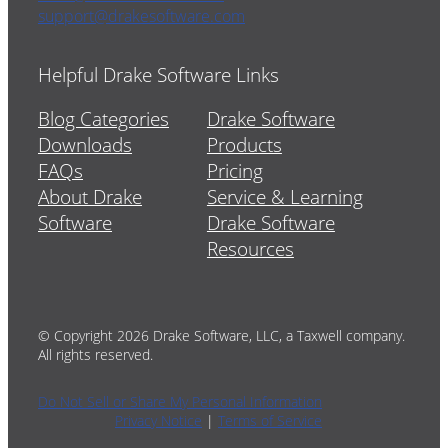
support@drakesoftware.com
Helpful Drake Software Links
Blog Categories
Drake Software
Downloads
Products
FAQs
Pricing
About Drake
Service & Learning
Software
Drake Software
Resources
© Copyright 2026 Drake Software, LLC, a Taxwell company.
All rights reserved.
Do Not Sell or Share My Personal Information
Privacy Notice
|
Terms of Service