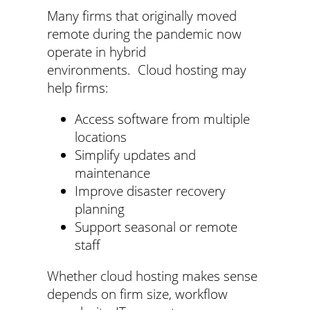
Many firms that originally moved
remote during the pandemic now
operate in hybrid
environments. Cloud hosting may
help firms:
Access software from multiple
locations
Simplify updates and
maintenance
Improve disaster recovery
planning
Support seasonal or remote
staff
Whether cloud hosting makes sense
depends on firm size, workflow