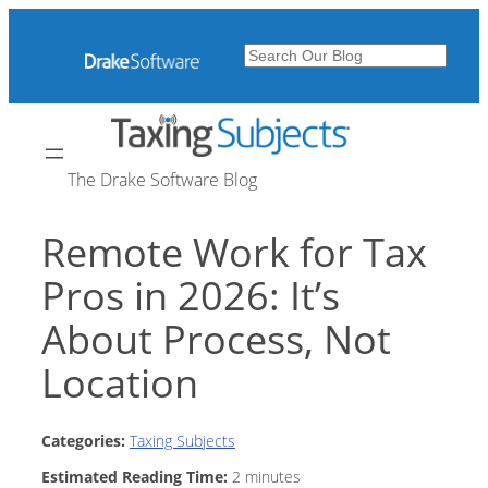
Skip
to
Search
content
The Drake Software Blog
Remote Work for Tax
Pros in 2026: It’s
About Process, Not
Location
Categories:
Taxing Subjects
Estimated Reading Time:
2
minutes