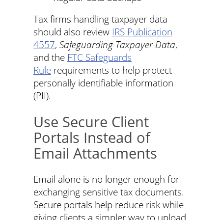
Tax firms handling taxpayer data
should also review
IRS Publication
4557
,
Safeguarding Taxpayer Data
,
and the
FTC Safeguards
Rule
requirements to help protect
personally identifiable information
(PII).
Use Secure Client
Portals Instead of
Email Attachments
Email alone is no longer enough for
exchanging sensitive tax documents.
Secure portals help reduce risk while
giving clients a simpler way to upload