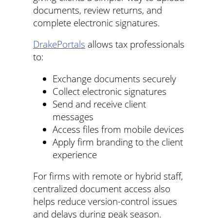
documents, review returns, and
complete electronic signatures.
DrakePortals
allows tax professionals
to:
Exchange documents securely
Collect electronic signatures
Send and receive client
messages
Access files from mobile devices
Apply firm branding to the client
experience
For firms with remote or hybrid staff,
centralized document access also
helps reduce version-control issues
and delays during peak season.