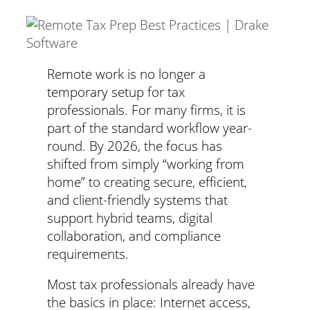
Remote work is no longer a
temporary setup for tax
professionals. For many firms, it is
part of the standard workflow year-
round. By 2026, the focus has
shifted from simply “working from
home” to creating secure, efficient,
and client-friendly systems that
support hybrid teams, digital
collaboration, and compliance
requirements.
Most tax professionals already have
the basics in place: Internet access,