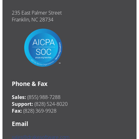
235 East Palmer Street
Franklin, NC 28734
Phone & Fax
Sales:
(855) 988-7288
Support:
(828) 524-8020
Fax:
(828) 369-9928
Email
sales@drakesoftware.com