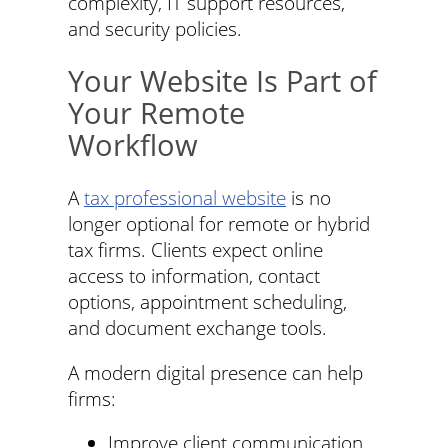
complexity, IT support resources,
and security policies.
Your Website Is Part of
Your Remote
Workflow
A
tax professional website
is no
longer optional for remote or hybrid
tax firms. Clients expect online
access to information, contact
options, appointment scheduling,
and document exchange tools.
A modern digital presence can help
firms:
Improve client communication