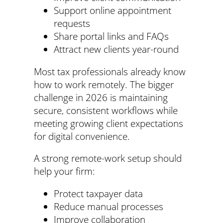
Support online appointment
requests
Share portal links and FAQs
Attract new clients year-round
Most tax professionals already know
how to work remotely. The bigger
challenge in 2026 is maintaining
secure, consistent workflows while
meeting growing client expectations
for digital convenience.
A strong remote-work setup should
help your firm:
Protect taxpayer data
Reduce manual processes
Improve collaboration