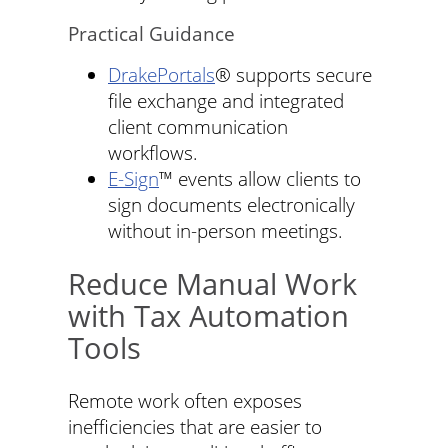
Practical Guidance
DrakePortals
® supports secure
file exchange and integrated
client communication
workflows.
E-Sign
™ events allow clients to
sign documents electronically
without in-person meetings.
Reduce Manual Work
with Tax Automation
Tools
Remote work often exposes
inefficiencies that are easier to