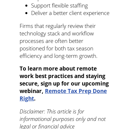
Support flexible staffing
Deliver a better client experience
Firms that regularly review their
technology stack and workflow
processes are often better
positioned for both tax season
efficiency and long-term growth.
To learn more about remote
work best practices and staying
secure, sign up for our upcoming
webinar,
Remote Tax Prep Done
Right
.
Disclaimer: This article is for
informational purposes only and not
legal or financial advice