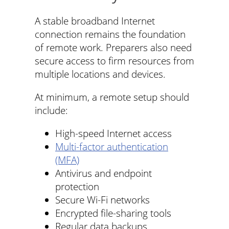
A stable broadband Internet
connection remains the foundation
of remote work. Preparers also need
secure access to firm resources from
multiple locations and devices.
At minimum, a remote setup should
include:
High-speed Internet access
Multi-factor authentication
(MFA)
Antivirus and endpoint
protection
Secure Wi-Fi networks
Encrypted file-sharing tools
Regular data backups