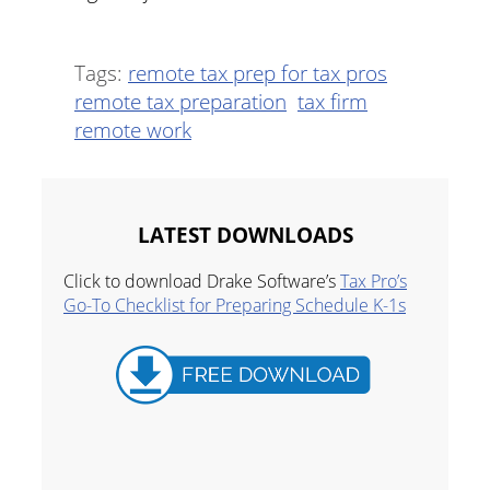
Tags:
remote tax prep for tax pros
remote tax preparation
tax firm
remote work
LATEST DOWNLOADS
Click to download Drake Software’s
Tax Pro’s
Go-To Checklist for Preparing Schedule K-1s