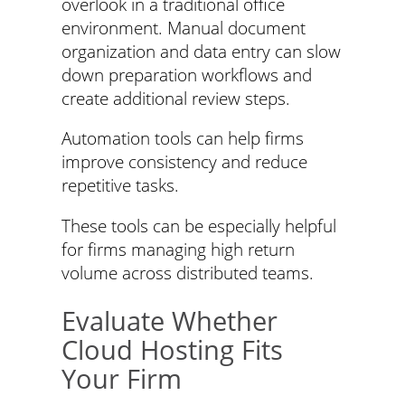
overlook in a traditional office
environment. Manual document
organization and data entry can slow
down preparation workflows and
create additional review steps.
Automation tools can help firms
improve consistency and reduce
repetitive tasks.
These tools can be especially helpful
for firms managing high return
volume across distributed teams.
Evaluate Whether
Cloud Hosting Fits
Your Firm