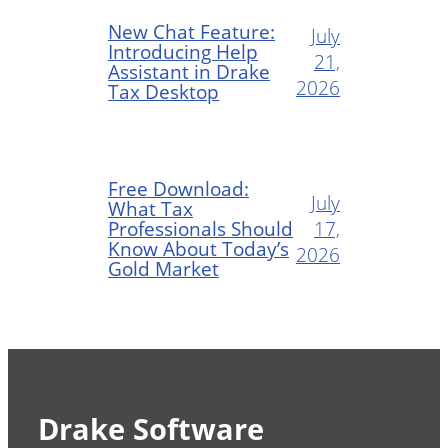
New Chat Feature:
July
Introducing Help
21,
Assistant in Drake
2026
Tax Desktop
Free Download:
July
What Tax
Professionals Should
17,
Know About Today’s
2026
Gold Market
Drake Software