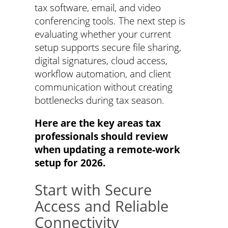
tax software, email, and video
conferencing tools. The next step is
evaluating whether your current
setup supports secure file sharing,
digital signatures, cloud access,
workflow automation, and client
communication without creating
bottlenecks during tax season.
Here are the key areas tax
professionals should review
when updating a remote-work
setup for 2026.
Start with Secure
Access and Reliable
Connectivity