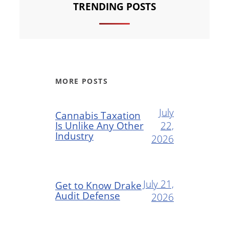
TRENDING POSTS
MORE POSTS
July
Cannabis Taxation
Is Unlike Any Other
22,
Industry
2026
July 21,
Get to Know Drake
Audit Defense
2026