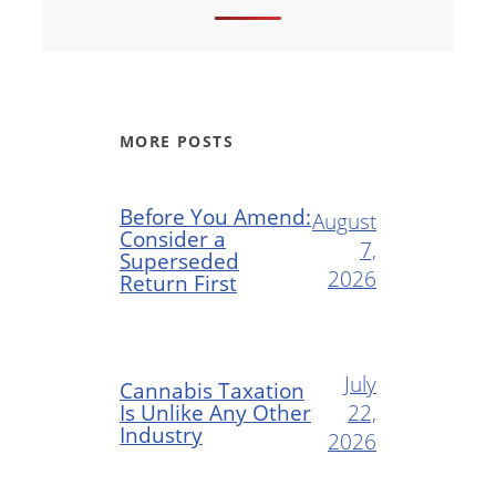
MORE POSTS
Before You Amend:
August
Consider a
7,
Superseded
2026
Return First
July
Cannabis Taxation
Is Unlike Any Other
22,
Industry
2026