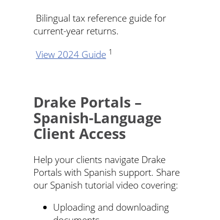
Bilingual tax reference guide for
current-year returns.
1
View 2024 Guide
Drake Portals –
Spanish-Language
Client Access
Help your clients navigate Drake
Portals with Spanish support. Share
our Spanish tutorial video covering:
Uploading and downloading
documents