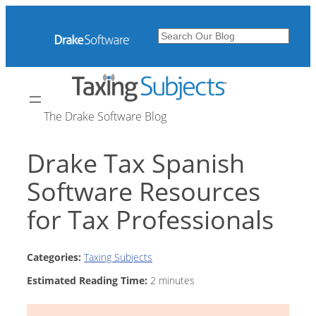
Skip
to
Search
content
The Drake Software Blog
Drake Tax Spanish
Software Resources
for Tax Professionals
Categories:
Taxing Subjects
Estimated Reading Time:
2
minutes