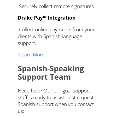
Securely collect remote signatures.
Drake Pay™ Integration
Collect online payments from your
clients with Spanish-language
support.
Learn More
Spanish-Speaking
Support Team
Need help? Our bilingual support
staff is ready to assist. Just request
Spanish support when you contact
us: