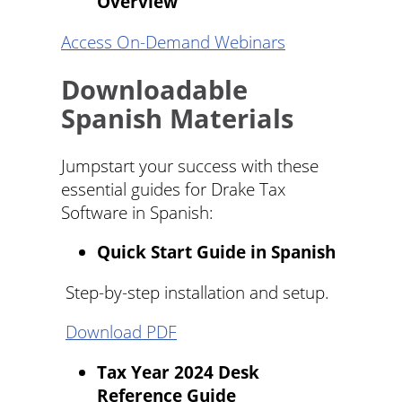
Overview
Access On-Demand Webinars
Downloadable
Spanish Materials
Jumpstart your success with these
essential guides for Drake Tax
Software in Spanish:
Quick Start Guide in Spanish
Step-by-step installation and setup.
Download PDF
Tax Year 2024 Desk
Reference Guide