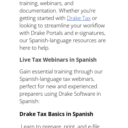
training, webinars, and
documentation. Whether you’re
getting started with
Drake Tax
or
looking to streamline your workflow
with Drake Portals and e-signatures,
our Spanish-language resources are
here to help.
Live Tax Webinars in Spanish
Gain essential training through our
Spanish-language tax webinars,
perfect for new and experienced
preparers using Drake Software in
Spanish:
Drake Tax Basics in Spanish
Learn to prepare, print, and e-file