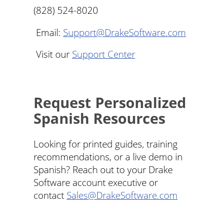
(828) 524-8020
Email:
Support@DrakeSoftware.com
Visit our
Support Center
Request Personalized
Spanish Resources
Looking for printed guides, training
recommendations, or a live demo in
Spanish? Reach out to your Drake
Software account executive or
contact
Sales@DrakeSoftware.com