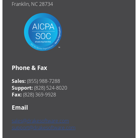
Franklin, NC 28734
Phone & Fax
Sales:
(855) 988-7288
Support:
(828) 524-8020
Fax:
(828) 369-9928
Email
sales@drakesoftware.com
support@drakesoftware.com