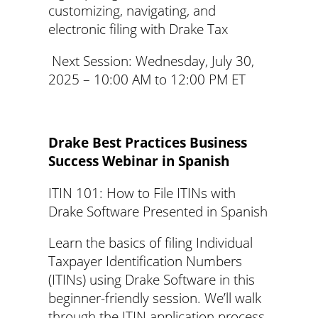
customizing, navigating, and
electronic filing with Drake Tax
Next Session: Wednesday, July 30,
2025 – 10:00 AM to 12:00 PM ET
Drake Best Practices Business
Success Webinar in Spanish
ITIN 101: How to File ITINs with
Drake Software Presented in Spanish
Learn the basics of filing Individual
Taxpayer Identification Numbers
(ITINs) using Drake Software in this
beginner-friendly session. We’ll walk
through the ITIN application process,