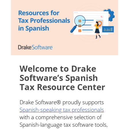
Welcome to Drake
Software’s Spanish
Tax Resource Center
Drake Software® proudly supports
Spanish-speaking tax professionals
with a comprehensive selection of
Spanish-language tax software tools,