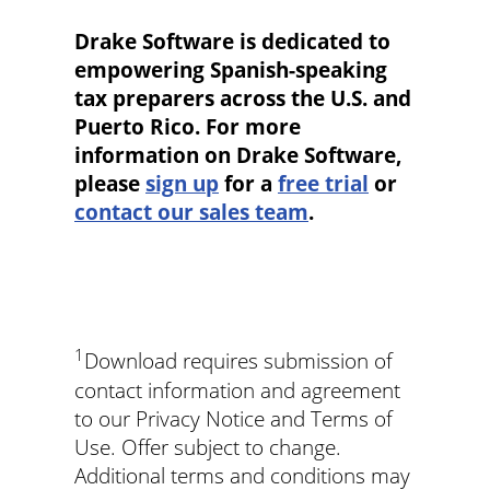
Drake Software is dedicated to
empowering Spanish-speaking
tax preparers across the U.S. and
Puerto Rico. For more
information on Drake Software,
please
sign up
for a
free trial
or
contact our sales team
.
1
Download requires submission of
contact information and agreement
to our Privacy Notice and Terms of
Use. Offer subject to change.
Additional terms and conditions may