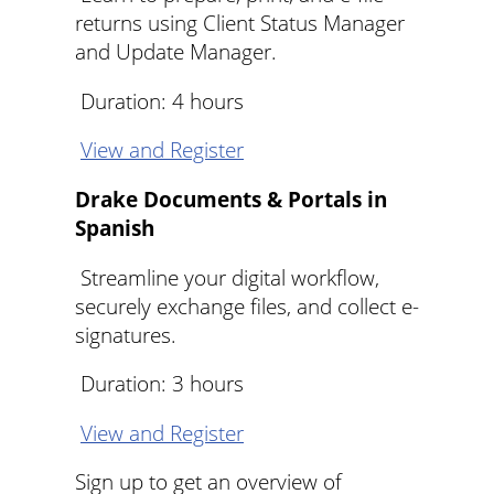
returns using Client Status Manager
and Update Manager.
Duration: 4 hours
View and Register
Drake Documents & Portals in
Spanish
Streamline your digital workflow,
securely exchange files, and collect e-
signatures.
Duration: 3 hours
View and Register
Sign up to get an overview of