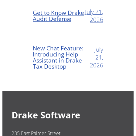
July 21,
Get to Know Drake
Audit Defense
2026
New Chat Feature:
July
Introducing Help
21,
Assistant in Drake
2026
Tax Desktop
Drake Software
235 East Palmer Street