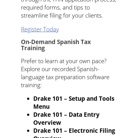
required forms, and tips to
streamline filing for your clients.
Register Today
On-Demand Spanish Tax
Training
Prefer to learn at your own pace?
Explore our recorded Spanish-
language tax preparation software
training:
Drake 101 – Setup and Tools
Menu
Drake 101 – Data Entry
Overview
Drake 101 – Electronic Filing