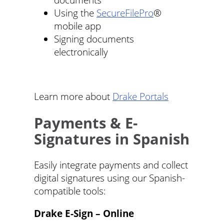
Using the
SecureFilePro
®
mobile app
Signing documents
electronically
Learn more about
Drake Portals
Payments & E-
Signatures in Spanish
Easily integrate payments and collect
digital signatures using our Spanish-
compatible tools:
Drake E-Sign – Online