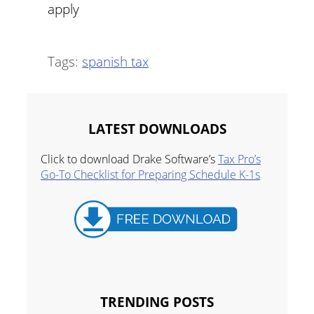
apply
Tags:
spanish tax
LATEST DOWNLOADS
Click to download Drake Software’s
Tax Pro’s
Go-To Checklist for Preparing Schedule K-1s
TRENDING POSTS