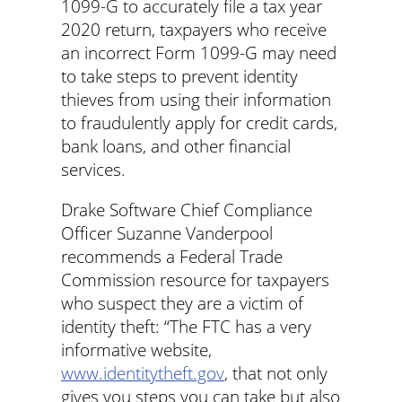
1099-G to accurately file a tax year
2020 return, taxpayers who receive
an incorrect Form 1099-G may need
to take steps to prevent identity
thieves from using their information
to fraudulently apply for credit cards,
bank loans, and other financial
services.
Drake Software Chief Compliance
Officer Suzanne Vanderpool
recommends a Federal Trade
Commission resource for taxpayers
who suspect they are a victim of
identity theft: “The FTC has a very
informative website,
www.identitytheft.gov
, that not only
gives you steps you can take but also