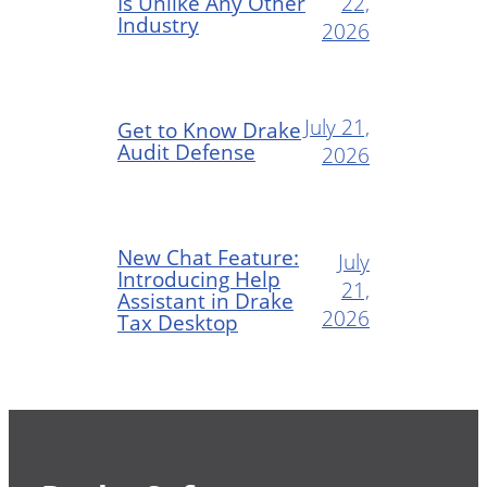
Is Unlike Any Other
22,
Industry
2026
July 21,
Get to Know Drake
Audit Defense
2026
New Chat Feature:
July
Introducing Help
21,
Assistant in Drake
2026
Tax Desktop