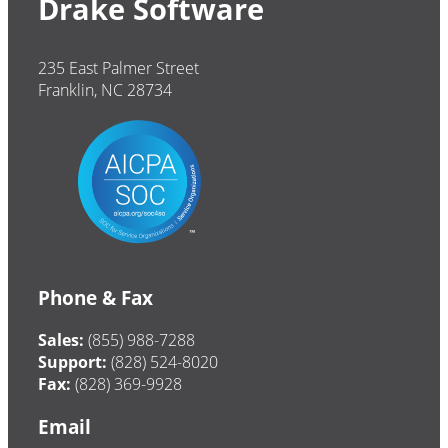
Drake Software
235 East Palmer Street
Franklin, NC 28734
Phone & Fax
Sales:
(855) 988-7288
Support:
(828) 524-8020
Fax:
(828) 369-9928
Email