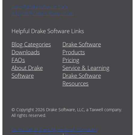
sales@drakesoftware.com
support@drakesoftware.com
Helpful Drake Software Links
Blog Categories
Drake Software
Downloads
Products
FAQs
Pricing
About Drake
Service & Learning
Software
Drake Software
Resources
© Copyright 2026 Drake Software, LLC, a Taxwell company.
All rights reserved.
Do Not Sell or Share My Personal Information