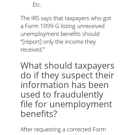
Etc.
The IRS says that taxpayers who got
a Form 1099-G listing unreceived
unemployment benefits should
“[report] only the income they
received.”
What should taxpayers
do if they suspect their
information has been
used to fraudulently
file for unemployment
benefits?
After requesting a corrected Form