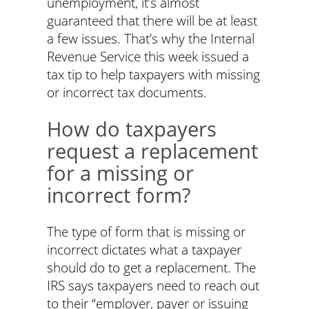
unemployment, it’s almost
guaranteed that there will be at least
a few issues. That’s why the Internal
Revenue Service this week issued a
tax tip to help taxpayers with missing
or incorrect tax documents.
How do taxpayers
request a replacement
for a missing or
incorrect form?
The type of form that is missing or
incorrect dictates what a taxpayer
should do to get a replacement. The
IRS says taxpayers need to reach out
to their “employer, payer or issuing