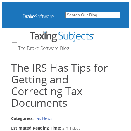
Skip
to
Search
content
The Drake Software Blog
The IRS Has Tips for
Getting and
Correcting Tax
Documents
Categories:
Tax News
Estimated Reading Time:
2
minutes