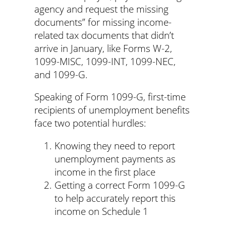
agency and request the missing
documents” for missing income-
related tax documents that didn’t
arrive in January, like Forms W-2,
1099-MISC, 1099-INT, 1099-NEC,
and 1099-G.
Speaking of Form 1099-G, first-time
recipients of unemployment benefits
face two potential hurdles:
Knowing they need to report
unemployment payments as
income in the first place
Getting a correct Form 1099-G
to help accurately report this
income on Schedule 1