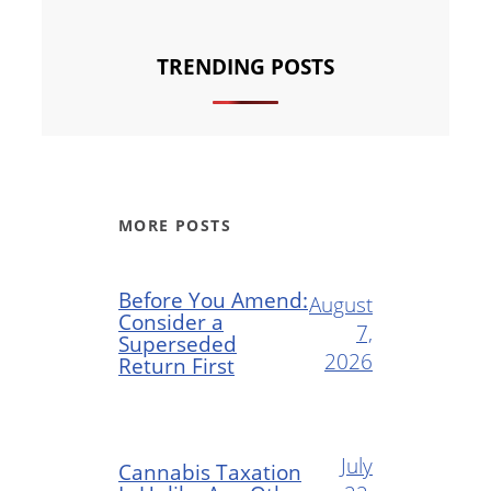
TRENDING POSTS
MORE POSTS
Before You Amend:
August
Consider a
7,
Superseded
2026
Return First
July
Cannabis Taxation