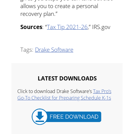
allows you to create a personal
recovery plan.”
Sources
: “
Tax Tip 2021-26
,” IRS.gov
Tags:
Drake Software
LATEST DOWNLOADS
Click to download Drake Software’s
Tax Pro’s
Go-To Checklist for Preparing Schedule K-1s