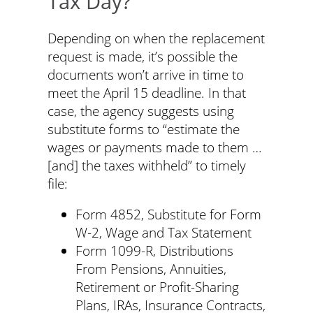
Tax Day?
Depending on when the replacement
request is made, it’s possible the
documents won’t arrive in time to
meet the April 15 deadline. In that
case, the agency suggests using
substitute forms to “estimate the
wages or payments made to them …
[and] the taxes withheld” to timely
file:
Form 4852, Substitute for Form
W-2, Wage and Tax Statement
Form 1099-R, Distributions
From Pensions, Annuities,
Retirement or Profit-Sharing
Plans, IRAs, Insurance Contracts,