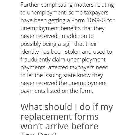
Further complicating matters relating
to unemployment, some taxpayers
have been getting a Form 1099-G for
unemployment benefits that they
never received. In addition to
possibly being a sign that their
identity has been stolen and used to
fraudulently claim unemployment
payments, affected taxpayers need
to let the issuing state know they
never received the unemployment
payments listed on the form.
What should I do if my
replacement forms
won’t arrive before