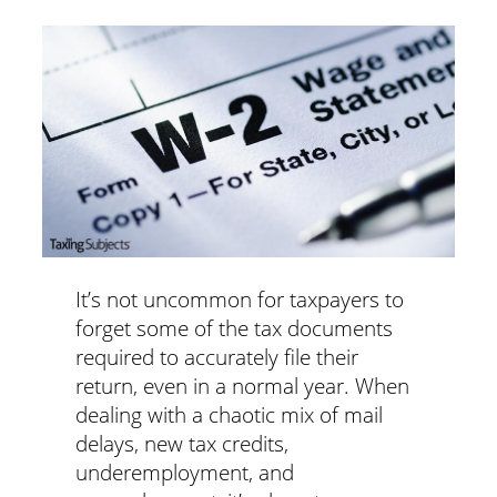
It’s not uncommon for taxpayers to
forget some of the tax documents
required to accurately file their
return, even in a normal year. When
dealing with a chaotic mix of mail
delays, new tax credits,
underemployment, and