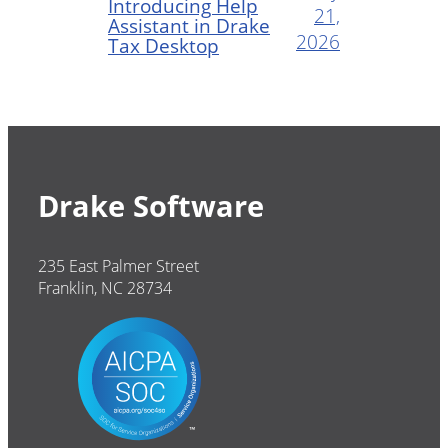
Introducing Help
21,
Assistant in Drake
2026
Tax Desktop
Drake Software
235 East Palmer Street
Franklin, NC 28734