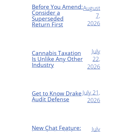
Before You Amend:
August
Consider a
7,
Superseded
2026
Return First
July
Cannabis Taxation
Is Unlike Any Other
22,
Industry
2026
July 21,
Get to Know Drake
Audit Defense
2026
New Chat Feature:
July