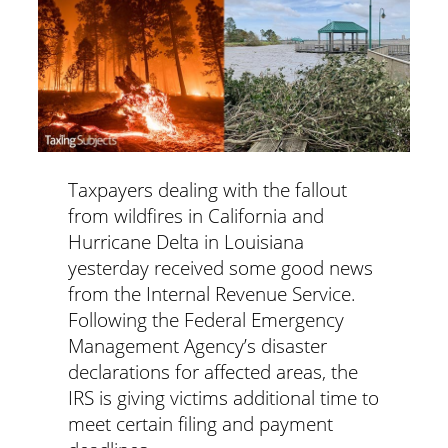
Taxpayers dealing with the fallout
from wildfires in California and
Hurricane Delta in Louisiana
yesterday received some good news
from the Internal Revenue Service.
Following the Federal Emergency
Management Agency’s disaster
declarations for affected areas, the
IRS is giving victims additional time to
meet certain filing and payment