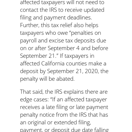
affected taxpayers will not need to
contact the IRS to receive updated
filing and payment deadlines.
Further, this tax relief also helps
taxpayers who owe “penalties on
payroll and excise tax deposits due
on or after September 4 and before
September 21.” If taxpayers in
affected California counties make a
deposit by September 21, 2020, the
penalty will be abated.
That said, the IRS explains there are
edge cases: “If an affected taxpayer
receives a late filing or late payment
penalty notice from the IRS that has
an original or extended filing,
payment, or deposit due date falling