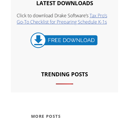
LATEST DOWNLOADS
Click to download Drake Software’s
Tax Pro’s
Go-To Checklist for Preparing Schedule K-1s
TRENDING POSTS
MORE POSTS