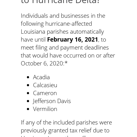
Individuals and businesses in the
following hurricane-affected
Louisiana parishes automatically
have until
February 16, 2021
, to
meet filing and payment deadlines
that would have occurred on or after
October 6, 2020:*
Acadia
Calcasieu
Cameron
Jefferson Davis
Vermilion
If any of the included parishes were
previously granted tax relief due to