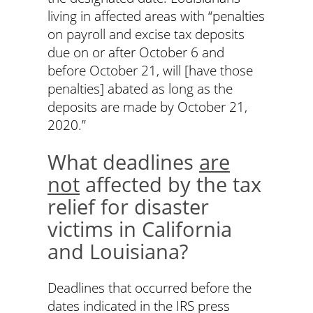
living in affected areas with “penalties
on payroll and excise tax deposits
due on or after October 6 and
before October 21, will [have those
penalties] abated as long as the
deposits are made by October 21,
2020.”
What deadlines
are
not
affected by the tax
relief for disaster
victims in California
and Louisiana?
Deadlines that occurred before the
dates indicated in the IRS press