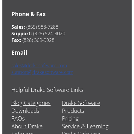
Phone & Fax
Sales:
(855) 988-7288
Support:
(828) 524-8020
Fax:
(828) 369-9928
Email
sales@drakesoftware.com
support@drakesoftware.com
Helpful Drake Software Links
Blog Categories
Drake Software
Downloads
Products
FAQs
Pricing
About Drake
Service & Learning
Software
Drake Software