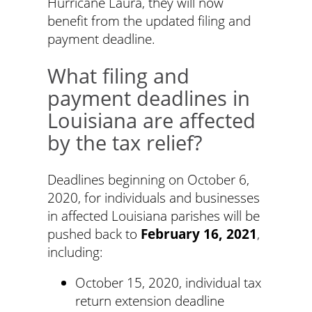
Hurricane Laura, they will now
benefit from the updated filing and
payment deadline.
What filing and
payment deadlines in
Louisiana are affected
by the tax relief?
Deadlines beginning on October 6,
2020, for individuals and businesses
in affected Louisiana parishes will be
pushed back to
February 16, 2021
,
including:
October 15, 2020, individual tax
return extension deadline