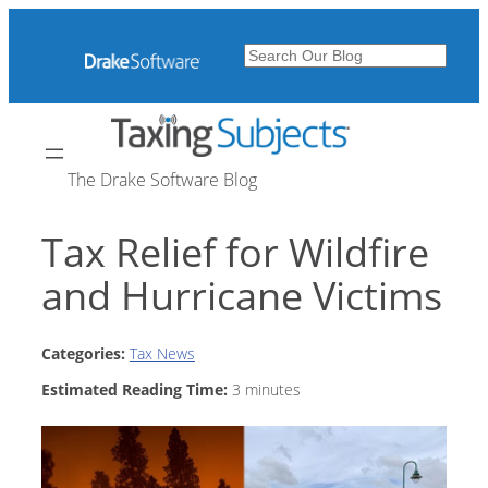
Skip
to
Search
content
The Drake Software Blog
Tax Relief for Wildfire
and Hurricane Victims
Categories:
Tax News
Estimated Reading Time:
3
minutes