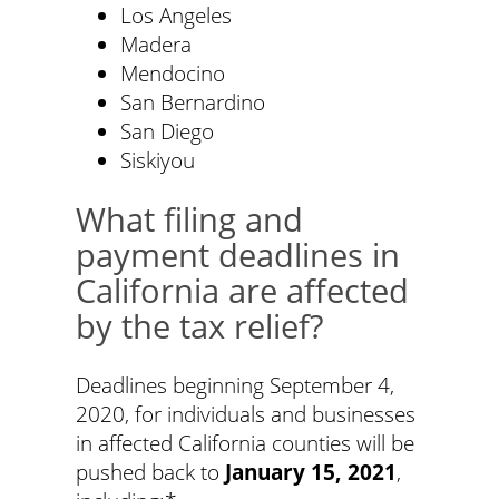
Los Angeles
Madera
Mendocino
San Bernardino
San Diego
Siskiyou
What filing and
payment deadlines in
California are affected
by the tax relief?
Deadlines beginning September 4,
2020, for individuals and businesses
in affected California counties will be
pushed back to
January 15, 2021
,