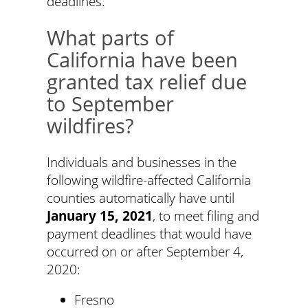
deadlines.
What parts of
California have been
granted tax relief due
to September
wildfires?
Individuals and businesses in the
following wildfire-affected California
counties automatically have until
January 15, 2021
, to meet filing and
payment deadlines that would have
occurred on or after September 4,
2020:
Fresno