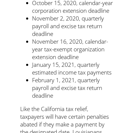
October 15, 2020, calendar-year
corporation extension deadline
November 2, 2020, quarterly
payroll and excise tax return
deadline
November 16, 2020, calendar-
year tax-exempt organization
extension deadline
January 15, 2021, quarterly
estimated income tax payments
February 1, 2021, quarterly
payroll and excise tax return
deadline
Like the California tax relief,
taxpayers will have certain penalties
abated if they make a payment by
the designated date. Louisianans