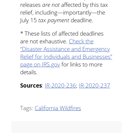
releases
are not
affected by this tax
relief, including—importantly—the
July 15
tax payment
deadline.
* These lists of affected deadlines
are not exhaustive.
Check the
“Disaster Assistance and Emergency
Relief for Individuals and Businesses”
page on IRS.gov
for links to more
details.
Sources
:
IR-2020-236
;
IR-2020-237
Tags:
California Wildfires