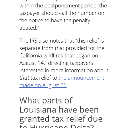
within the postponement period, the
taxpayer should call the number on
the notice to have the penalty
abated.”
The IRS also notes that “this relief is
separate from that provided for the
California wildfires that began on
August 14,” directing taxpayers
interested in more information about
that
tax relief to
the announcement
made on August 26
.
What parts of
Louisiana have been
granted tax relief due
to Hurricane Delta?