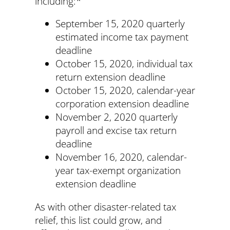
including:*
September 15, 2020 quarterly
estimated income tax payment
deadline
October 15, 2020, individual tax
return extension deadline
October 15, 2020, calendar-year
corporation extension deadline
November 2, 2020 quarterly
payroll and excise tax return
deadline
November 16, 2020, calendar-
year tax-exempt organization
extension deadline
As with other disaster-related tax
relief, this list could grow, and