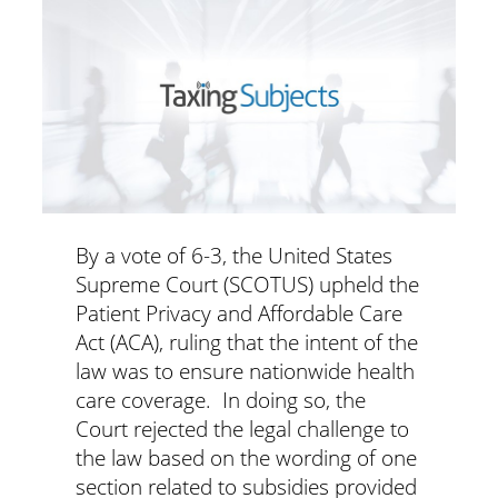
By a vote of 6-3, the United States
Supreme Court (SCOTUS) upheld the
Patient Privacy and Affordable Care
Act (ACA), ruling that the intent of the
law was to ensure nationwide health
care coverage. In doing so, the
Court rejected the legal challenge to
the law based on the wording of one
section related to subsidies provided