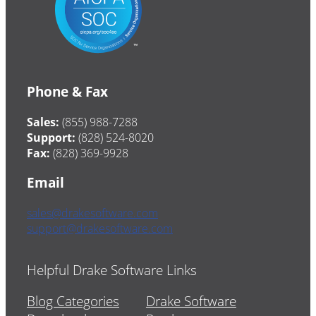
Phone & Fax
Sales:
(855) 988-7288
Support:
(828) 524-8020
Fax:
(828) 369-9928
Email
sales@drakesoftware.com
support@drakesoftware.com
Helpful Drake Software Links
Blog Categories
Drake Software