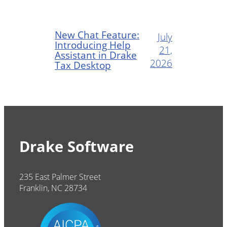
New Chat Feature:
July
Introducing Help
21,
Assistant in Drake
2026
Tax Desktop
Drake Software
235 East Palmer Street
Franklin, NC 28734