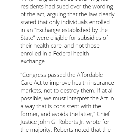
residents had sued over the wording
of the act, arguing that the law clearly
stated that only individuals enrolled
in an “Exchange established by the
State” were eligible for subsidies of
their health care, and not those
enrolled in a Federal health
exchange.
“Congress passed the Affordable
Care Act to improve health insurance
markets, not to destroy them. If at all
possible, we must interpret the Act in
a way that is consistent with the
former, and avoids the latter,” Chief
Justice John G. Roberts Jr. wrote for
the majority. Roberts noted that the