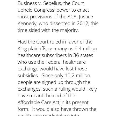
Business v. Sebelius, the Court
upheld Congress’ power to enact
most provisions of the ACA. Justice
Kennedy, who dissented in 2012, this
time sided with the majority.
Had the Court ruled in favor of the
King plaintiffs, as many as 6.4 million
healthcare subscribers in 36 states
who use the Federal healthcare
exchange would have lost those
subsidies. Since only 10.2 million
people are signed up through the
exchanges, such a ruling would likely
have meant the end of the
Affordable Care Act in its present
form. It would also have thrown the
health care marketplace into