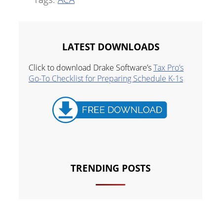
LATEST DOWNLOADS
Click to download Drake Software’s
Tax Pro’s
Go-To Checklist for Preparing Schedule K-1s
TRENDING POSTS