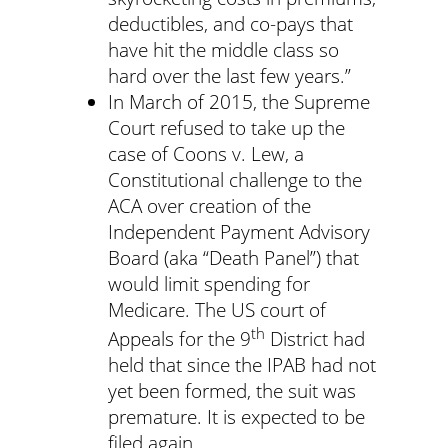
deductibles, and co-pays that
have hit the middle class so
hard over the last few years.”
In March of 2015, the Supreme
Court refused to take up the
case of Coons v. Lew, a
Constitutional challenge to the
ACA over creation of the
Independent Payment Advisory
Board (aka “Death Panel”) that
would limit spending for
Medicare. The US court of
th
Appeals for the 9
District had
held that since the IPAB had not
yet been formed, the suit was
premature. It is expected to be
filed again.