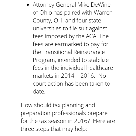
Attorney General Mike DeWine
of Ohio has paired with Warren
County, OH, and four state
universities to file suit against
fees imposed by the ACA. The
fees are earmarked to pay for
the Transitional Reinsurance
Program, intended to stabilize
fees in the individual healthcare
markets in 2014 – 2016. No
court action has been taken to
date.
How should tax planning and
preparation professionals prepare
for the tax season in 2016? Here are
three steps that may help: