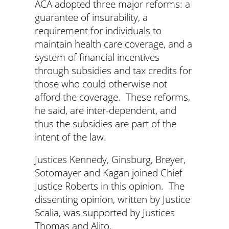
ACA adopted three major reforms: a
guarantee of insurability, a
requirement for individuals to
maintain health care coverage, and a
system of financial incentives
through subsidies and tax credits for
those who could otherwise not
afford the coverage. These reforms,
he said, are inter-dependent, and
thus the subsidies are part of the
intent of the law.
Justices Kennedy, Ginsburg, Breyer,
Sotomayer and Kagan joined Chief
Justice Roberts in this opinion. The
dissenting opinion, written by Justice
Scalia, was supported by Justices
Thomas and Alito.