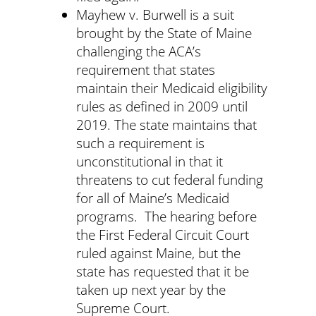
Mayhew v. Burwell is a suit
brought by the State of Maine
challenging the ACA’s
requirement that states
maintain their Medicaid eligibility
rules as defined in 2009 until
2019. The state maintains that
such a requirement is
unconstitutional in that it
threatens to cut federal funding
for all of Maine’s Medicaid
programs. The hearing before
the First Federal Circuit Court
ruled against Maine, but the
state has requested that it be
taken up next year by the
Supreme Court.