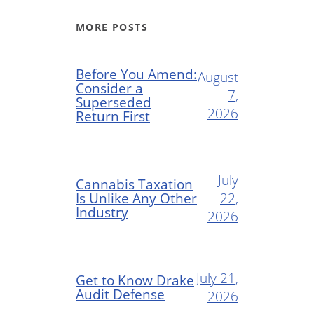
MORE POSTS
Before You Amend:
August
Consider a
7,
Superseded
2026
Return First
July
Cannabis Taxation
Is Unlike Any Other
22,
Industry
2026
July 21,
Get to Know Drake
Audit Defense
2026