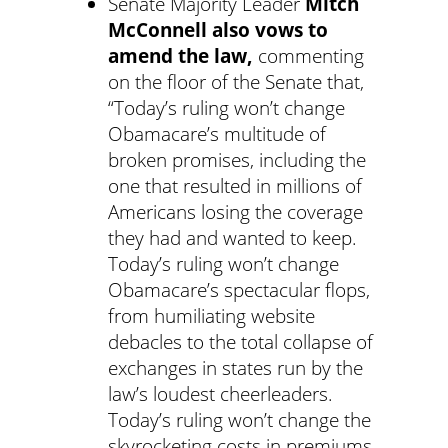
Senate Majority Leader
Mitch
McConnell also vows to
amend the law,
commenting
on the floor of the Senate that,
“Today’s ruling won’t change
Obamacare’s multitude of
broken promises, including the
one that resulted in millions of
Americans losing the coverage
they had and wanted to keep.
Today’s ruling won’t change
Obamacare’s spectacular flops,
from humiliating website
debacles to the total collapse of
exchanges in states run by the
law’s loudest cheerleaders.
Today’s ruling won’t change the
skyrocketing costs in premiums,