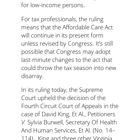
for low-income persons.
For tax professionals, the ruling
means that the Affordable Care Act
will continue in its present form
unless revised by Congress. It’s still
possible that Congress may adopt
last-minute changes to the act that
could throw the tax season into new
disarray.
In its ruling today, the Supreme
Court upheld the decision of the
Fourth Circuit Court of Appeals in the
case of David King, Et Al., Petitioners
V.
Sylvia Burwell, Secretary Of Health
And Human Services, Et Al. (No. 14–
114). King and three other Virginia