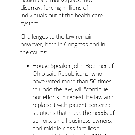
disarray, forcing millions of
individuals out of the health care
system.
Challenges to the law remain,
however, both in Congress and in
the courts:
House Speaker John Boehner of
Ohio said Republicans, who
have voted more than 50 times
to undo the law, will “continue
our efforts to repeal the law and
replace it with patient-centered
solutions that meet the needs of
seniors, small business owners,
and middle-class families.”