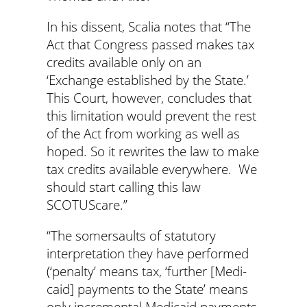
In his dissent, Scalia notes that “The
Act that Congress passed makes tax
credits available only on an
‘Exchange established by the State.’
This Court, however, concludes that
this limitation would prevent the rest
of the Act from working as well as
hoped. So it rewrites the law to make
tax credits available everywhere. We
should start calling this law
SCOTUScare.”
“The somersaults of statutory
interpretation they have performed
(‘penalty’ means tax, ‘further [Medi­
caid] payments to the State’ means
only incremental Medicaid payments