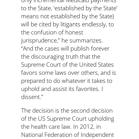
to the State, ‘established by the State’
means not established by the State)
will be cited by litigants endlessly, to
the confusion of honest
jurisprudence,” he summarizes.
“And the cases will publish forever
the discouraging truth that the
Supreme Court of the United States
favors some laws over others, and is
prepared to do whatever it takes to
uphold and assist its favorites. I
dissent.”
The decision is the second decision
of the US Supreme Court upholding
the health care law. In 2012, in
National Federation of Independent