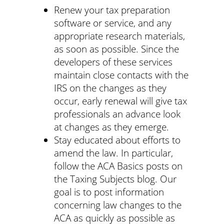
Renew your tax preparation
software or service, and any
appropriate research materials,
as soon as possible. Since the
developers of these services
maintain close contacts with the
IRS on the changes as they
occur, early renewal will give tax
professionals an advance look
at changes as they emerge.
Stay educated about efforts to
amend the law. In particular,
follow the ACA Basics posts on
the Taxing Subjects blog. Our
goal is to post information
concerning law changes to the
ACA as quickly as possible as