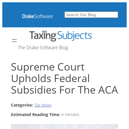
Skip
to
Search
content
The Drake Software Blog
Supreme Court
Upholds Federal
Subsidies For The ACA
Categories:
Tax News
Estimated Reading Time:
4
minutes