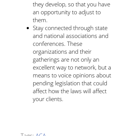
they develop, so that you have
an opportunity to adjust to
them.
Stay connected through state
and national associations and
conferences. These
organizations and their
gatherings are not only an
excellent way to network, but a
means to voice opinions about
pending legislation that could
affect how the laws will affect
your clients.
Tags:
ACA