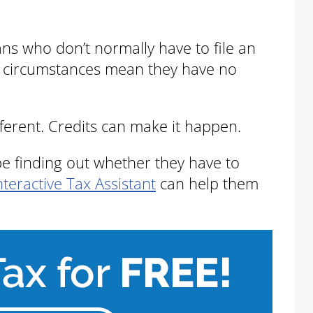
ans who don’t normally have to file an
ir circumstances mean they have no
fferent. Credits can make it happen.
d be finding out whether they have to
nteractive Tax Assistant
can help them