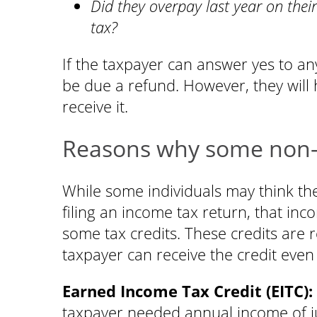
Did they overpay last year on their
tax?
If the taxpayer can answer yes to an
be due a refund. However, they will 
receive it.
Reasons why some non-fi
While some individuals may think th
filing an income tax return, that in
some tax credits. These credits are 
taxpayer can receive the credit even if
Earned Income Tax Credit (EITC):
taxpayer needed annual income of jus