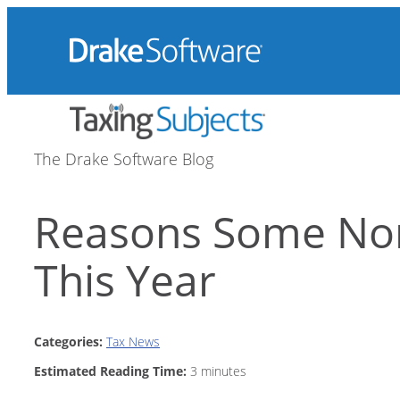
Skip
to
content
The Drake Software Blog
Reasons Some Non-
This Year
Categories:
Tax News
Estimated Reading Time:
3
minutes