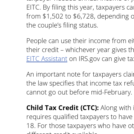
EITC. By filing this year, taxpayers c
from $1,502 to $6,728, depending o
the couple’s filing status.
People can use their income from ei
their credit – whichever year gives 
EITC Assistant
on IRS.gov can give taxp
An important note for taxpayers cla
the law specifies that income tax re
cannot go out before mid-February.
Child Tax Credit (CTC):
Along with 
requires qualified taxpayers to have 
18. For those taxpayers who have ot