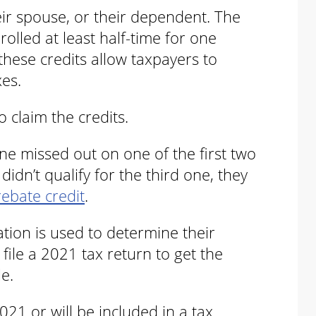
eir spouse, or their dependent. The
olled at least half-time for one
hese credits allow taxpayers to
xes.
to claim the credits.
e missed out on one of the first two
idn’t qualify for the third one, they
rebate credit
.
ation is used to determine their
to file a 2021 tax return to get the
le.
021 or will be included in a tax