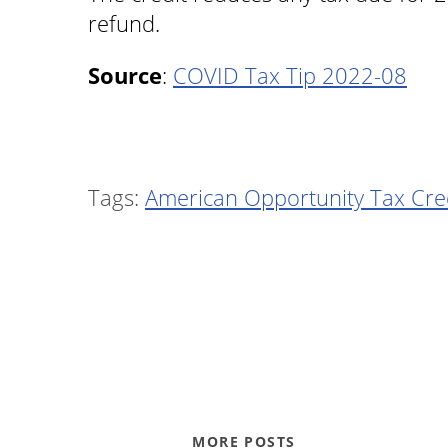
refund.
Source
:
COVID Tax Tip 2022-08
Tags:
American Opportunity Tax Cre
MORE POSTS