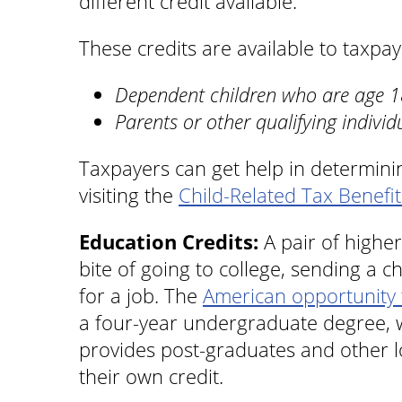
different credit available.
These credits are available to taxpa
Dependent children who are age 18
Parents or other qualifying individ
Taxpayers can get help in determining
visiting the
Child-Related Tax Benefit
Education Credits:
A pair of higher
bite of going to college, sending a c
for a job. The
American opportunity 
a four-year undergraduate degree, 
provides post-graduates and other l
their own credit.