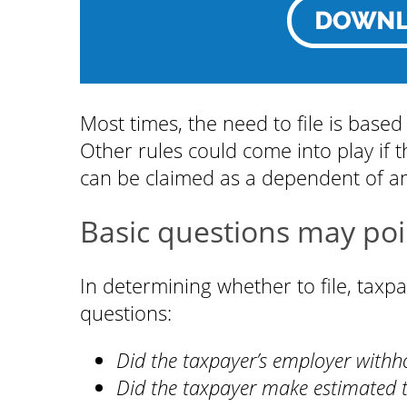
Most times, the need to file is based
Other rules could come into play if t
can be claimed as a dependent of a
Basic questions may poi
In determining whether to file, tax
questions:
Did the taxpayer’s employer withh
Did the taxpayer make estimated 