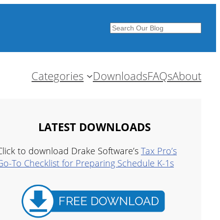
Search
Categories
Downloads
FAQs
About
LATEST DOWNLOADS
Click to download Drake Software’s
Tax Pro’s
Go-To Checklist for Preparing Schedule K-1s