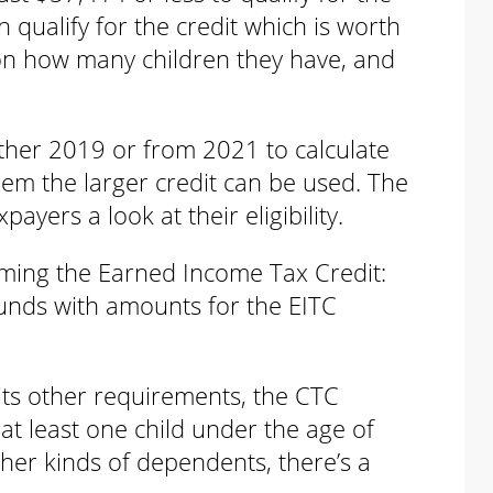
an qualify for the credit which is worth
n how many children they have, and
ther 2019 or from 2021 to calculate
them the larger credit can be used. The
ayers a look at their eligibility.
iming the Earned Income Tax Credit:
funds with amounts for the EITC
its other requirements, the CTC
at least one child under the age of
her kinds of dependents, there’s a