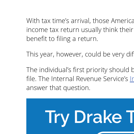
With tax time’s arrival, those Americ
income tax return usually think the
benefit to filing a return.
This year, however, could be very di
The individual’s first priority shoul
file. The Internal Revenue Service’s
I
answer that question.