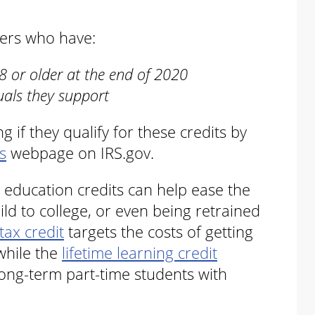
yers who have:
 or older at the end of 2020
uals they support
 if they qualify for these credits by
s
webpage on IRS.gov.
 education credits can help ease the
hild to college, or even being retrained
tax credit
targets the costs of getting
while the
lifetime learning credit
ong-term part-time students with