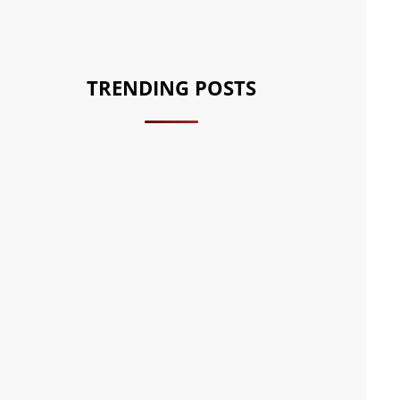
TRENDING POSTS