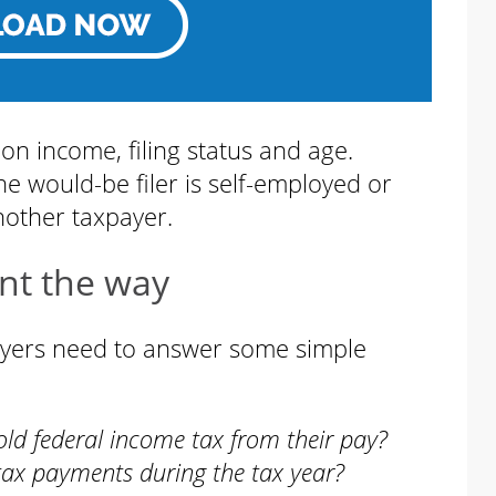
 on income, filing status and age.
he would-be filer is self-employed or
nother taxpayer.
nt the way
payers need to answer some simple
old federal income tax from their pay?
tax payments during the tax year?