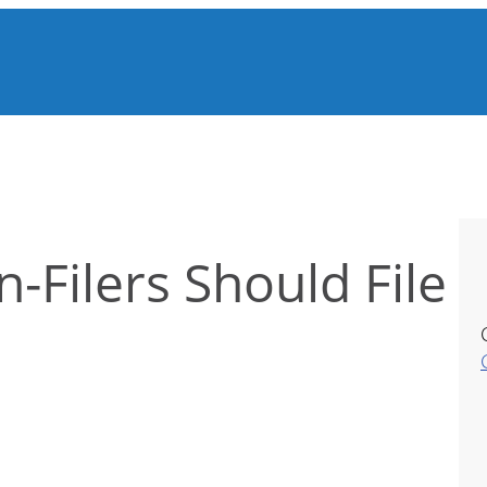
Filers Should File