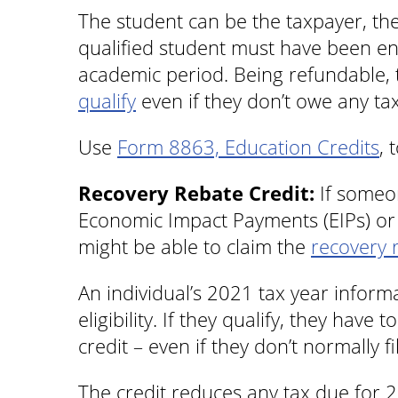
The student can be the taxpayer, th
qualified student must have been enr
academic period. Being refundable, t
qualify
even if they don’t owe any ta
Use
Form 8863, Education Credits
, 
Recovery Rebate Credit:
If someon
Economic Impact Payments (EIPs) or d
might be able to claim the
recovery 
An individual’s 2021 tax year inform
eligibility. If they qualify, they have 
credit – even if they don’t normally fi
The credit reduces any tax due for 2