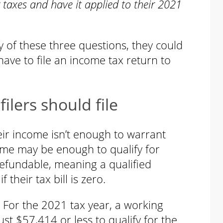
 taxes and have it applied to their 2021
y of these three questions, they could
have to file an income tax return to
lers should file
eir income isn’t enough to warrant
come may be enough to qualify for
refundable, meaning a qualified
 their tax bill is zero.
For the 2021 tax year, a working
t $57,414 or less to qualify for the