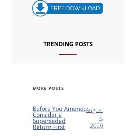
TRENDING POSTS
MORE POSTS
Before You Amend:
August
Consider a
7,
Superseded
2026
Return First