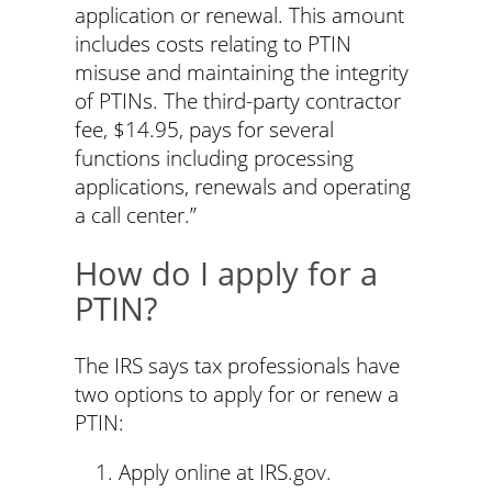
application or renewal. This amount
includes costs relating to PTIN
misuse and maintaining the integrity
of PTINs. The third-party contractor
fee, $14.95, pays for several
functions including processing
applications, renewals and operating
a call center.”
How do I apply for a
PTIN?
The IRS says tax professionals have
two options to apply for or renew a
PTIN:
Apply online at IRS.gov.