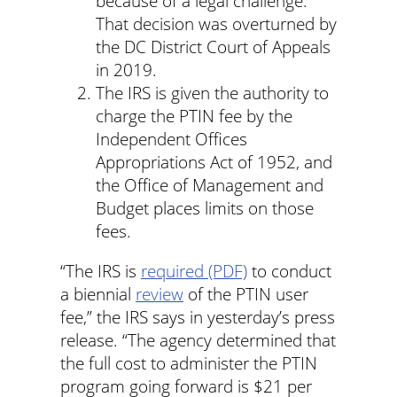
because of a legal challenge.
That decision was overturned by
the DC District Court of Appeals
in 2019.
The IRS is given the authority to
charge the PTIN fee by the
Independent Offices
Appropriations Act of 1952, and
the Office of Management and
Budget places limits on those
fees.
“The IRS is
required (PDF)
to conduct
a biennial
review
of the PTIN user
fee,” the IRS says in yesterday’s press
release. “The agency determined that
the full cost to administer the PTIN
program going forward is $21 per