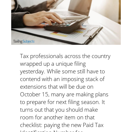
Tax professionals across the country
wrapped up a unique filing
yesterday. While some still have to
contend with an imposing stack of
extensions that will be due on
October 15, many are making plans
to prepare for next filing season. It
turns out that you should make
room for another item on that
checklist: paying the new Paid Tax