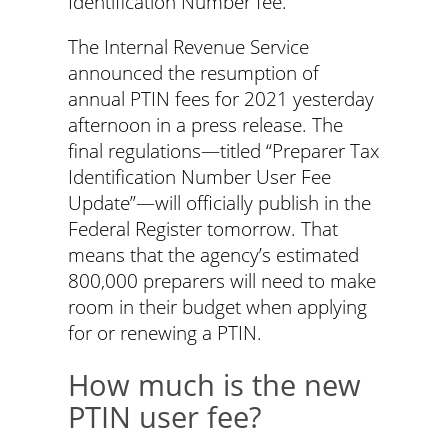
Identification Number fee.
The Internal Revenue Service
announced the resumption of
annual PTIN fees for 2021 yesterday
afternoon in a press release. The
final regulations—titled “Preparer Tax
Identification Number User Fee
Update”—will officially publish in the
Federal Register tomorrow. That
means that the agency’s estimated
800,000 preparers will need to make
room in their budget when applying
for or renewing a PTIN.
How much is the new
PTIN user fee?