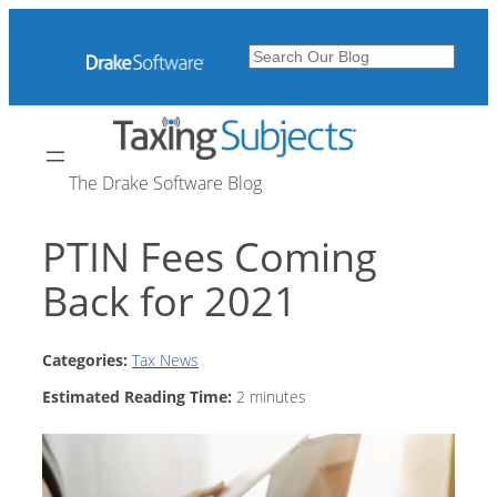
Skip
to
Search
content
The Drake Software Blog
PTIN Fees Coming
Back for 2021
Categories:
Tax News
Estimated Reading Time:
2
minutes