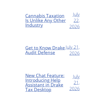
July
Cannabis Taxation
Is Unlike Any Other
22,
Industry
2026
July 21,
Get to Know Drake
Audit Defense
2026
New Chat Feature:
July
Introducing Help
21,
Assistant in Drake
2026
Tax Desktop