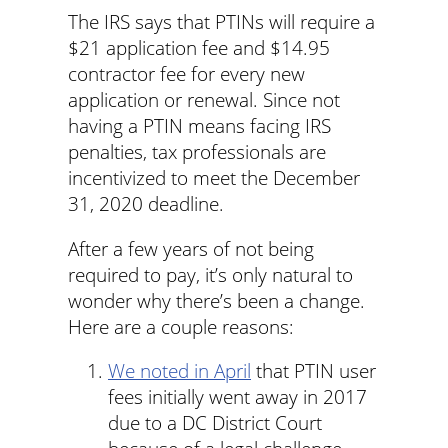
The IRS says that PTINs will require a
$21 application fee and $14.95
contractor fee for every new
application or renewal. Since not
having a PTIN means facing IRS
penalties, tax professionals are
incentivized to meet the December
31, 2020 deadline.
After a few years of not being
required to pay, it’s only natural to
wonder why there’s been a change.
Here are a couple reasons:
We noted in April
that PTIN user
fees initially went away in 2017
due to a DC District Court