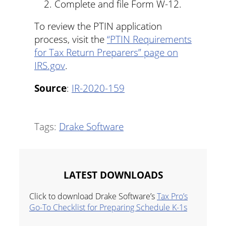
Complete and file Form W-12.
To review the PTIN application
process, visit the
“PTIN Requirements
for Tax Return Preparers” page on
IRS.gov
.
Source
:
IR-2020-159
Tags:
Drake Software
LATEST DOWNLOADS
Click to download Drake Software’s
Tax Pro’s
Go-To Checklist for Preparing Schedule K-1s