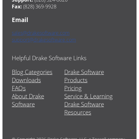
Fax:
(828) 369-9928
Email
sales@drakesoftware.com
support@drakesoftware.com
Helpful Drake Software Links
Blog Categories
Drake Software
Downloads
Products
FAQs
Pricing
About Drake
Service & Learning
Software
Drake Software
Resources