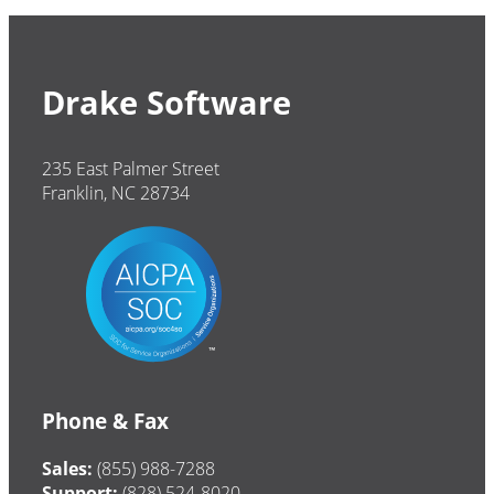
Drake Software
235 East Palmer Street
Franklin, NC 28734
Phone & Fax
Sales:
(855) 988-7288
Support:
(828) 524-8020