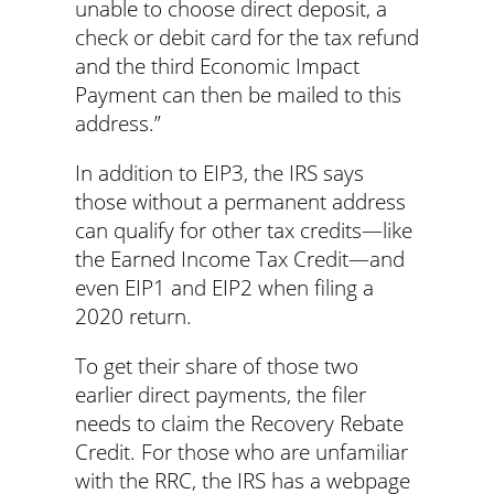
unable to choose direct deposit, a
check or debit card for the tax refund
and the third Economic Impact
Payment can then be mailed to this
address.”
In addition to EIP3, the IRS says
those without a permanent address
can qualify for other tax credits—like
the Earned Income Tax Credit—and
even EIP1 and EIP2 when filing a
2020 return.
To get their share of those two
earlier direct payments, the filer
needs to claim the Recovery Rebate
Credit. For those who are unfamiliar
with the RRC, the IRS has a webpage