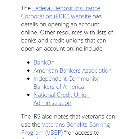
The
Federal Deposit Insurance
Corporation (FDIC) website
has
details on opening an account
online. Other resources with lists of
banks and credit unions that can
open an account online include:
BankOn
American Bankers Association
Independent Community
Bankers of America
National Credit Union
Administration
The IRS also notes that veterans can
use the
Veterans Benefits Banking
Program (VBBP)
“for access to