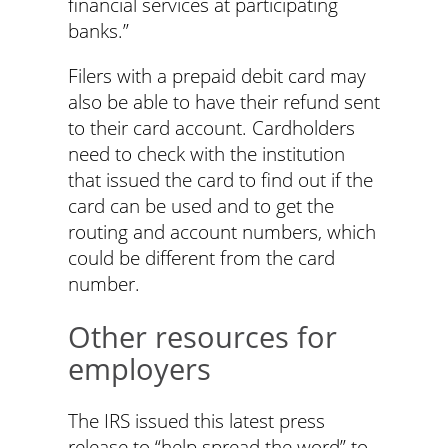
financial services at participating
banks.”
Filers with a prepaid debit card may
also be able to have their refund sent
to their card account. Cardholders
need to check with the institution
that issued the card to find out if the
card can be used and to get the
routing and account numbers, which
could be different from the card
number.
Other resources for
employers
The IRS issued this latest press
release to “help spread the word” to