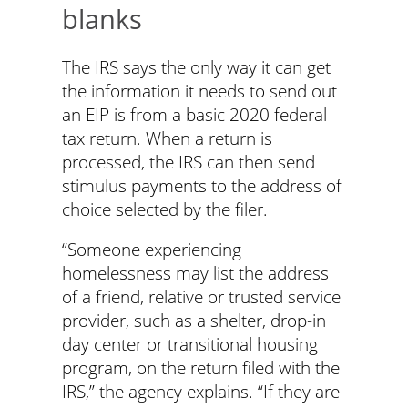
blanks
The IRS says the only way it can get
the information it needs to send out
an EIP is from a basic 2020 federal
tax return. When a return is
processed, the IRS can then send
stimulus payments to the address of
choice selected by the filer.
“Someone experiencing
homelessness may list the address
of a friend, relative or trusted service
provider, such as a shelter, drop-in
day center or transitional housing
program, on the return filed with the
IRS,” the agency explains. “If they are