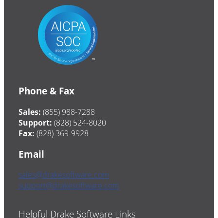
Phone & Fax
Sales:
(855) 988-7288
Support:
(828) 524-8020
Fax:
(828) 369-9928
Email
sales@drakesoftware.com
support@drakesoftware.com
Helpful Drake Software Links