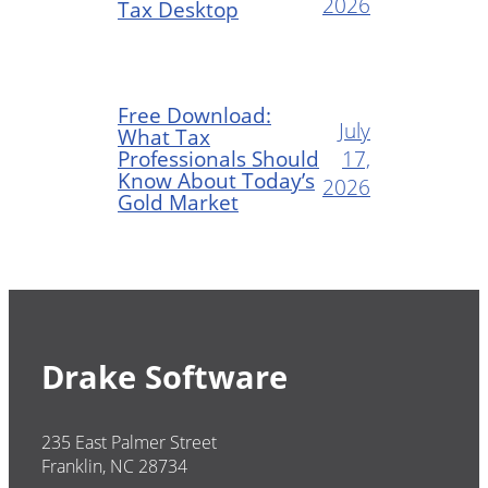
2026
Tax Desktop
Free Download:
July
What Tax
Professionals Should
17,
Know About Today’s
2026
Gold Market
Drake Software
235 East Palmer Street
Franklin, NC 28734