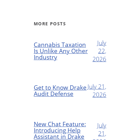
MORE POSTS
July
Cannabis Taxation
Is Unlike Any Other
22,
Industry
2026
July 21,
Get to Know Drake
Audit Defense
2026
New Chat Feature:
July
Introducing Help
21,
Assistant in Drake