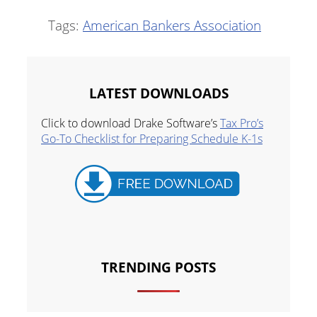
Tags:
American Bankers Association
LATEST DOWNLOADS
Click to download Drake Software’s
Tax Pro’s
Go-To Checklist for Preparing Schedule K-1s
TRENDING POSTS