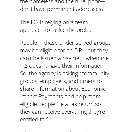
the homeless and the rural poor—
don’t have permanent addresses?
The IRS is relying on a team
approach to tackle the problem.
People in these under-served groups
may be eligible for an EIP—but they
can’t be issued a payment when the
IRS doesn’t have their information.
So, the agency is asking “community
groups, employers, and others to
share information about Economic
Impact Payments and help more
eligible people file a tax return so
they can receive everything they’re
entitled to.”