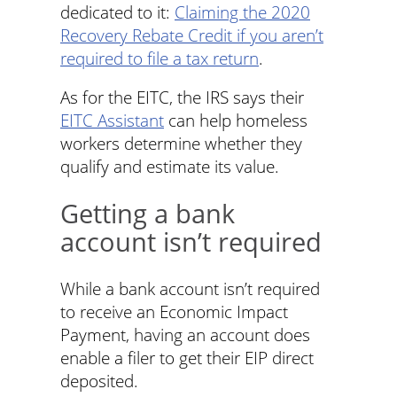
dedicated to it:
Claiming the 2020
Recovery Rebate Credit if you aren’t
required to file a tax return
.
As for the EITC, the IRS says their
EITC Assistant
can help homeless
workers determine whether they
qualify and estimate its value.
Getting a bank
account isn’t required
While a bank account isn’t required
to receive an Economic Impact
Payment, having an account does
enable a filer to get their EIP direct
deposited.