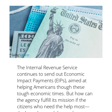
The Internal Revenue Service
continues to send out Economic
Impact Payments (EIPs), aimed at
helping Americans though these
tough economic times. But how can
the agency fulfill its mission if the
citizens who need the help most—