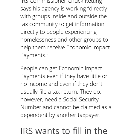
IRS Commissioner Chuck Retting
says his agency is working “directly
with groups inside and outside the
tax community to get information
directly to people experiencing
homelessness and other groups to
help them receive Economic Impact
Payments.”
People can get Economic Impact
Payments even if they have little or
no income and even if they don’t
usually file a tax return. They do,
however, need a Social Security
Number and cannot be claimed as a
dependent by another taxpayer.
IRS wants to fill in the