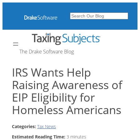
Skip
to
Search
content
The Drake Software Blog
IRS Wants Help
Raising Awareness of
EIP Eligibility for
Homeless Americans
Categories:
Tax News
Estimated Reading Time:
3
minutes