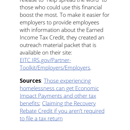
those who could use this financial
boost the most. To make it easier for
employers to provide employees
with information about the Earned
Income Tax Credit, they created an
outreach material packet that is
available on their site:
EITC.IRS.gov/Partner-
Toolkit/Employers/Employers
.
Sources
:
Those experiencing
homelessness can get Economic
Impact Payments and other tax
benefits
;
Claiming the Recovery
Rebate Credit if you aren’t required
to file a tax return