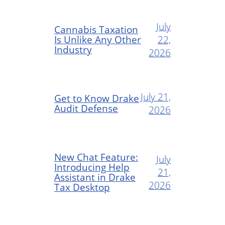
July
Cannabis Taxation
Is Unlike Any Other
22,
Industry
2026
July 21,
Get to Know Drake
Audit Defense
2026
New Chat Feature:
July
Introducing Help
21,
Assistant in Drake
2026
Tax Desktop