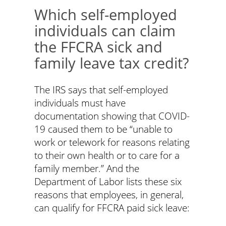
Which self-employed
individuals can claim
the FFCRA sick and
family leave tax credit?
The IRS says that self-employed
individuals must have
documentation showing that COVID-
19 caused them to be “unable to
work or telework for reasons relating
to their own health or to care for a
family member.” And the
Department of Labor lists these six
reasons that employees, in general,
can qualify for FFCRA paid sick leave: