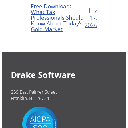
Free Download:
July
What Tax
Professionals Should
17,
Know About Today’s
2026
Gold Market
Drake Software
235 East Palmer Street
Franklin, NC 28734