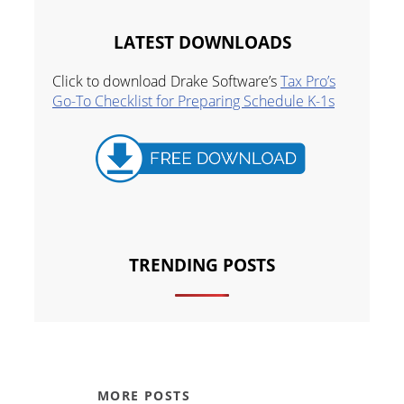
LATEST DOWNLOADS
Click to download Drake Software’s
Tax Pro’s
Go-To Checklist for Preparing Schedule K-1s
TRENDING POSTS
MORE POSTS