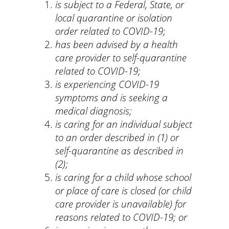
is subject to a Federal, State, or
local quarantine or isolation
order related to COVID-19;
has been advised by a health
care provider to self-quarantine
related to COVID-19;
is experiencing COVID-19
symptoms and is seeking a
medical diagnosis;
is caring for an individual subject
to an order described in (1) or
self-quarantine as described in
(2);
is caring for a child whose school
or place of care is closed (or child
care provider is unavailable) for
reasons related to COVID-19; or