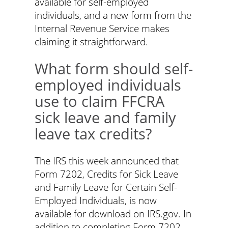
available for self-employed
individuals, and a new form from the
Internal Revenue Service makes
claiming it straightforward.
What form should self-
employed individuals
use to claim FFCRA
sick leave and family
leave tax credits?
The IRS this week announced that
Form 7202, Credits for Sick Leave
and Family Leave for Certain Self-
Employed Individuals, is now
available for download on IRS.gov. In
addition to completing Form 7202,