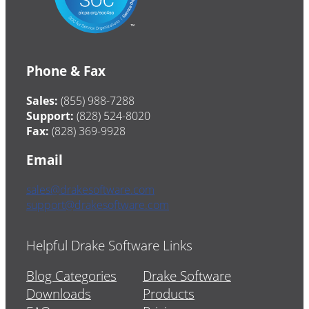
Phone & Fax
Sales:
(855) 988-7288
Support:
(828) 524-8020
Fax:
(828) 369-9928
Email
sales@drakesoftware.com
support@drakesoftware.com
Helpful Drake Software Links
Blog Categories
Drake Software
Downloads
Products