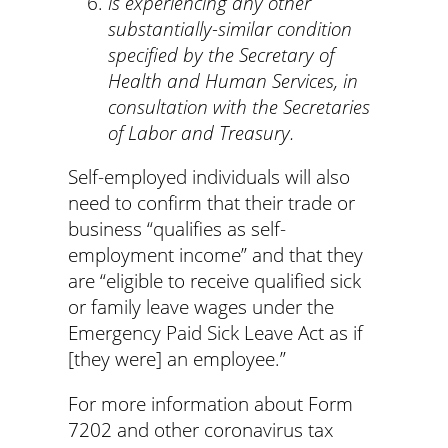
is experiencing any other
substantially-similar condition
specified by the Secretary of
Health and Human Services, in
consultation with the Secretaries
of Labor and Treasury.
Self-employed individuals will also
need to confirm that their trade or
business “qualifies as self-
employment income” and that they
are “eligible to receive qualified sick
or family leave wages under the
Emergency Paid Sick Leave Act as if
[they were] an employee.”
For more information about Form
7202 and other coronavirus tax