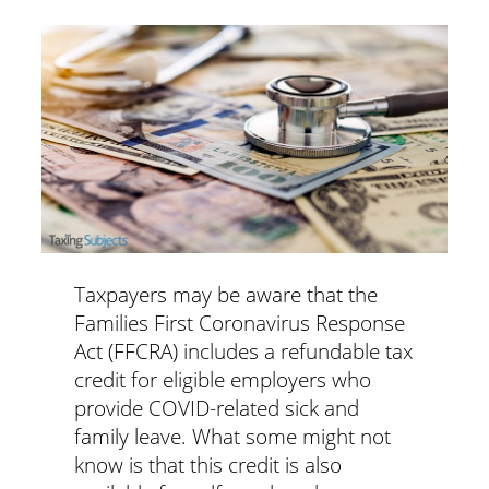
Taxpayers may be aware that the
Families First Coronavirus Response
Act (FFCRA) includes a refundable tax
credit for eligible employers who
provide COVID-related sick and
family leave. What some might not
know is that this credit is also