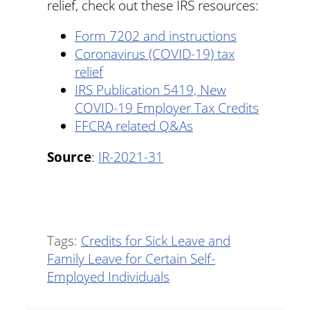
relief, check out these IRS resources:
Form 7202 and instructions
Coronavirus (COVID-19) tax
relief
IRS Publication 5419, New
COVID-19 Employer Tax Credits
FFCRA related Q&As
Source
:
IR-2021-31
Tags:
Credits for Sick Leave and
Family Leave for Certain Self-
Employed Individuals