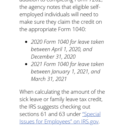
the agency notes that eligible self-
employed individuals will need to
make sure they claim the credit on
the appropriate Form 1040:
2020 Form 1040 for leave taken
between April 1, 2020, and
December 31, 2020
2021 Form 1040 for leave taken
between January 1, 2021, and
March 31, 2021
When calculating the amount of the
sick leave or family leave tax credit,
the IRS suggests checking out
sections 61 and 63 under
“Special
Issues for Employees” on IRS.gov
.