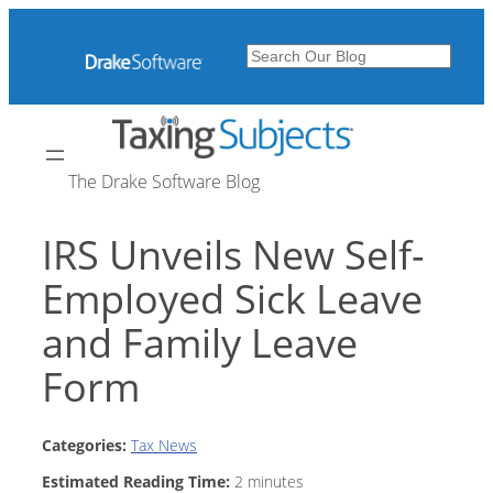
Skip
to
Search
content
The Drake Software Blog
IRS Unveils New Self-
Employed Sick Leave
and Family Leave
Form
Categories:
Tax News
Estimated Reading Time:
2
minutes