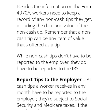
Besides the information on the Form
4070A, workers need to keep a
record of any non-cash tips they get,
including the date and value of the
non-cash tip. Remember that a non-
cash tip can be any item of value
that’s offered as a tip.
While non-cash tips don’t have to be
reported to the employer, they do
have to be reported to the IRS.
Report Tips to the Employer –
All
cash tips a worker receives in any
month have to be reported to the
employer; they’re subject to Social
Security and Medicare taxes. If the