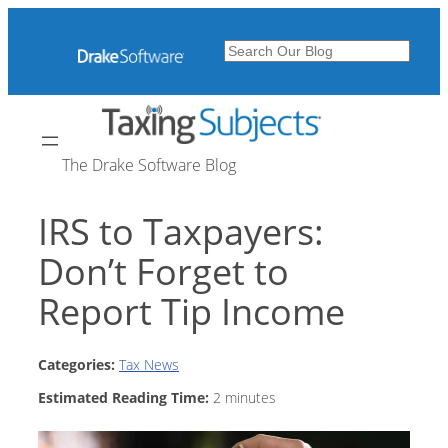
Skip
to
Search
content
The Drake Software Blog
IRS to Taxpayers:
Don’t Forget to
Report Tip Income
Categories:
Tax News
Estimated Reading Time:
2
minutes