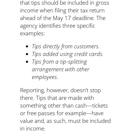
that tips should be included in gross
income when filing their tax return
ahead of the May 17 deadline. The
agency identifies three specific
examples:
Tips directly from customers.
Tips added using credit cards.
Tips from a tip-splitting
arrangement with other
employees.
Reporting, however, doesn’t stop
there. Tips that are made with
something other than cash—tickets
or free passes for example—have
value and, as such, must be included
in income.