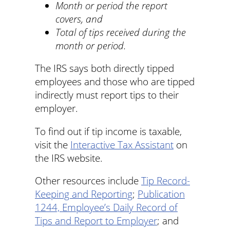
Month or period the report
covers, and
Total of tips received during the
month or period.
The IRS says both directly tipped
employees and those who are tipped
indirectly must report tips to their
employer.
To find out if tip income is taxable,
visit the
Interactive Tax Assistant
on
the IRS website.
Other resources include
Tip Record-
Keeping and Reporting
;
Publication
1244, Employee’s Daily Record of
Tips and Report to Employer
; and