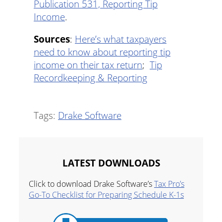
Publication 531, Reporting Tip
Income
.
Sources
:
Here’s what taxpayers
need to know about reporting tip
income on their tax return
;
Tip
Recordkeeping & Reporting
Tags:
Drake Software
LATEST DOWNLOADS
Click to download Drake Software’s
Tax Pro’s
Go-To Checklist for Preparing Schedule K-1s