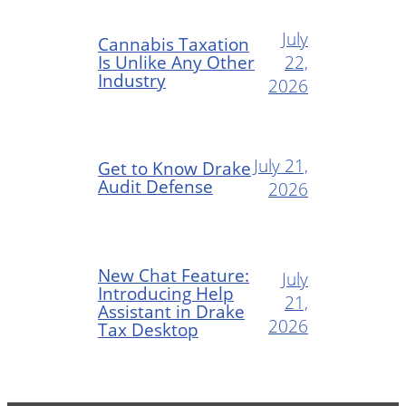
July
Cannabis Taxation
Is Unlike Any Other
22,
Industry
2026
July 21,
Get to Know Drake
Audit Defense
2026
New Chat Feature:
July
Introducing Help
21,
Assistant in Drake
2026
Tax Desktop