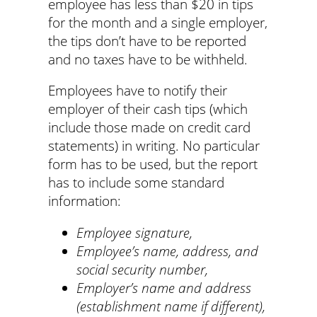
employee has less than $20 in tips
for the month and a single employer,
the tips don’t have to be reported
and no taxes have to be withheld.
Employees have to notify their
employer of their cash tips (which
include those made on credit card
statements) in writing. No particular
form has to be used, but the report
has to include some standard
information:
Employee signature,
Employee’s name, address, and
social security number,
Employer’s name and address
(establishment name if different),