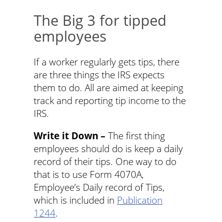
The Big 3 for tipped
employees
If a worker regularly gets tips, there
are three things the IRS expects
them to do. All are aimed at keeping
track and reporting tip income to the
IRS.
Write it Down –
The first thing
employees should do is keep a daily
record of their tips. One way to do
that is to use Form 4070A,
Employee’s Daily record of Tips,
which is included in
Publication
1244
.