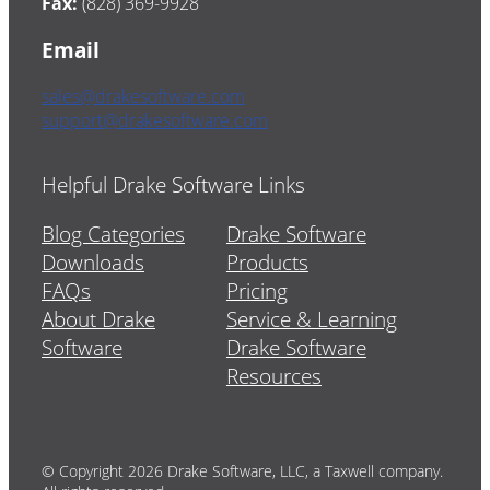
Fax:
(828) 369-9928
Email
sales@drakesoftware.com
support@drakesoftware.com
Helpful Drake Software Links
Blog Categories
Drake Software
Downloads
Products
FAQs
Pricing
About Drake
Service & Learning
Software
Drake Software
Resources
© Copyright 2026 Drake Software, LLC, a Taxwell company.