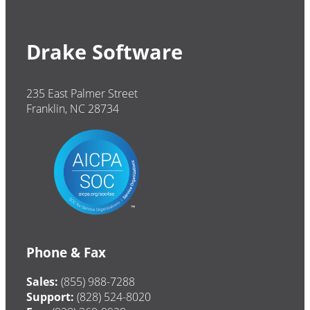
Drake Software
235 East Palmer Street
Franklin, NC 28734
Phone & Fax
Sales:
(855) 988-7288
Support:
(828) 524-8020