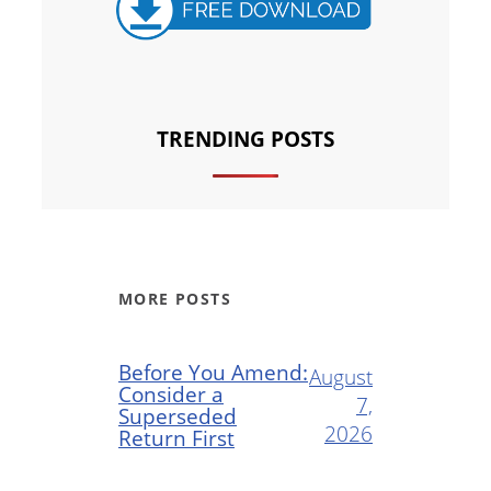
TRENDING POSTS
MORE POSTS
Before You Amend:
August
Consider a
7,
Superseded
2026
Return First