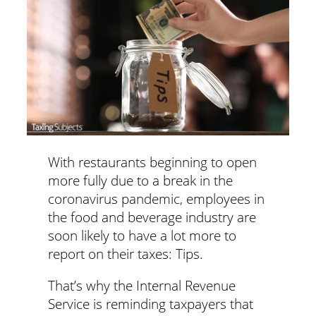
With restaurants beginning to open
more fully due to a break in the
coronavirus pandemic, employees in
the food and beverage industry are
soon likely to have a lot more to
report on their taxes: Tips.
That’s why the Internal Revenue
Service is reminding taxpayers that