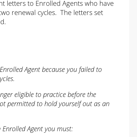
nt letters to Enrolled Agents who have
two renewal cycles. The letters set
ed.
:
Enrolled Agent because you failed to
ycles.
nger eligible to practice before the
ot permitted to hold yourself out as an
n Enrolled Agent you must: