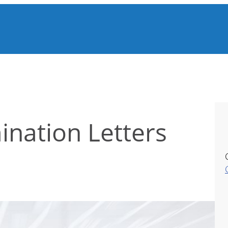
ination Letters