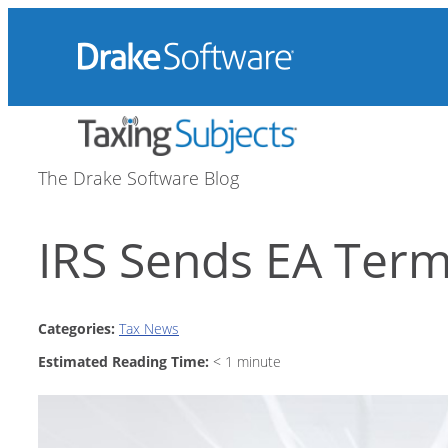
Skip
to
content
The Drake Software Blog
IRS Sends EA Term
Categories:
Tax News
Estimated Reading Time:
< 1
minute