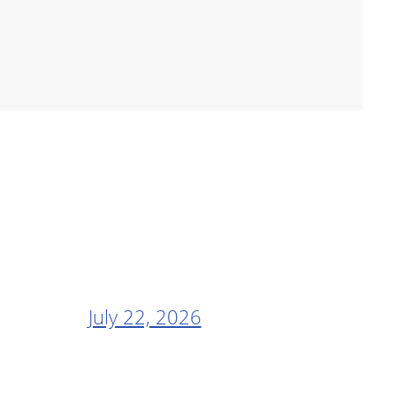
July 22, 2026