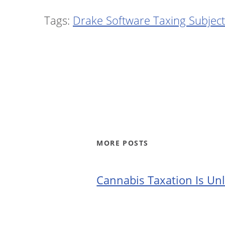
Tags:
Drake Software Taxing Subject
MORE POSTS
Cannabis Taxation Is Unl