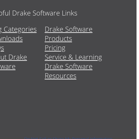
pful Drake Software Links
g Categories
Drake Software
nloads
Products
Qs
Pricing
ut Drake
Service & Learning
tware
Drake Software
Resources
Do Not Sell or Share My Personal Information