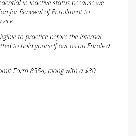
dential in Inactive status because we
ion for Renewal of Enrollment to
rvice.
ligible to practice before the Internal
ted to hold yourself out as an Enrolled
ubmit Form 8554, along with a $30