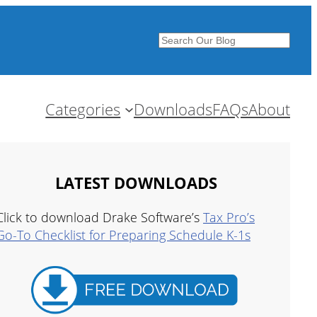
Search
Categories
Downloads
FAQs
About
LATEST DOWNLOADS
Click to download Drake Software’s
Tax Pro’s
Go-To Checklist for Preparing Schedule K-1s