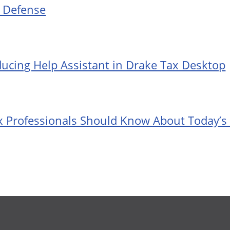
t Defense
ducing Help Assistant in Drake Tax Desktop
 Professionals Should Know About Today’s