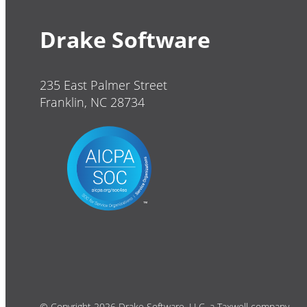
Drake Software
235 East Palmer Street
Franklin, NC 28734
© Copyright 2026 Drake Software, LLC, a Taxwell company.