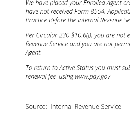
We have placed your Enrolled Agent cre
have not received Form 8554, Applicat
Practice Before the Internal Revenue Se
Per Circular 230 §10.6(j), you are not e
Revenue Service and you are not permit
Agent.
To return to Active Status you must s
renewal fee, using www.pay.gov
Source: Internal Revenue Service