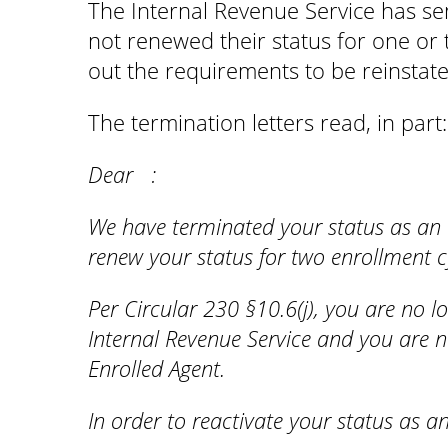
The Internal Revenue Service has se
not renewed their status for one or 
out the requirements to be reinstat
The termination letters read, in part
Dear :
We have terminated your status as an 
renew your status for two enrollment c
Per Circular 230 §10.6(j), you are no lo
Internal Revenue Service and you are n
Enrolled Agent.
In order to reactivate your status as a