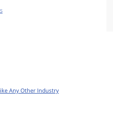
s
ike Any Other Industry