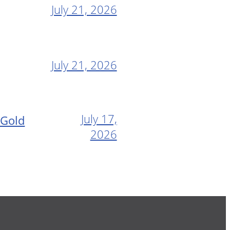
July 21, 2026
July 21, 2026
July 17,
 Gold
2026