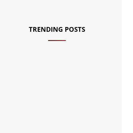
TRENDING POSTS