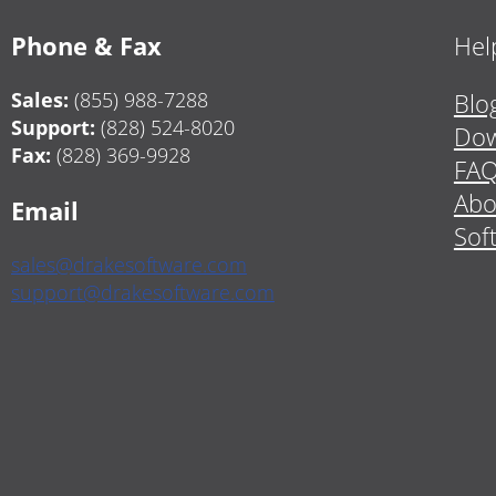
Phone & Fax
Hel
Sales:
(855) 988-7288
Blo
Support:
(828) 524-8020
Dow
Fax:
(828) 369-9928
FA
Abo
Email
Sof
sales@drakesoftware.com
support@drakesoftware.com