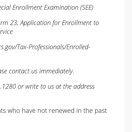
ial Enrollment Examination (SEE)
23, Application for Enrollment to
rvice
rs.gov/Tax-Professionals/Enrolled-
lease contact us immediately.
.1280 or write to us at the address
ents who have not renewed in the past