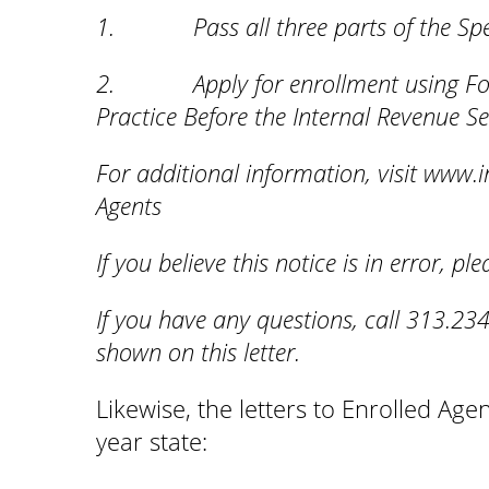
1. Pass all three parts of the Spec
2. Apply for enrollment using Form 
Practice Before the Internal Revenue Se
For additional information, visit www.i
Agents
If you believe this notice is in error, p
If you have any questions, call 313.234
shown on this letter.
Likewise, the letters to Enrolled Ag
year state: