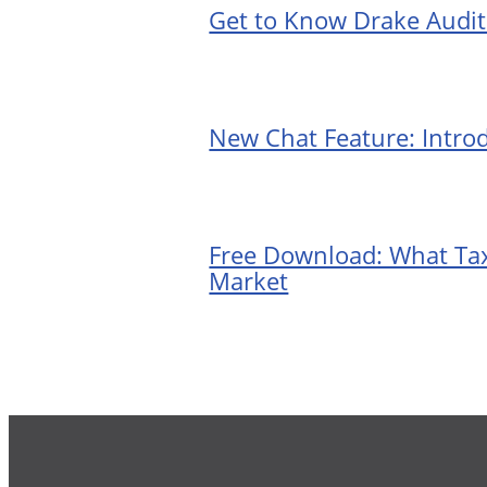
Get to Know Drake Audi
New Chat Feature: Intro
Free Download: What Tax
Market