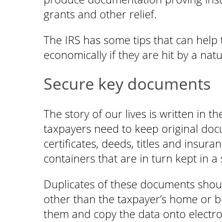
grants and other relief.
The IRS has some tips that can help 
economically if they are hit by a natu
Secure key documents
The story of our lives is written in 
taxpayers need to keep original doc
certificates, deeds, titles and insura
containers that are in turn kept in a
Duplicates of these documents shoul
other than the taxpayer’s home or bu
them and copy the data onto electro