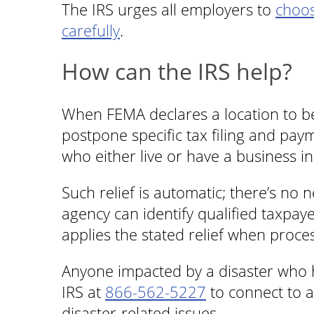
The IRS urges all employers to
choos
carefully
.
How can the IRS help?
When FEMA declares a location to be 
postpone specific tax filing and pay
who either live or have a business in
Such relief is automatic; there’s no n
agency can identify qualified taxpay
applies the stated relief when proce
Anyone impacted by a disaster who h
IRS at
866-562-5227
to connect to a
disaster-related issues.