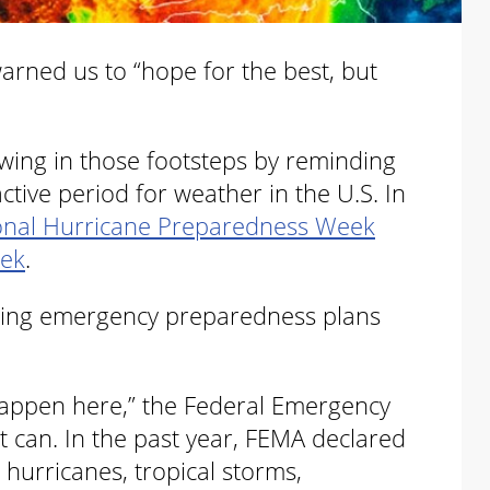
arned us to “hope for the best, but
owing in those footsteps by reminding
ctive period for weather in the U.S. In
onal Hurricane Preparedness Week
eek
.
iewing emergency preparedness plans
t happen here,” the Federal Emergency
can. In the past year, FEMA declared
hurricanes, tropical storms,