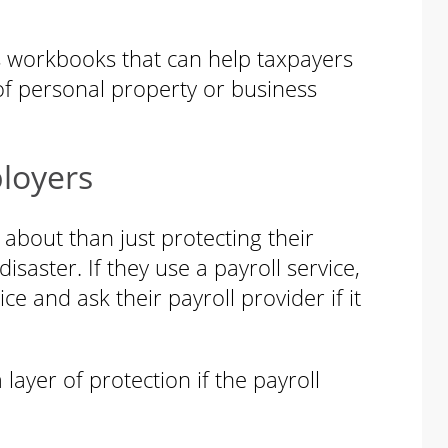
s workbooks that can help taxpayers
of personal property or business
loyers
about than just protecting their
saster. If they use a payroll service,
ce and ask their payroll provider if it
ayer of protection if the payroll