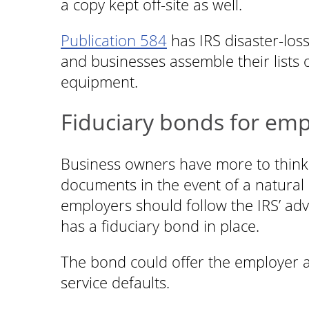
a copy kept off-site as well.
Publication 584
has IRS disaster-los
and businesses assemble their lists 
equipment.
Fiduciary bonds for emp
Business owners have more to think 
documents in the event of a natural di
employers should follow the IRS’ advi
has a fiduciary bond in place.
The bond could offer the employer a l
service defaults.