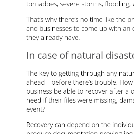
tornadoes, severe storms, flooding, 
That’s why there’s no time like the pr
and businesses to come up with an 
they already have.
In case of natural disast
The key to getting through any natural
ahead—before there’s trouble. How 
business be able to recover after a
need if their files were missing, da
event?
Recovery can depend on the individua
produce documentation proving insur