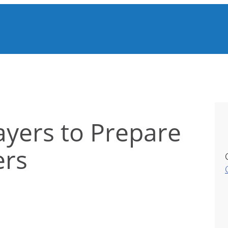
yers to Prepare
ers