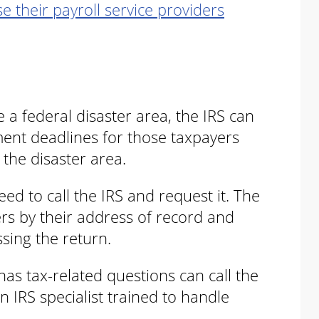
e their payroll service providers
a federal disaster area, the IRS can
ment deadlines for those taxpayers
 the disaster area.
eed to call the IRS and request it. The
ers by their address of record and
ssing the return.
as tax-related questions can call the
n IRS specialist trained to handle