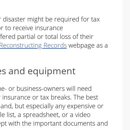
 disaster might be required for tax
or to receive insurance
ed partial or total loss of their
Reconstructing Records
webpage as a
es and equipment
e- or business-owners will need
 insurance or tax breaks. The best
hand, but especially any expensive or
e list, a spreadsheet, or a video
kept with the important documents and