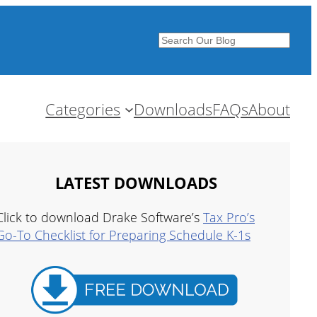
Search
Categories
Downloads
FAQs
About
LATEST DOWNLOADS
Click to download Drake Software’s
Tax Pro’s
Go-To Checklist for Preparing Schedule K-1s