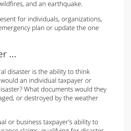
wildfires, and an earthquake.
esent for individuals, organizations,
emergency plan or update the one
er …
 disaster is the ability to think
would an individual taxpayer or
 disaster? What documents would they
maged, or destroyed by the weather
l or business taxpayer’s ability to
ance claims, qualifying for disaster