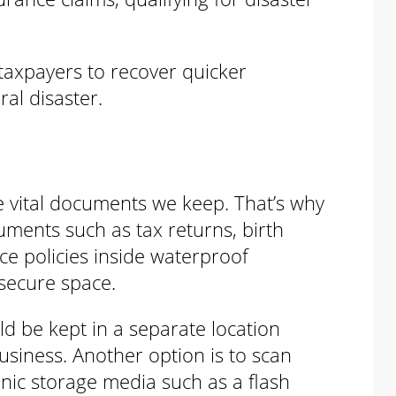
taxpayers to recover quicker
ral disaster.
the vital documents we keep. That’s why
uments such as tax returns, birth
nce policies inside waterproof
 secure space.
d be kept in a separate location
siness. Another option is to scan
nic storage media such as a flash