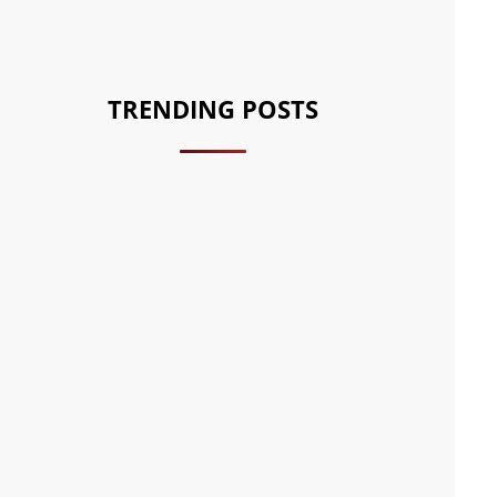
TRENDING POSTS