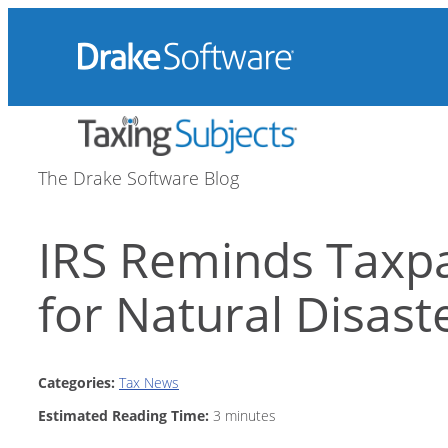
Skip
to
content
The Drake Software Blog
IRS Reminds Taxpa
for Natural Disast
Categories:
Tax News
Estimated Reading Time:
3
minutes