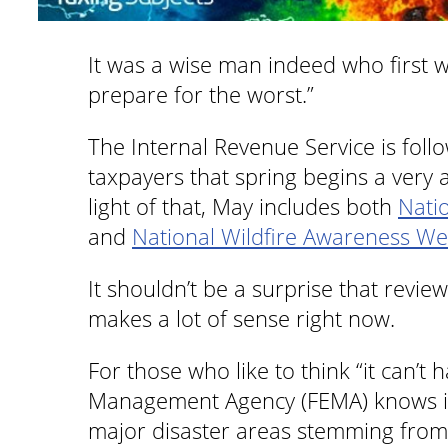
It was a wise man indeed who first w
prepare for the worst.”
The Internal Revenue Service is foll
taxpayers that spring begins a very a
light of that, May includes both
Nati
and
National Wildfire Awareness W
It shouldn’t be a surprise that rev
makes a lot of sense right now.
For those who like to think “it can’
Management Agency (FEMA) knows it 
major disaster areas stemming from 