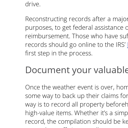
drive.
Reconstructing records after a major
purposes, to get federal assistance 
reimbursement. Those who have suffer
records should go online to the IRS’
first step in the process.
Document your valuabl
Once the weather event is over, hom
some way to back up their claims for
way is to record all property before
high-value items. Whether it’s a simpl
record, the compilation should be 