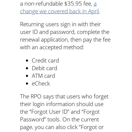
a non-refundable $35.95 fee,
a
change we covered back in April
.
Returning users sign in with their
user ID and password, complete the
renewal application, then pay the fee
with an accepted method:
Credit card
Debit card
ATM card
eCheck
The RPO says that users who forget
their login information should use
the “Forgot User ID” and “Forgot
Password” tools. On the current
page, you can also click “Forgot or