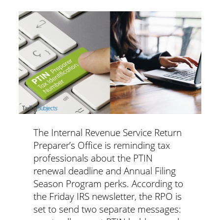
The Internal Revenue Service Return
Preparer’s Office is reminding tax
professionals about the PTIN
renewal deadline and Annual Filing
Season Program perks.
According to
the Friday IRS newsletter, the RPO is
set to send two separate messages: