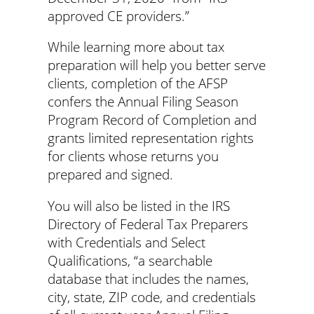
approved CE providers.”
While learning more about tax
preparation will help you better serve
clients, completion of the AFSP
confers the Annual Filing Season
Program Record of Completion and
grants limited representation rights
for clients whose returns you
prepared and signed.
You will also be listed in the IRS
Directory of Federal Tax Preparers
with Credentials and Select
Qualifications, “a searchable
database that includes the names,
city, state, ZIP code, and credentials