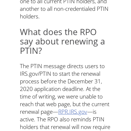
one to all current PTIN holders, and
another to all non-credentialed PTIN
holders.
What does the RPO
say about renewing a
PTIN?
The PTIN message directs users to
IRS.gov/PTIN to start the renewal
process before the December 31,
2020 application deadline. At the
time of writing, we were unable to
reach that web page, but the current
renewal page—
RPR.IRS.gov
—is
active. The RPO also reminds PTIN
holders that renewal will now require