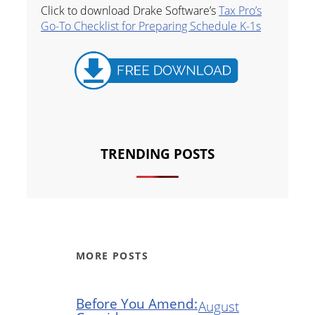
Click to download Drake Software’s
Tax Pro’s
Go-To Checklist for Preparing Schedule K-1s
TRENDING POSTS
MORE POSTS
Before You Amend:
August