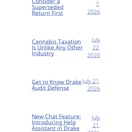
Consider a
7,
Superseded
2026
Return First
July
Cannabis Taxation
Is Unlike Any Other
22,
Industry
2026
July 21,
Get to Know Drake
Audit Defense
2026
New Chat Feature:
July
Introducing Help
21,
Assistant in Drake