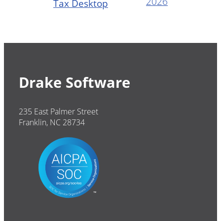
2026
Tax Desktop
Drake Software
235 East Palmer Street
Franklin, NC 28734