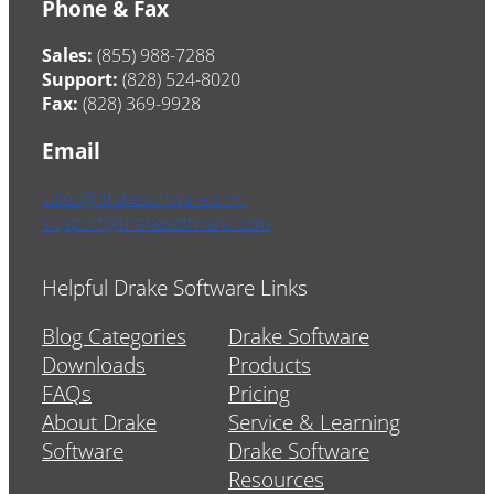
Phone & Fax
Sales:
(855) 988-7288
Support:
(828) 524-8020
Fax:
(828) 369-9928
Email
sales@drakesoftware.com
support@drakesoftware.com
Helpful Drake Software Links
Blog Categories
Drake Software
Downloads
Products
FAQs
Pricing
About Drake
Service & Learning
Software
Drake Software
Resources