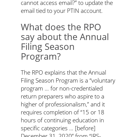
cannot access email?” to update the
email tied to your PTIN account.
What does the RPO
say about the Annual
Filing Season
Program?
The RPO explains that the Annual
Filing Season Program is a “voluntary
program … for non-credentialed
return preparers who aspire to a
higher of professionalism,” and it
requires completion of “15 or 18
hours of continuing education in
specific categories … [before]
December 31, 2020” from “IRS-