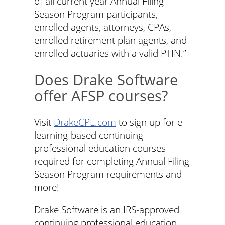
of all current year Annual Filing
Season Program participants,
enrolled agents, attorneys, CPAs,
enrolled retirement plan agents, and
enrolled actuaries with a valid PTIN.”
Does Drake Software
offer AFSP courses?
Visit
DrakeCPE.com
to sign up for e-
learning-based continuing
professional education courses
required for completing Annual Filing
Season Program requirements and
more!
Drake Software is an IRS-approved
continuing professional education