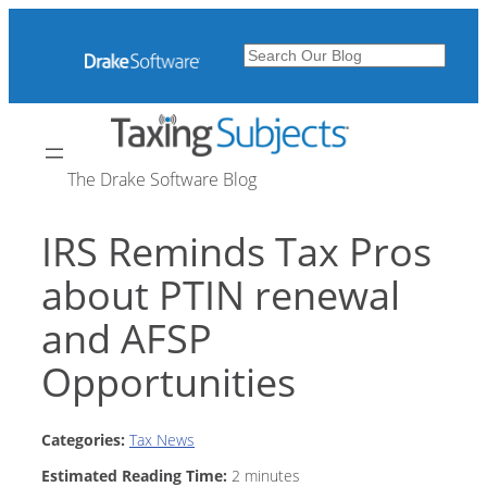
Skip
to
Search
content
The Drake Software Blog
IRS Reminds Tax Pros
about PTIN renewal
and AFSP
Opportunities
Categories:
Tax News
Estimated Reading Time:
2
minutes