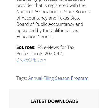
provider that is registered with the
National Association of State Boards
of Accountancy and Texas State
Board of Public Accountancy and
approved by the California Tax
Education Council.
Sources
: IRS e-News for Tax
Professionals 2020-42;
DrakeCPE.com
Tags:
Annual Filing Season Program
LATEST DOWNLOADS