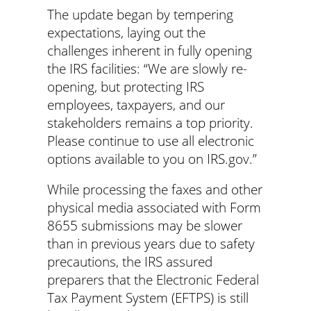
The update began by tempering
expectations, laying out the
challenges inherent in fully opening
the IRS facilities: “We are slowly re-
opening, but protecting IRS
employees, taxpayers, and our
stakeholders remains a top priority.
Please continue to use all electronic
options available to you on IRS.gov.”
While processing the faxes and other
physical media associated with Form
8655 submissions may be slower
than in previous years due to safety
precautions, the IRS assured
preparers that the Electronic Federal
Tax Payment System (EFTPS) is still