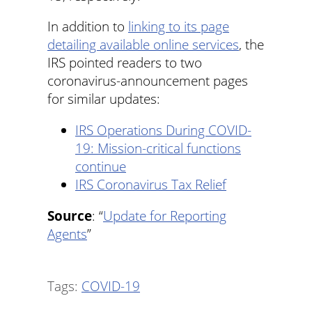
In addition to
linking to its page
detailing available online services
, the
IRS pointed readers to two
coronavirus-announcement pages
for similar updates:
IRS Operations During COVID-
19: Mission-critical functions
continue
IRS Coronavirus Tax Relief
Source
: “
Update for Reporting
Agents
”
Tags:
COVID-19