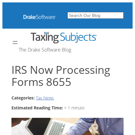
Skip
to
Search
content
The Drake Software Blog
IRS Now Processing
Forms 8655
Categories:
Tax News
Estimated Reading Time:
< 1
minute