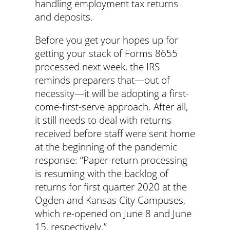
handling employment tax returns
and deposits.
Before you get your hopes up for
getting your stack of Forms 8655
processed next week, the IRS
reminds preparers that—out of
necessity—it will be adopting a first-
come-first-serve approach. After all,
it still needs to deal with returns
received before staff were sent home
at the beginning of the pandemic
response: “Paper-return processing
is resuming with the backlog of
returns for first quarter 2020 at the
Ogden and Kansas City Campuses,
which re-opened on June 8 and June
15, respectively.”