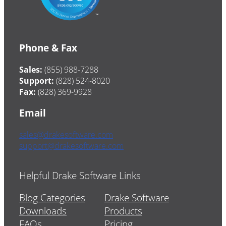
Phone & Fax
Sales:
(855) 988-7288
Support:
(828) 524-8020
Fax:
(828) 369-9928
Email
sales@drakesoftware.com
support@drakesoftware.com
Helpful Drake Software Links
Blog Categories
Drake Software
Downloads
Products
FAQs
Pricing