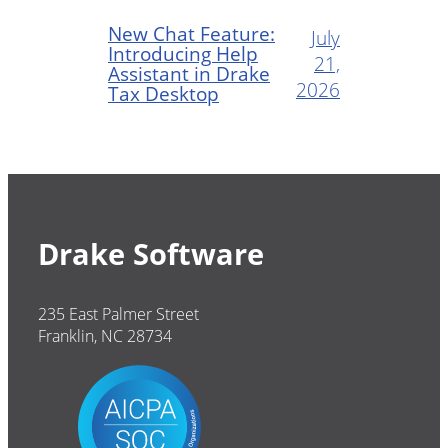
New Chat Feature:
July
Introducing Help
21,
Assistant in Drake
2026
Tax Desktop
Drake Software
235 East Palmer Street
Franklin, NC 28734