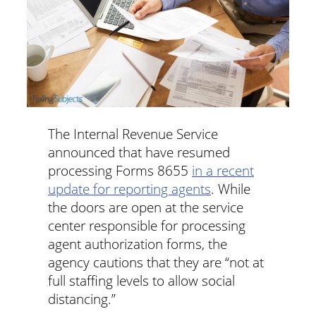
The Internal Revenue Service
announced that have resumed
processing Forms 8655
in a recent
update for reporting agents
. While
the doors are open at the service
center responsible for processing
agent authorization forms, the
agency cautions that they are “not at
full staffing levels to allow social
distancing.”