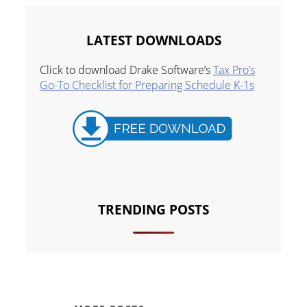
LATEST DOWNLOADS
Click to download Drake Software’s
Tax Pro’s
Go-To Checklist for Preparing Schedule K-1s
TRENDING POSTS