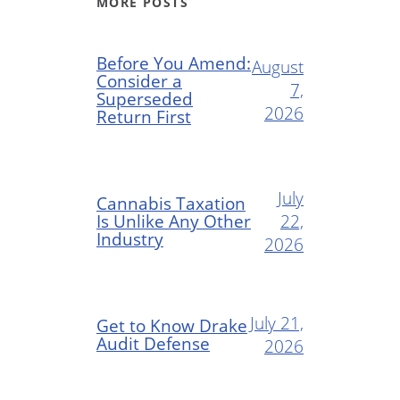
MORE POSTS
Before You Amend:
August
Consider a
7,
Superseded
2026
Return First
July
Cannabis Taxation
Is Unlike Any Other
22,
Industry
2026
July 21,
Get to Know Drake
Audit Defense
2026