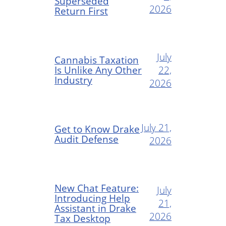
Superseded
2026
Return First
July
Cannabis Taxation
Is Unlike Any Other
22,
Industry
2026
July 21,
Get to Know Drake
Audit Defense
2026
New Chat Feature:
July
Introducing Help
21,
Assistant in Drake
2026
Tax Desktop