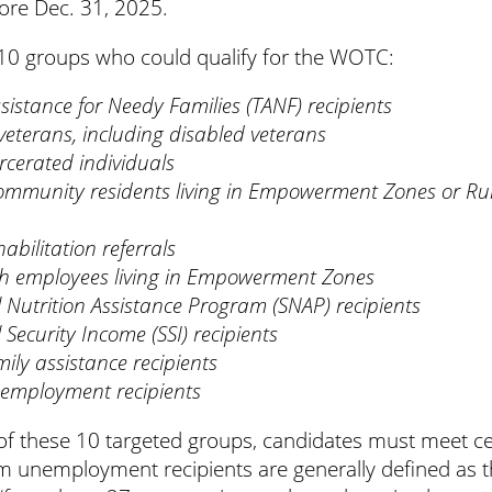
fore Dec. 31, 2025.
s 10 groups who could qualify for the WOTC:
istance for Needy Families (TANF) recipients
terans, including disabled veterans
rcerated individuals
ommunity residents living in Empowerment Zones or Ru
abilitation referrals
 employees living in Empowerment Zones
Nutrition Assistance Program (SNAP) recipients
Security Income (SSI) recipients
ily assistance recipients
employment recipients
of these 10 targeted groups, candidates must meet cert
m unemployment recipients are generally defined as