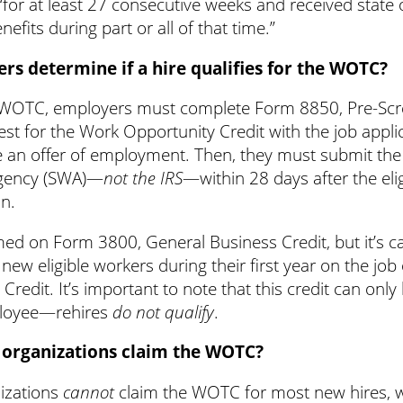
for at least 27 consecutive weeks and received state 
its during part or all of that time.”
s determine if a hire qualifies for the WOTC?
he WOTC, employers must complete Form 8850, Pre-Scr
est for the Work Opportunity Credit with the job appli
 an offer of employment. Then, they must submit the 
agency (SWA)—
not the IRS
—within 28 days after the eli
on.
ed on Form 3800, General Business Credit, but it’s c
new eligible workers during their first year on the jo
redit. It’s important to note that this credit can onl
oyee—rehires
do not qualify
.
 organizations claim the WOTC?
izations
cannot
claim the WOTC for most new hires, w