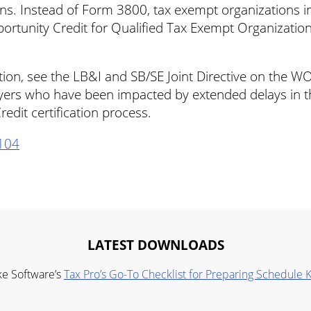
rans. Instead of Form 3800, tax exempt organizations 
rtunity Credit for Qualified Tax Exempt Organization
ion, see the LB&I and SB/SE Joint Directive on the W
yers who have been impacted by extended delays in 
edit certification process.
104
LATEST DOWNLOADS
ke Software’s
Tax Pro’s Go-To Checklist for Preparing Schedule 