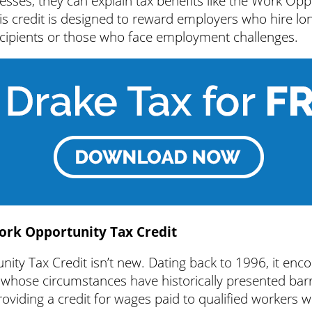
inesses, they can explain tax benefits like the Work Op
is credit is designed to reward employers who hire lo
ipients or those who face employment challenges.
ork Opportunity Tax Credit
ity Tax Credit isn’t new. Dating back to 1996, it en
s whose circumstances have historically presented barr
viding a credit for wages paid to qualified workers wh