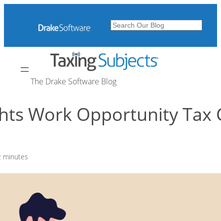
Skip
to
Search
content
The Drake Software Blog
ghts Work Opportunity Tax 
2
minutes