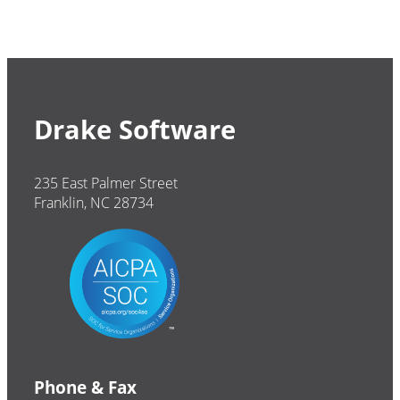
Drake Software
235 East Palmer Street
Franklin, NC 28734
Phone & Fax