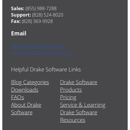
Sales:
(855) 988-7288
Support:
(828) 524-8020
Fax:
(828) 369-9928
Email
sales@drakesoftware.com
support@drakesoftware.com
Helpful Drake Software Links
Blog Categories
Drake Software
Downloads
Products
FAQs
Pricing
About Drake
Service & Learning
Software
Drake Software
Resources