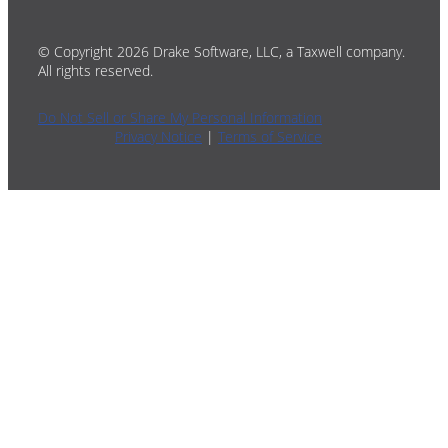
© Copyright 2026 Drake Software, LLC, a Taxwell company.
All rights reserved.
Do Not Sell or Share My Personal Information
Privacy Notice
|
Terms of Service