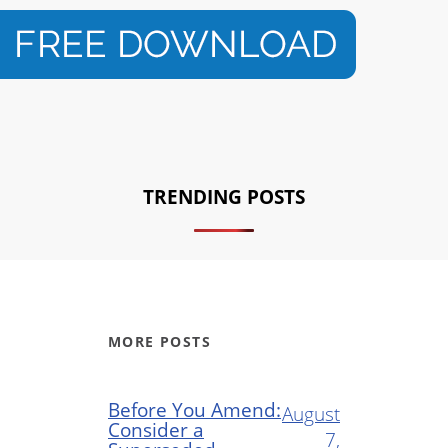
TRENDING POSTS
MORE POSTS
Before You Amend:
August
Consider a
7,