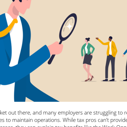
arket out there, and many employers are struggling to r
es to maintain operations. While tax pros can’t provi