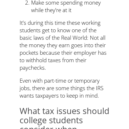
Make some spending money
while they’re at it
It’s during this time these working
students get to know one of the
basic laws of the Real World: Not all
the money they earn goes into their
pockets because their employer has
to withhold taxes from their
paychecks.
Even with part-time or temporary
jobs, there are some things the IRS
wants taxpayers to keep in mind.
What tax issues should
college students