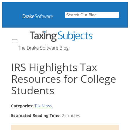
Skip
to
Search
content
The Drake Software Blog
IRS Highlights Tax
Resources for College
Students
Categories:
Tax News
Estimated Reading Time:
2
minutes