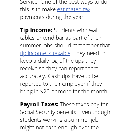
Service. One of the best ways to do
this is to make
estimated tax
payments during the year.
Tip Income:
Students who wait
tables or tend bar as part of their
summer jobs should remember that
tip income is taxable
. They need to
keep a daily log of the tips they
receive so they can report them
accurately. Cash tips have to be
reported to their employer if they
bring in $20 or more for the month.
Payroll Taxes:
These taxes pay for
Social Security benefits. Even though
students working a summer job
might not earn enough over the