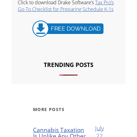
Click to download Drake Software’s
Tax Pro’s
Go-To Checklist for Preparing Schedule K-1s
TRENDING POSTS
MORE POSTS
July
Cannabis Taxation
Is Unlike Any Other
22,