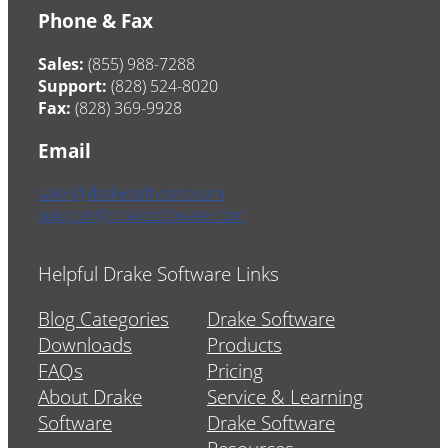
Phone & Fax
Sales:
(855) 988-7288
Support:
(828) 524-8020
Fax:
(828) 369-9928
Email
sales@drakesoftware.com
support@drakesoftware.com
Helpful Drake Software Links
Blog Categories
Drake Software
Downloads
Products
FAQs
Pricing
About Drake
Service & Learning
Software
Drake Software