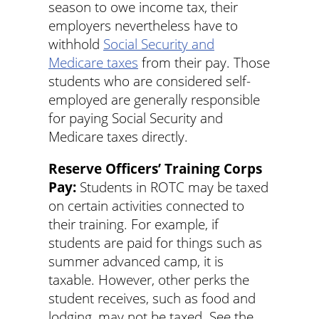
season to owe income tax, their
employers nevertheless have to
withhold
Social Security and
Medicare taxes
from their pay. Those
students who are considered self-
employed are generally responsible
for paying Social Security and
Medicare taxes directly.
Reserve Officers’ Training Corps
Pay:
Students in ROTC may be taxed
on certain activities connected to
their training. For example, if
students are paid for things such as
summer advanced camp, it is
taxable. However, other perks the
student receives, such as food and
lodging, may not be taxed. See the