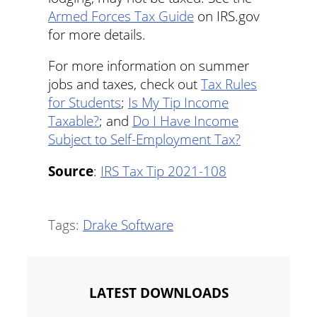
Armed Forces Tax Guide
on IRS.gov
for more details.
For more information on summer
jobs and taxes, check out
Tax Rules
for Students
;
Is My Tip Income
Taxable?
; and
Do I Have Income
Subject to Self-Employment Tax?
Source
:
IRS Tax Tip 2021-108
Tags:
Drake Software
LATEST DOWNLOADS