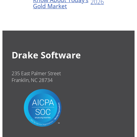
2026
Gold Market
Drake Software
235 East Palmer Street
Franklin, NC 28734