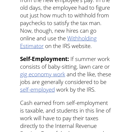
old days, the employee had to figure
out just how much to withhold from
paychecks to satisfy the tax man.
Now, though, new hires can go
online and use the
Withholding
Estimator
on the IRS website.
Self-Employment:
If summer work
consists of baby-sitting, lawn care or
gig economy work
and the like, these
jobs are generally considered to be
self-employed
work by the IRS.
Cash earned from self-employment
is taxable, and students in this line of
work will have to pay their taxes
directly to the Internal Revenue