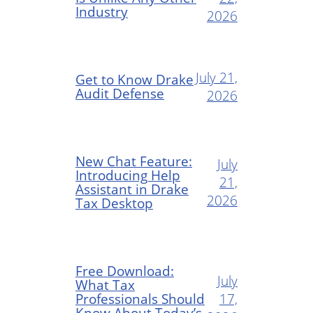
Industry
2026
July 21,
Get to Know Drake
Audit Defense
2026
New Chat Feature:
July
Introducing Help
21,
Assistant in Drake
2026
Tax Desktop
Free Download:
July
What Tax
Professionals Should
17,
Know About Today’s