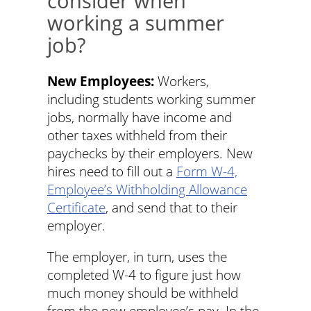
consider when
working a summer
job?
New Employees:
Workers,
including students working summer
jobs, normally have income and
other taxes withheld from their
paychecks by their employers. New
hires need to fill out a
Form W-4,
Employee’s Withholding Allowance
Certificate
, and send that to their
employer.
The employer, in turn, uses the
completed W-4 to figure just how
much money should be withheld
from the new employee’s pay. In the