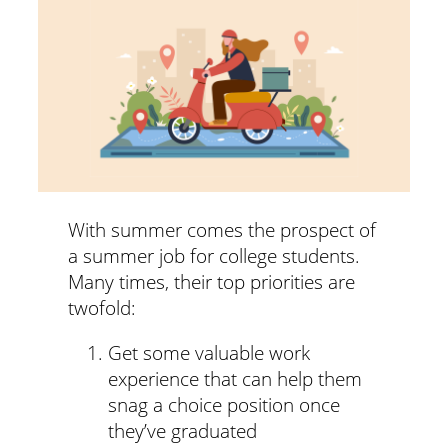
With summer comes the prospect of
a summer job for college students.
Many times, their top priorities are
twofold:
Get some valuable work
experience that can help them
snag a choice position once
they’ve graduated