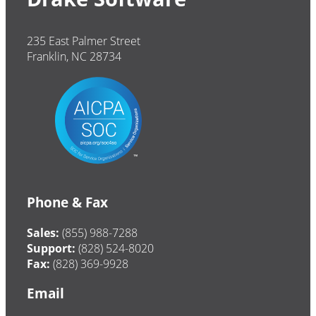
235 East Palmer Street
Franklin, NC 28734
Phone & Fax
Sales:
(855) 988-7288
Support:
(828) 524-8020
Fax:
(828) 369-9928
Email