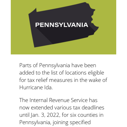
Parts of Pennsylvania have been
added to the list of locations eligible
for tax relief measures in the wake of
Hurricane Ida.
The Internal Revenue Service has
now extended various tax deadlines
until Jan. 3, 2022, for six counties in
Pennsylvania, joining specified