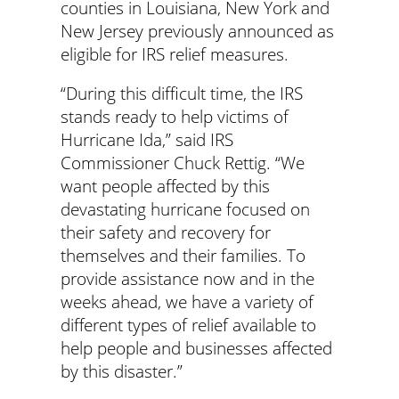
counties in Louisiana, New York and
New Jersey previously announced as
eligible for IRS relief measures.
“During this difficult time, the IRS
stands ready to help victims of
Hurricane Ida,” said IRS
Commissioner Chuck Rettig. “We
want people affected by this
devastating hurricane focused on
their safety and recovery for
themselves and their families. To
provide assistance now and in the
weeks ahead, we have a variety of
different types of relief available to
help people and businesses affected
by this disaster.”