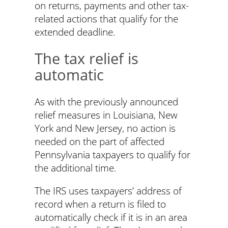
on returns, payments and other tax-
related actions that qualify for the
extended deadline.
The tax relief is
automatic
As with the previously announced
relief measures in Louisiana, New
York and New Jersey, no action is
needed on the part of affected
Pennsylvania taxpayers to qualify for
the additional time.
The IRS uses taxpayers’ address of
record when a return is filed to
automatically check if it is in an area