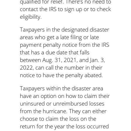
qualified for relief. There’s no need to
contact the IRS to sign up or to check
eligibility.
Taxpayers in the designated disaster
areas who get a late filing or late
payment penalty notice from the IRS
that has a due date that falls
between Aug. 31, 2021, and Jan. 3,
2022, can call the number in their
notice to have the penalty abated.
Taxpayers within the disaster area
have an option on how to claim their
uninsured or unreimbursed losses
from the hurricane. They can either
choose to claim the loss on the
return for the year the loss occurred