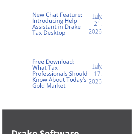
New Chat Feature:
July
Introducing Help
21,
Assistant in Drake
2026
Tax Desktop
Free Download:
July
What Tax
Professionals Should
17,
Know About Today’s
2026
Gold Market
Drake Software