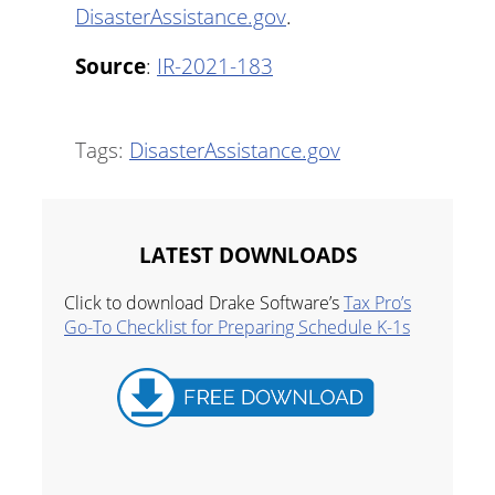
DisasterAssistance.gov
.
Source
:
IR-2021-183
Tags:
DisasterAssistance.gov
LATEST DOWNLOADS
Click to download Drake Software’s
Tax Pro’s
Go-To Checklist for Preparing Schedule K-1s