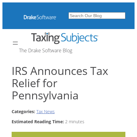
Skip
to
Search
content
The Drake Software Blog
IRS Announces Tax
Relief for
Pennsylvania
Categories:
Tax News
Estimated Reading Time:
2
minutes