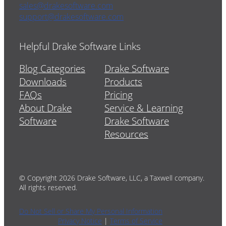
sales@drakesoftware.com
support@drakesoftware.com
Helpful Drake Software Links
Blog Categories
Drake Software
Downloads
Products
FAQs
Pricing
About Drake
Service & Learning
Software
Drake Software
Resources
© Copyright 2026 Drake Software, LLC, a Taxwell company.
All rights reserved.
Do Not Sell or Share My Personal Information
Privacy Notice
|
Terms of Service