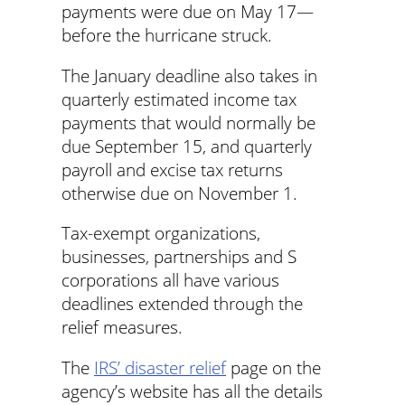
payments were due on May 17—
before the hurricane struck.
The January deadline also takes in
quarterly estimated income tax
payments that would normally be
due September 15, and quarterly
payroll and excise tax returns
otherwise due on November 1.
Tax-exempt organizations,
businesses, partnerships and S
corporations all have various
deadlines extended through the
relief measures.
The
IRS’ disaster relief
page on the
agency’s website has all the details