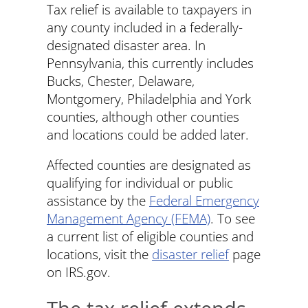
Tax relief is available to taxpayers in
any county included in a federally-
designated disaster area. In
Pennsylvania, this currently includes
Bucks, Chester, Delaware,
Montgomery, Philadelphia and York
counties, although other counties
and locations could be added later.
Affected counties are designated as
qualifying for individual or public
assistance by the
Federal Emergency
Management Agency (FEMA)
. To see
a current list of eligible counties and
locations, visit the
disaster relief
page
on IRS.gov.