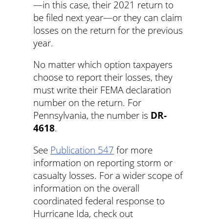
—in this case, their 2021 return to
be filed next year—or they can claim
losses on the return for the previous
year.
No matter which option taxpayers
choose to report their losses, they
must write their FEMA declaration
number on the return. For
Pennsylvania, the number is
DR-
4618
.
See
Publication 547
for more
information on reporting storm or
casualty losses. For a wider scope of
information on the overall
coordinated federal response to
Hurricane Ida, check out