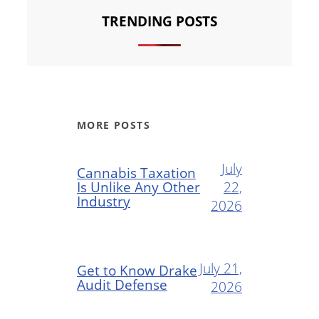
TRENDING POSTS
MORE POSTS
July
Cannabis Taxation
Is Unlike Any Other
22,
Industry
2026
July 21,
Get to Know Drake
Audit Defense
2026