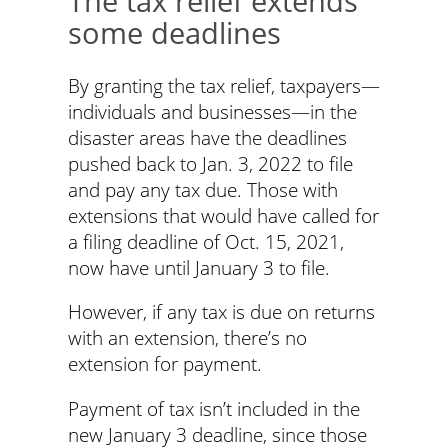
The tax relief extends
some deadlines
By granting the tax relief, taxpayers—
individuals and businesses—in the
disaster areas have the deadlines
pushed back to Jan. 3, 2022 to file
and pay any tax due. Those with
extensions that would have called for
a filing deadline of Oct. 15, 2021,
now have until January 3 to file.
However, if any tax is due on returns
with an extension, there’s no
extension for payment.
Payment of tax isn’t included in the
new January 3 deadline, since those