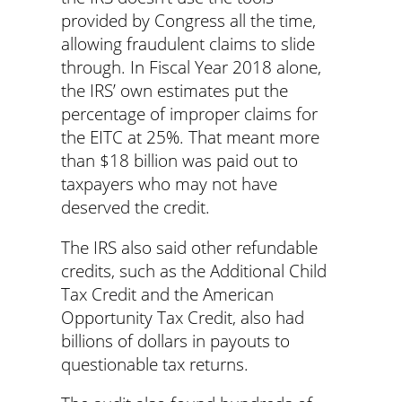
provided by Congress all the time,
allowing fraudulent claims to slide
through. In Fiscal Year 2018 alone,
the IRS’ own estimates put the
percentage of improper claims for
the EITC at 25%. That meant more
than $18 billion was paid out to
taxpayers who may not have
deserved the credit.
The IRS also said other refundable
credits, such as the Additional Child
Tax Credit and the American
Opportunity Tax Credit, also had
billions of dollars in payouts to
questionable tax returns.