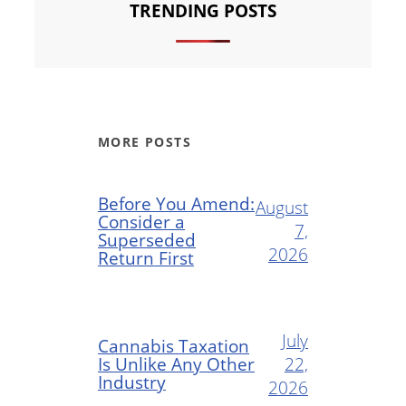
TRENDING POSTS
MORE POSTS
Before You Amend:
August
Consider a
7,
Superseded
2026
Return First
July
Cannabis Taxation
Is Unlike Any Other
22,
Industry
2026