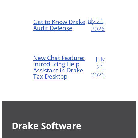
July 21,
Get to Know Drake
Audit Defense
2026
New Chat Feature:
July
Introducing Help
21,
Assistant in Drake
2026
Tax Desktop
Drake Software