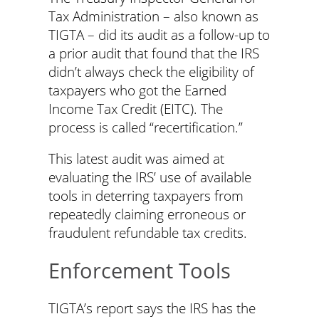
Tax Administration – also known as
TIGTA – did its audit as a follow-up to
a prior audit that found that the IRS
didn’t always check the eligibility of
taxpayers who got the Earned
Income Tax Credit (EITC). The
process is called “recertification.”
This latest audit was aimed at
evaluating the IRS’ use of available
tools in deterring taxpayers from
repeatedly claiming erroneous or
fraudulent refundable tax credits.
Enforcement Tools
TIGTA’s report says the IRS has the