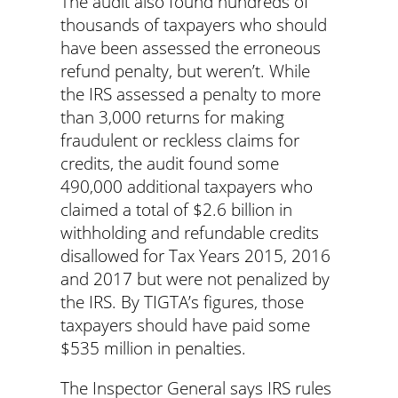
The audit also found hundreds of
thousands of taxpayers who should
have been assessed the erroneous
refund penalty, but weren’t. While
the IRS assessed a penalty to more
than 3,000 returns for making
fraudulent or reckless claims for
credits, the audit found some
490,000 additional taxpayers who
claimed a total of $2.6 billion in
withholding and refundable credits
disallowed for Tax Years 2015, 2016
and 2017 but were not penalized by
the IRS. By TIGTA’s figures, those
taxpayers should have paid some
$535 million in penalties.
The Inspector General says IRS rules