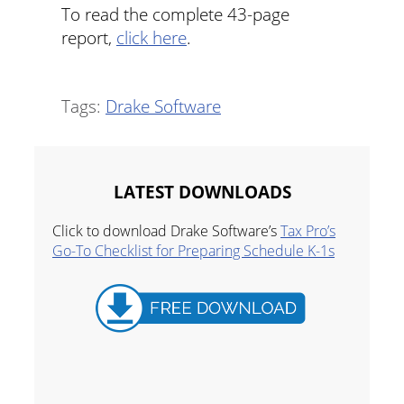
To read the complete 43-page
report,
click here
.
Tags:
Drake Software
LATEST DOWNLOADS
Click to download Drake Software’s
Tax Pro’s
Go-To Checklist for Preparing Schedule K-1s