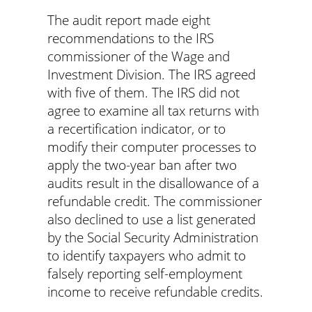
The audit report made eight
recommendations to the IRS
commissioner of the Wage and
Investment Division. The IRS agreed
with five of them. The IRS did not
agree to examine all tax returns with
a recertification indicator, or to
modify their computer processes to
apply the two-year ban after two
audits result in the disallowance of a
refundable credit. The commissioner
also declined to use a list generated
by the Social Security Administration
to identify taxpayers who admit to
falsely reporting self-employment
income to receive refundable credits.