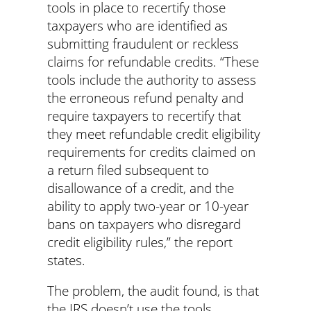
tools in place to recertify those
taxpayers who are identified as
submitting fraudulent or reckless
claims for refundable credits. “These
tools include the authority to assess
the erroneous refund penalty and
require taxpayers to recertify that
they meet refundable credit eligibility
requirements for credits claimed on
a return filed subsequent to
disallowance of a credit, and the
ability to apply two-year or 10-year
bans on taxpayers who disregard
credit eligibility rules,” the report
states.
The problem, the audit found, is that
the IRS doesn’t use the tools