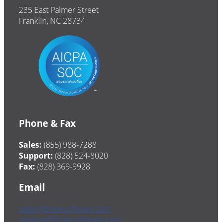
235 East Palmer Street
Franklin, NC 28734
Phone & Fax
Sales:
(855) 988-7288
Support:
(828) 524-8020
Fax:
(828) 369-9928
Email
sales@drakesoftware.com
support@drakesoftware.com