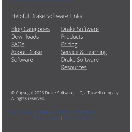
Helpful Drake Software Links
Blog Categories
Drake Software
Downloads
Products
FAQs
Pricing
About Drake
Service & Learning
Software
Drake Software
Resources
© Copyright 2026 Drake Software, LLC, a Taxwell company.
All rights reserved.
Do Not Sell or Share My Personal Information
Privacy Notice
|
Terms of Service