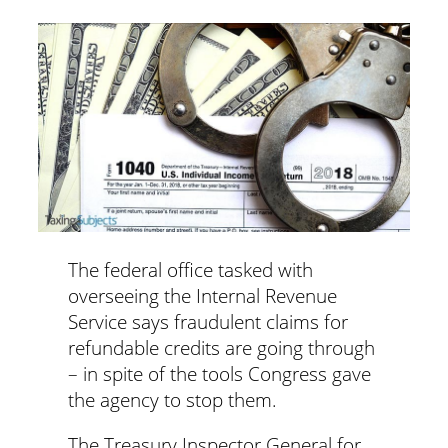
The federal office tasked with
overseeing the Internal Revenue
Service says fraudulent claims for
refundable credits are going through
– in spite of the tools Congress gave
the agency to stop them.
The Treasury Inspector General for