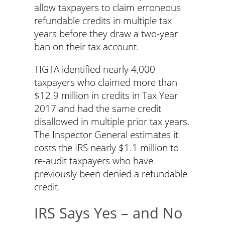
allow taxpayers to claim erroneous
refundable credits in multiple tax
years before they draw a two-year
ban on their tax account.
TIGTA identified nearly 4,000
taxpayers who claimed more than
$12.9 million in credits in Tax Year
2017 and had the same credit
disallowed in multiple prior tax years.
The Inspector General estimates it
costs the IRS nearly $1.1 million to
re-audit taxpayers who have
previously been denied a refundable
credit.
IRS Says Yes – and No