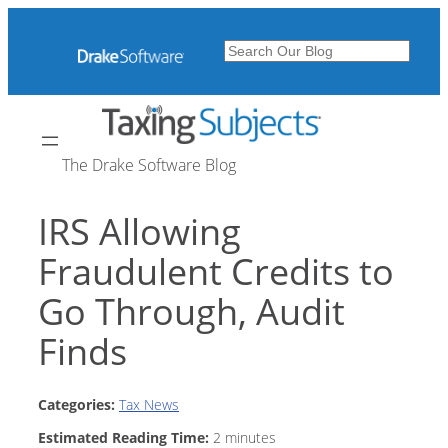
Skip
to
Search
content
The Drake Software Blog
IRS Allowing
Fraudulent Credits to
Go Through, Audit
Finds
Categories:
Tax News
Estimated Reading Time:
2
minutes