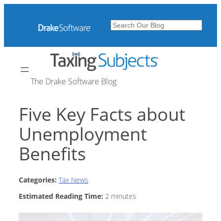
Skip
to
Search
content
The Drake Software Blog
Five Key Facts about
Unemployment
Benefits
Categories:
Tax News
Estimated Reading Time:
2
minutes