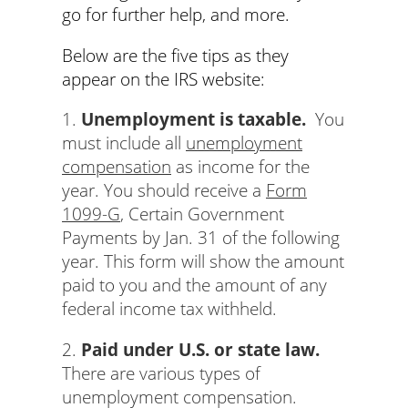
go for further help, and more.
Below are the five tips as they
appear on the IRS website:
1.
Unemployment is taxable.
You
must include all
unemployment
compensation
as income for the
year. You should receive a
Form
1099-G
, Certain Government
Payments by Jan. 31 of the following
year. This form will show the amount
paid to you and the amount of any
federal income tax withheld.
2.
Paid under U.S. or state law.
There are various types of
unemployment compensation.