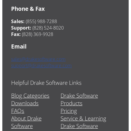
Phone & Fax
Sales:
(855) 988-7288
Support:
(828) 524-8020
Fax:
(828) 369-9928
Email
sales@drakesoftware.com
support@drakesoftware.com
Helpful Drake Software Links
Blog Categories
Drake Software
Downloads
Products
FAQs
Pricing
About Drake
Service & Learning
Software
Drake Software