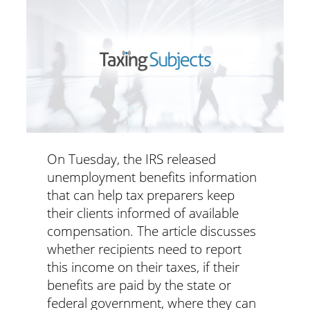
On Tuesday, the IRS released
unemployment benefits information
that can help tax preparers keep
their clients informed of available
compensation. The article discusses
whether recipients need to report
this income on their taxes, if their
benefits are paid by the state or
federal government, where they can