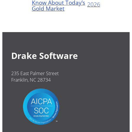
Know About Today’s
2026
Gold Market
Drake Software
235 East Palmer Street
Franklin, NC 28734