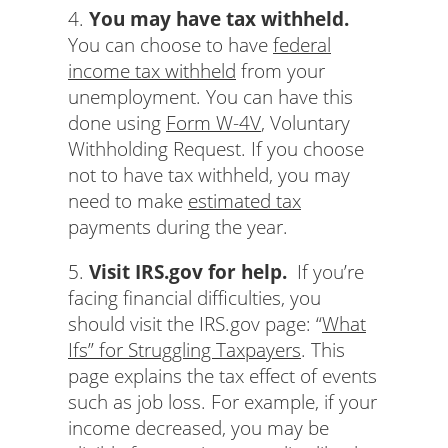
4.
You may have tax withheld.
You can choose to have
federal
income tax withheld
from your
unemployment. You can have this
done using
Form W-4V
, Voluntary
Withholding Request. If you choose
not to have tax withheld, you may
need to make
estimated tax
payments during the year.
5.
Visit IRS.gov for help.
If you’re
facing financial difficulties, you
should visit the IRS.gov page: “
What
Ifs” for Struggling Taxpayers
. This
page explains the tax effect of events
such as job loss. For example, if your
income decreased, you may be