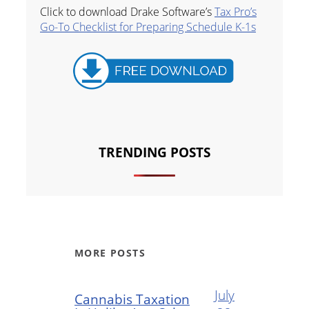
Click to download Drake Software’s
Tax Pro’s
Go-To Checklist for Preparing Schedule K-1s
TRENDING POSTS
MORE POSTS
July
Cannabis Taxation