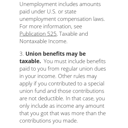
Unemployment includes amounts
paid under U.S. or state
unemployment compensation laws.
For more information, see
Publication 525
, Taxable and
Nontaxable Income.
3.
Union benefits may be
taxable.
You must include benefits
paid to you from regular union dues
in your income. Other rules may
apply if you contributed to a special
union fund and those contributions
are not deductible. In that case, you
only include as income any amount
that you got that was more than the
contributions you made.