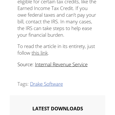
eligible for certain tax credits, like the
Earned Income Tax Credit. If you
owe federal taxes and can’t pay your
bill, contact the IRS. In many cases,
the IRS can take steps to help ease
your financial burden.
To read the article in its entirety, just
follow
this link
.
Source:
Internal Revenue Service
Tags:
Drake Software
LATEST DOWNLOADS