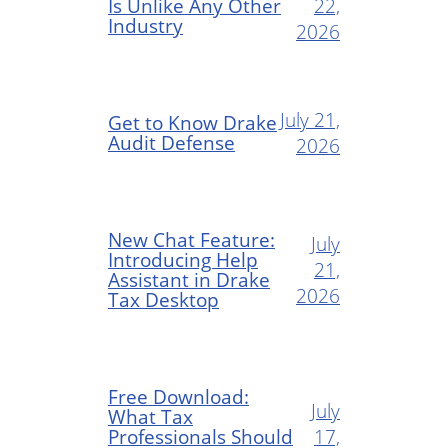
Is Unlike Any Other
22,
Industry
2026
July 21,
Get to Know Drake
Audit Defense
2026
New Chat Feature:
July
Introducing Help
21,
Assistant in Drake
2026
Tax Desktop
Free Download:
July
What Tax
Professionals Should
17,