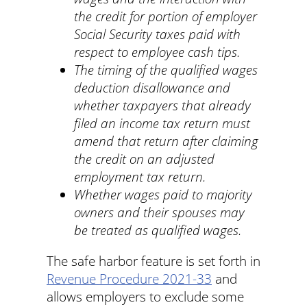
the credit for portion of employer
Social Security taxes paid with
respect to employee cash tips.
The timing of the qualified wages
deduction disallowance and
whether taxpayers that already
filed an income tax return must
amend that return after claiming
the credit on an adjusted
employment tax return.
Whether wages paid to majority
owners and their spouses may
be treated as qualified wages.
The safe harbor feature is set forth in
Revenue Procedure 2021-33
and
allows employers to exclude some