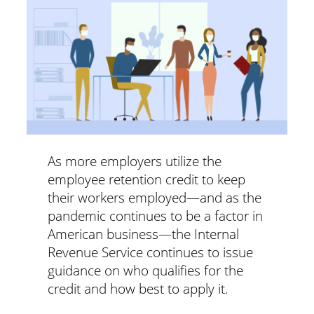
As more employers utilize the
employee retention credit to keep
their workers employed—and as the
pandemic continues to be a factor in
American business—the Internal
Revenue Service continues to issue
guidance on who qualifies for the
credit and how best to apply it.