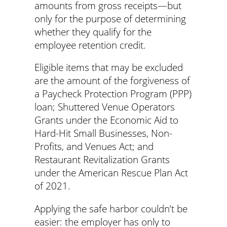
amounts from gross receipts—but
only for the purpose of determining
whether they qualify for the
employee retention credit.
Eligible items that may be excluded
are the amount of the forgiveness of
a Paycheck Protection Program (PPP)
loan; Shuttered Venue Operators
Grants under the Economic Aid to
Hard-Hit Small Businesses, Non-
Profits, and Venues Act; and
Restaurant Revitalization Grants
under the American Rescue Plan Act
of 2021.
Applying the safe harbor couldn’t be
easier: the employer has only to