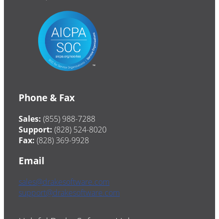
Phone & Fax
Sales:
(855) 988-7288
Support:
(828) 524-8020
Fax:
(828) 369-9928
Email
sales@drakesoftware.com
support@drakesoftware.com