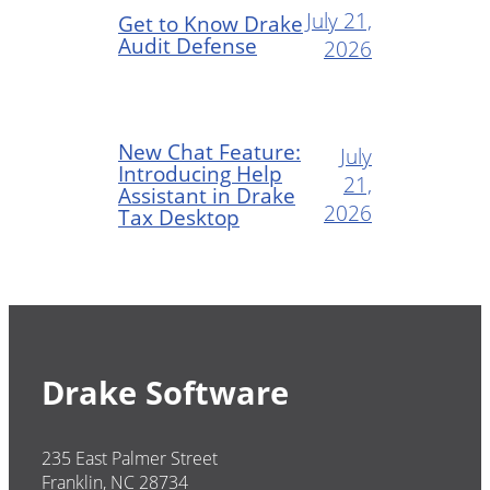
July 21,
Get to Know Drake
Audit Defense
2026
New Chat Feature:
July
Introducing Help
21,
Assistant in Drake
2026
Tax Desktop
Drake Software
235 East Palmer Street
Franklin, NC 28734