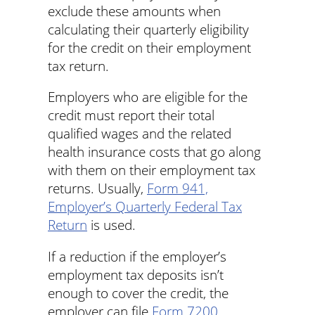
exclude these amounts when
calculating their quarterly eligibility
for the credit on their employment
tax return.
Employers who are eligible for the
credit must report their total
qualified wages and the related
health insurance costs that go along
with them on their employment tax
returns. Usually,
Form 941,
Employer’s Quarterly Federal Tax
Return
is used.
If a reduction if the employer’s
employment tax deposits isn’t
enough to cover the credit, the
employer can file
Form 7200,