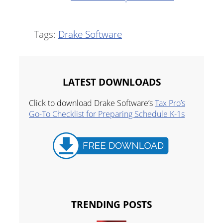
Tags:
Drake Software
LATEST DOWNLOADS
Click to download Drake Software’s
Tax Pro’s
Go-To Checklist for Preparing Schedule K-1s
TRENDING POSTS