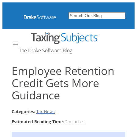
Skip
to
Search
content
The Drake Software Blog
Employee Retention
Credit Gets More
Guidance
Categories:
Tax News
Estimated Reading Time:
2
minutes