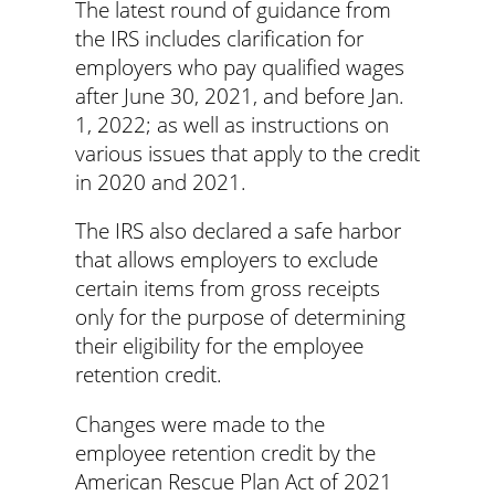
The latest round of guidance from
the IRS includes clarification for
employers who pay qualified wages
after June 30, 2021, and before Jan.
1, 2022; as well as instructions on
various issues that apply to the credit
in 2020 and 2021.
The IRS also declared a safe harbor
that allows employers to exclude
certain items from gross receipts
only for the purpose of determining
their eligibility for the employee
retention credit.
Changes were made to the
employee retention credit by the
American Rescue Plan Act of 2021