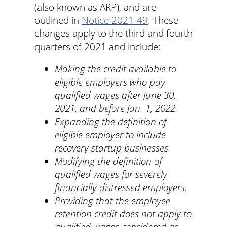
(also known as ARP), and are
outlined in
Notice 2021-49
. These
changes apply to the third and fourth
quarters of 2021 and include:
Making the credit available to
eligible employers who pay
qualified wages after June 30,
2021, and before Jan. 1, 2022.
Expanding the definition of
eligible employer to include
recovery startup businesses.
Modifying the definition of
qualified wages for severely
financially distressed employers.
Providing that the employee
retention credit does not apply to
qualified wages considered as