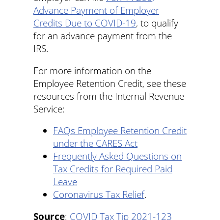
Advance Payment of Employer
Credits Due to COVID-19
, to qualify
for an advance payment from the
IRS.
For more information on the
Employee Retention Credit, see these
resources from the Internal Revenue
Service:
FAQs Employee Retention Credit
under the CARES Act
Frequently Asked Questions on
Tax Credits for Required Paid
Leave
Coronavirus Tax Relief
.
Source
:
COVID Tax Tip 2021-123