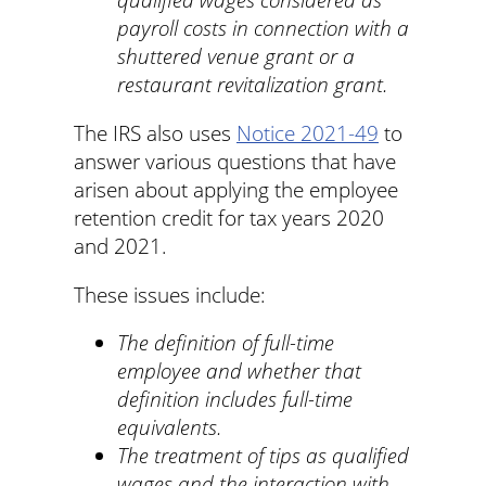
payroll costs in connection with a
shuttered venue grant or a
restaurant revitalization grant.
The IRS also uses
Notice 2021-49
to
answer various questions that have
arisen about applying the employee
retention credit for tax years 2020
and 2021.
These issues include:
The definition of full-time
employee and whether that
definition includes full-time
equivalents.
The treatment of tips as qualified
wages and the interaction with