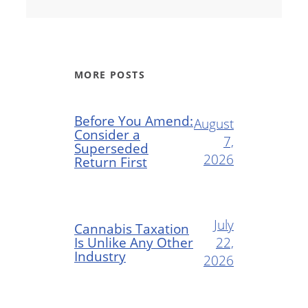
MORE POSTS
Before You Amend:
August
Consider a
7,
Superseded
2026
Return First
July
Cannabis Taxation
Is Unlike Any Other
22,
Industry
2026