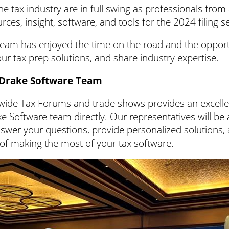
e tax industry are in full swing as professionals fro
rces, insight, software, and tools for the 2024 filing 
eam has enjoyed the time on the road and the opport
ur tax prep solutions, and share industry expertise.
 Drake Software Team
wide Tax Forums and trade shows provides an excelle
ke Software team directly. Our representatives will be 
swer your questions, provide personalized solutions,
of making the most of your tax software.