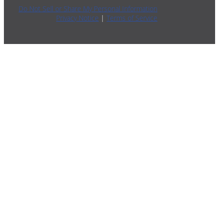
Do Not Sell or Share My Personal Information
Privacy Notice
|
Terms of Service