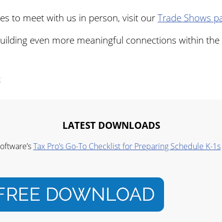
s to meet with us in person, visit our
Trade Shows p
uilding even more meaningful connections within the 
e
LATEST DOWNLOADS
Software’s
Tax Pro’s Go-To Checklist for Preparing Schedule K-1s