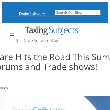
Skip
to
Search
content
The Drake Software Blog
are Hits the Road This Sum
Forums and Trade shows!
nutes