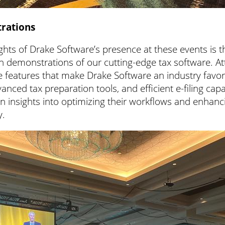
rations
ghts of Drake Software’s presence at these events is t
n demonstrations of our cutting-edge tax software. At
 features that make Drake Software an industry favorit
vanced tax preparation tools, and efficient e-filing capab
n insights into optimizing their workflows and enhanci
y.