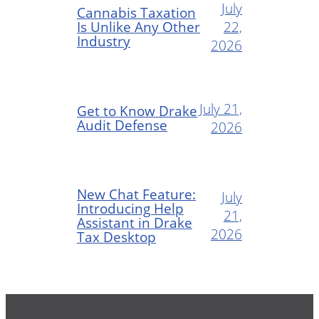
July
Cannabis Taxation
Is Unlike Any Other
22,
Industry
2026
July 21,
Get to Know Drake
Audit Defense
2026
New Chat Feature:
July
Introducing Help
21,
Assistant in Drake
2026
Tax Desktop