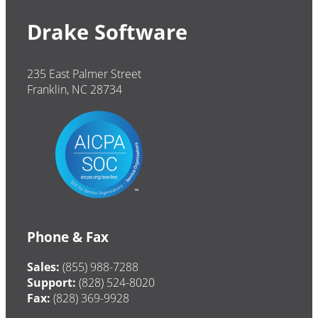
Drake Software
235 East Palmer Street
Franklin, NC 28734
Phone & Fax
Sales:
(855) 988-7288
Support:
(828) 524-8020
Fax:
(828) 369-9928