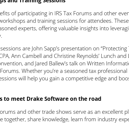
ps and Training Sessions
fits of participating in IRS Tax Forums and other even
 workshops and training sessions for attendees. These
oned experts, offering valuable insights into leverag
y.
essions are John Sapp’s presentation on “Protecting
ICPA, Ann Cambell and Christine Reynolds’ Lunch and
vention, and Jared Ballew’s talk on Written Informati
 Forums. Whether you’re a seasoned tax professional or
 sessions will help you gain a competitive edge and boo
s to meet Drake Software on the road
orums and other trade shows serve as an excellent pl
e together, share knowledge, learn from industry exp