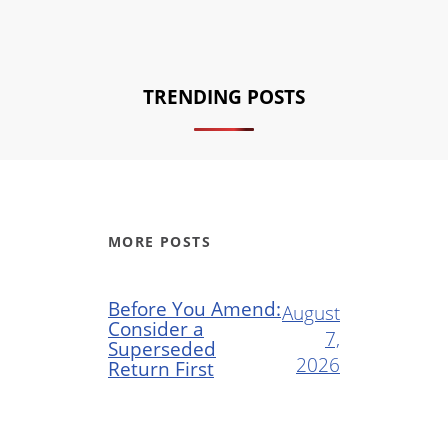
TRENDING POSTS
MORE POSTS
Before You Amend:
August
Consider a
7,
Superseded
2026
Return First