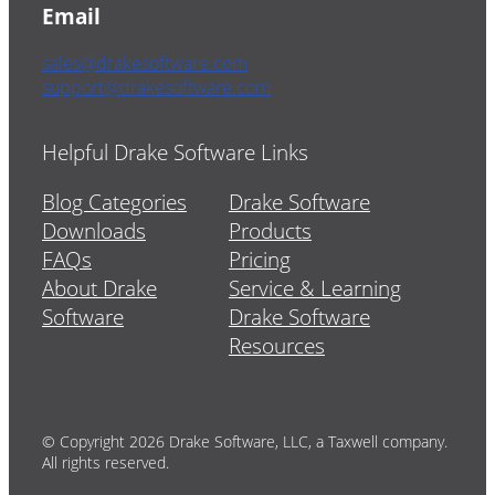
Email
sales@drakesoftware.com
support@drakesoftware.com
Helpful Drake Software Links
Blog Categories
Drake Software
Downloads
Products
FAQs
Pricing
About Drake
Service & Learning
Software
Drake Software
Resources
© Copyright 2026 Drake Software, LLC, a Taxwell company.
All rights reserved.