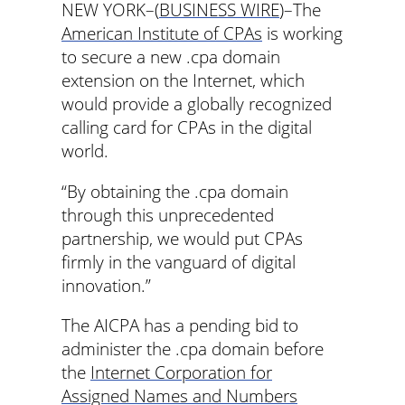
NEW YORK–(
BUSINESS WIRE
)–The
American Institute of CPAs
is working
to secure a new .cpa domain
extension on the Internet, which
would provide a globally recognized
calling card for CPAs in the digital
world.
“By obtaining the .cpa domain
through this unprecedented
partnership, we would put CPAs
firmly in the vanguard of digital
innovation.”
The AICPA has a pending bid to
administer the .cpa domain before
the
Internet Corporation for
Assigned Names and Numbers