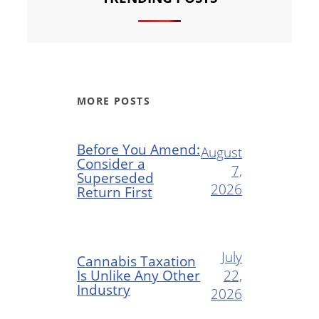
MORE POSTS
Before You Amend:
August
Consider a
7,
Superseded
2026
Return First
July
Cannabis Taxation
Is Unlike Any Other
22,
Industry
2026