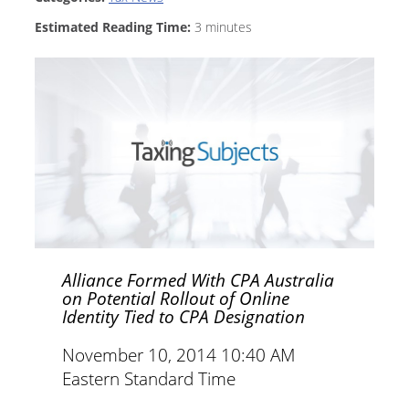
Estimated Reading Time:
3
minutes
Alliance Formed With CPA Australia
on Potential Rollout of Online
Identity Tied to CPA Designation
November 10, 2014 10:40 AM
Eastern Standard Time