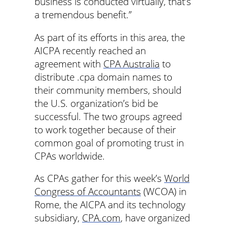
business is conducted virtually, that’s
a tremendous benefit.”
As part of its efforts in this area, the
AICPA recently reached an
agreement with
CPA Australia
to
distribute .cpa domain names to
their community members, should
the U.S. organization’s bid be
successful. The two groups agreed
to work together because of their
common goal of promoting trust in
CPAs worldwide.
As CPAs gather for this week’s
World
Congress of Accountants
(WCOA) in
Rome, the AICPA and its technology
subsidiary,
CPA.com
, have organized