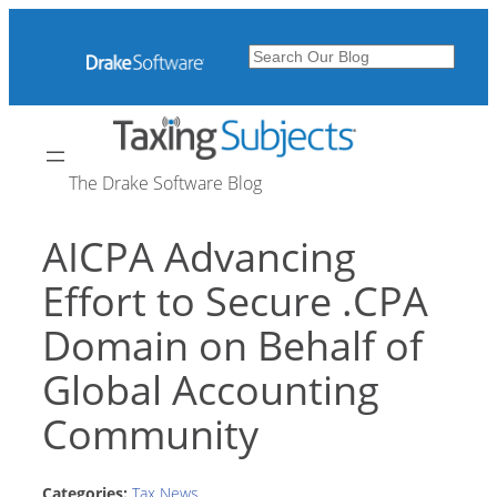
Skip
to
Search
content
The Drake Software Blog
AICPA Advancing
Effort to Secure .CPA
Domain on Behalf of
Global Accounting
Community
Categories:
Tax News