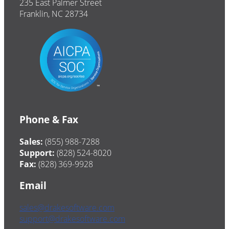
235 East Palmer Street
Franklin, NC 28734
Phone & Fax
Sales:
(855) 988-7288
Support:
(828) 524-8020
Fax:
(828) 369-9928
Email
sales@drakesoftware.com
support@drakesoftware.com