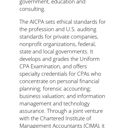
government, education and
consulting.
The AICPA sets ethical standards for
the profession and U.S. auditing
standards for private companies,
nonprofit organizations, federal,
state and local governments. It
develops and grades the Uniform
CPA Examination, and offers
specialty credentials for CPAs who
concentrate on personal financial
planning; forensic accounting;
business valuation; and information
management and technology
assurance. Through a joint venture
with the Chartered Institute of
Management Accountants (CIMA), it