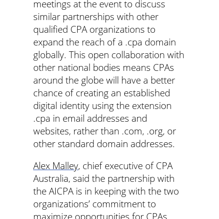
meetings at the event to discuss
similar partnerships with other
qualified CPA organizations to
expand the reach of a .cpa domain
globally. This open collaboration with
other national bodies means CPAs
around the globe will have a better
chance of creating an established
digital identity using the extension
.cpa in email addresses and
websites, rather than .com, .org, or
other standard domain addresses.
Alex Malley
, chief executive of CPA
Australia, said the partnership with
the AICPA is in keeping with the two
organizations’ commitment to
maximize opportunities for CPAs.