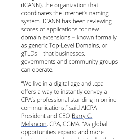
(ICANN), the organization that
coordinates the Internet’s naming
system. ICANN has been reviewing
scores of applications for new
domain extensions – known formally
as generic Top-Level Domains, or
gTLDs – that businesses,
governments and community groups
can operate.
“We live in a digital age and .cpa
offers a way to instantly convey a
CPA’s professional standing in online
communications,” said AICPA
President and CEO
Barry C.
Melancon
, CPA, CGMA. “As global
opportunities expand and more