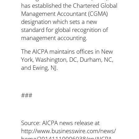
has established the Chartered Global
Management Accountant (CGMA)
designation which sets a new
standard for global recognition of
management accounting.
The AICPA maintains offices in New
York, Washington, DC, Durham, NC,
and Ewing, NJ.
###
Source: AICPA news release at
http://www.businesswire.com/news/
home/20141110006038/en/AICPA-