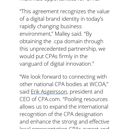
“This agreement recognizes the value
of a digital brand identity in today’s
rapidly changing business
environment,” Malley said. “By
obtaining the .cpa domain through
this unprecedented partnership, we
would put CPAs firmly in the
vanguard of digital innovation.”
“We look forward to connecting with
other national CPA bodies at WCOA,”
said
Erik Asgeirsson
, president and
CEO of CPA.com. “Pooling resources
allows us to expand the international
recognition of the CPA designation
and enhance the strong and effective
local representation CPAs expect and