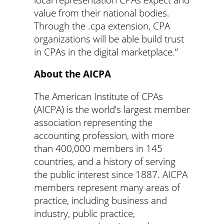
value from their national bodies.
Through the .cpa extension, CPA
organizations will be able build trust
in CPAs in the digital marketplace.”
About the AICPA
The American Institute of CPAs
(AICPA) is the world’s largest member
association representing the
accounting profession, with more
than 400,000 members in 145
countries, and a history of serving
the public interest since 1887. AICPA
members represent many areas of
practice, including business and
industry, public practice,