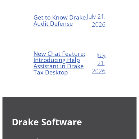
July 21,
Get to Know Drake
Audit Defense
2026
New Chat Feature:
July
Introducing Help
21,
Assistant in Drake
2026
Tax Desktop
Drake Software