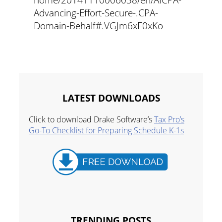
Advancing-Effort-Secure-.CPA-
Domain-Behalf#.VGJm6xF0xKo
LATEST DOWNLOADS
Click to download Drake Software’s
Tax Pro’s
Go-To Checklist for Preparing Schedule K-1s
TRENDING POSTS