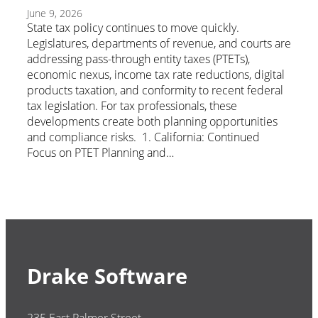
June 9, 2026
State tax policy continues to move quickly.
Legislatures, departments of revenue, and courts are
addressing pass-through entity taxes (PTETs),
economic nexus, income tax rate reductions, digital
products taxation, and conformity to recent federal
tax legislation. For tax professionals, these
developments create both planning opportunities
and compliance risks. 1. California: Continued
Focus on PTET Planning and…
Drake Software