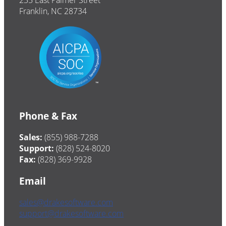
235 East Palmer Street
Franklin, NC 28734
Phone & Fax
Sales:
(855) 988-7288
Support:
(828) 524-8020
Fax:
(828) 369-9928
Email
sales@drakesoftware.com
support@drakesoftware.com