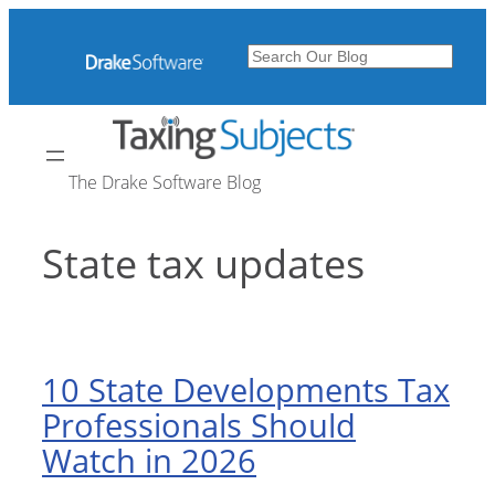
Skip
to
Search
content
The Drake Software Blog
State tax updates
10 State Developments Tax
Professionals Should
Watch in 2026