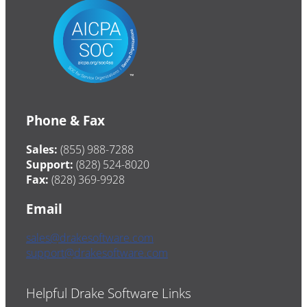
Phone & Fax
Sales:
(855) 988-7288
Support:
(828) 524-8020
Fax:
(828) 369-9928
Email
sales@drakesoftware.com
support@drakesoftware.com
Helpful Drake Software Links