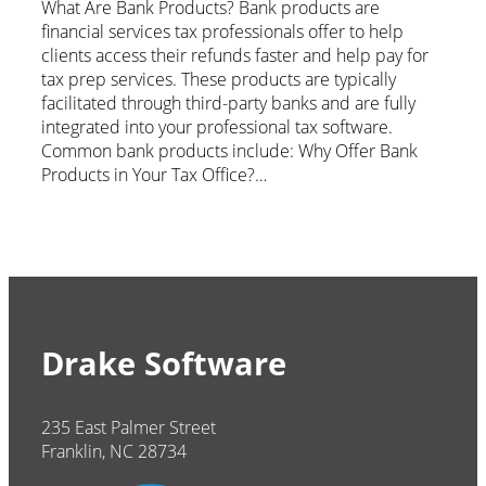
What Are Bank Products? Bank products are
financial services tax professionals offer to help
clients access their refunds faster and help pay for
tax prep services. These products are typically
facilitated through third-party banks and are fully
integrated into your professional tax software.
Common bank products include: Why Offer Bank
Products in Your Tax Office?…
Drake Software
235 East Palmer Street
Franklin, NC 28734