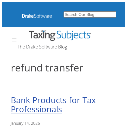
Skip
to
Search
content
The Drake Software Blog
refund transfer
Bank Products for Tax
Professionals
January 14, 2026