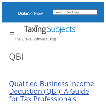
Skip
to
Search
content
The Drake Software Blog
QBI
Qualified Business Income
Deduction (QBI): A Guide
for Tax Professionals