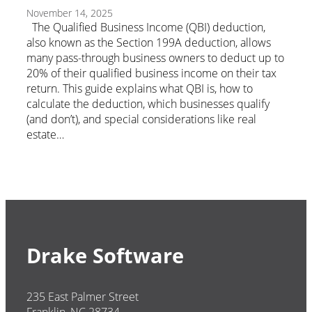
November 14, 2025
The Qualified Business Income (QBI) deduction,
also known as the Section 199A deduction, allows
many pass-through business owners to deduct up to
20% of their qualified business income on their tax
return. This guide explains what QBI is, how to
calculate the deduction, which businesses qualify
(and don’t), and special considerations like real
estate…
Drake Software
235 East Palmer Street