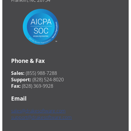
Franklin, NC 28734
Phone & Fax
Sales:
(855) 988-7288
Support:
(828) 524-8020
Fax:
(828) 369-9928
Email
sales@drakesoftware.com
support@drakesoftware.com