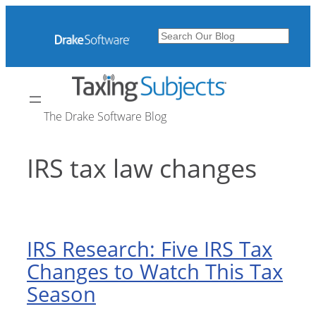
Skip
to
Search
content
The Drake Software Blog
IRS tax law changes
IRS Research: Five IRS Tax
Changes to Watch This Tax
Season