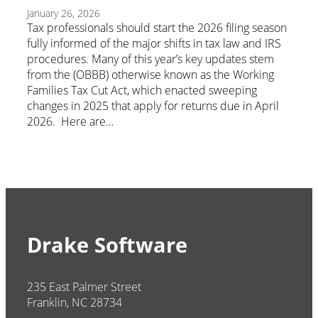
January 26, 2026
Tax professionals should start the 2026 filing season
fully informed of the major shifts in tax law and IRS
procedures. Many of this year’s key updates stem
from the (OBBB) otherwise known as the Working
Families Tax Cut Act, which enacted sweeping
changes in 2025 that apply for returns due in April
2026. Here are…
Drake Software
235 East Palmer Street
Franklin, NC 28734