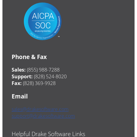
Phone & Fax
Sales:
(855) 988-7288
Support:
(828) 524-8020
Fax:
(828) 369-9928
Email
sales@drakesoftware.com
support@drakesoftware.com
Helpful Drake Software Links