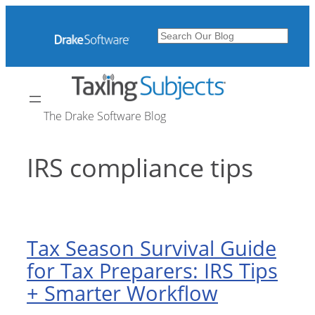
Skip
to
Search
content
The Drake Software Blog
IRS compliance tips
Tax Season Survival Guide
for Tax Preparers: IRS Tips
+ Smarter Workflow