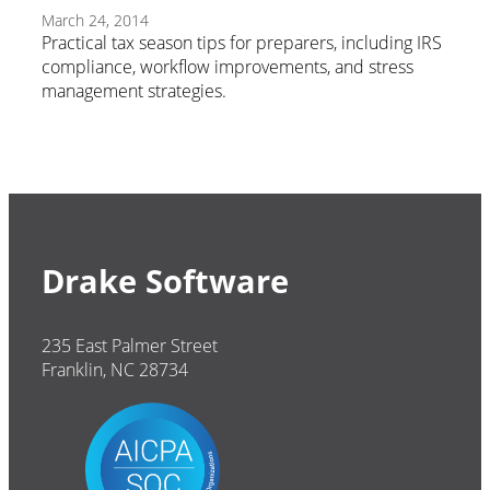
March 24, 2014
Practical tax season tips for preparers, including IRS
compliance, workflow improvements, and stress
management strategies.
Drake Software
235 East Palmer Street
Franklin, NC 28734