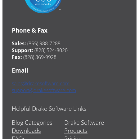
Phone & Fax
Sales:
(855) 988-7288
Support:
(828) 524-8020
Fax:
(828) 369-9928
Email
sales@drakesoftware.com
support@drakesoftware.com
Helpful Drake Software Links
Blog Categories
Drake Software
Downloads
Products
FAQs
Pricing