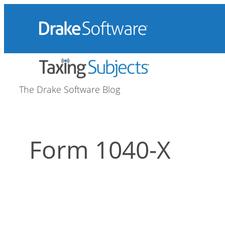
Skip
to
content
The Drake Software Blog
Form 1040-X