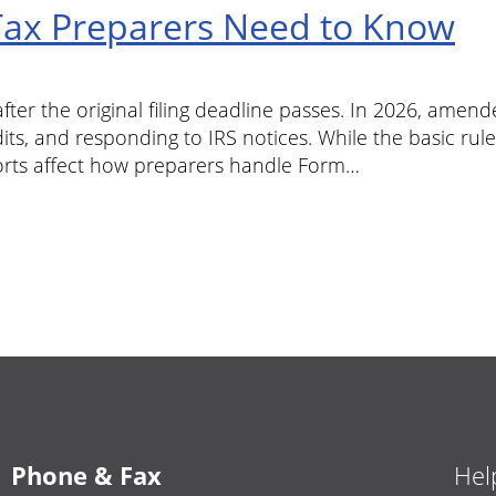
ax Preparers Need to Know
ter the original filing deadline passes. In 2026, amend
its, and responding to IRS notices. While the basic rul
orts affect how preparers handle Form…
Phone & Fax
Hel