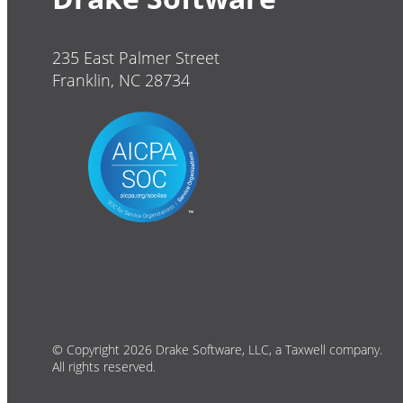
235 East Palmer Street
Franklin, NC 28734
© Copyright 2026 Drake Software, LLC, a Taxwell company.
All rights reserved.