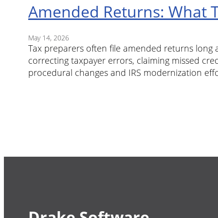
Amended Returns: What T
May 14, 2026
Tax preparers often file amended returns long af
correcting taxpayer errors, claiming missed cred
procedural changes and IRS modernization eff
Drake Software