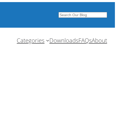
Search
Categories
Downloads
FAQs
About