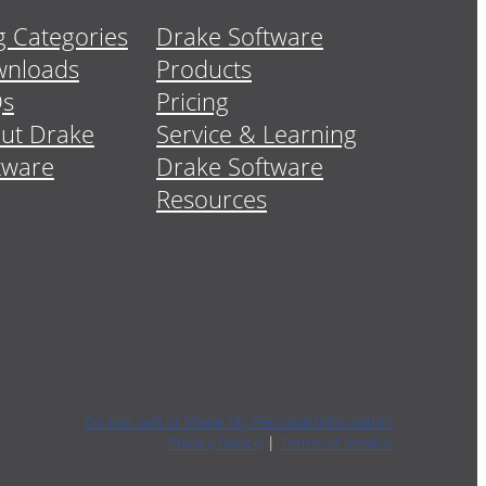
g Categories
Drake Software
nloads
Products
Qs
Pricing
ut Drake
Service & Learning
tware
Drake Software
Resources
Do Not Sell or Share My Personal Information
Privacy Notice
|
Terms of Service