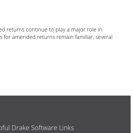
ed returns continue to play a major role in
es for amended returns remain familiar, several
pful Drake Software Links