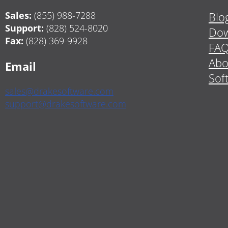
Sales:
(855) 988-7288
Blo
Support:
(828) 524-8020
Dow
Fax:
(828) 369-9928
FA
Abo
Email
Sof
sales@drakesoftware.com
support@drakesoftware.com