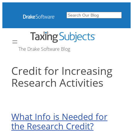
Skip
to
Search
content
The Drake Software Blog
Credit for Increasing
Research Activities
What Info is Needed for
the Research Credit?