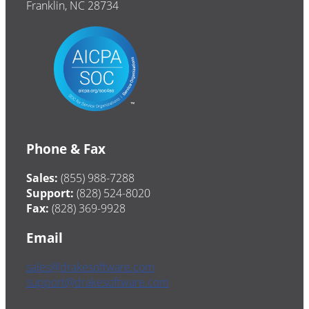
Franklin, NC 28734
Phone & Fax
Sales:
(855) 988-7288
Support:
(828) 524-8020
Fax:
(828) 369-9928
Email
sales@drakesoftware.com
support@drakesoftware.com