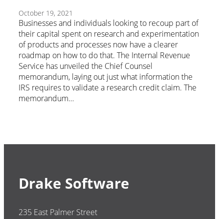
October 19, 2021
Businesses and individuals looking to recoup part of
their capital spent on research and experimentation
of products and processes now have a clearer
roadmap on how to do that. The Internal Revenue
Service has unveiled the Chief Counsel
memorandum, laying out just what information the
IRS requires to validate a research credit claim. The
memorandum…
Drake Software
235 East Palmer Street