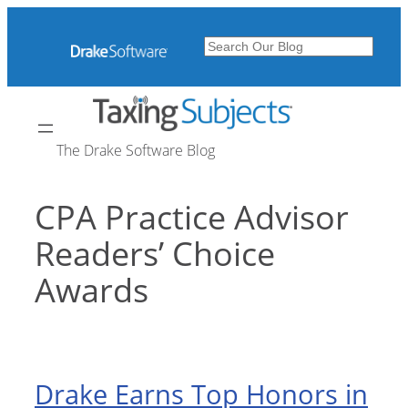
Skip
to
Search
content
The Drake Software Blog
CPA Practice Advisor
Readers’ Choice
Awards
Drake Earns Top Honors in