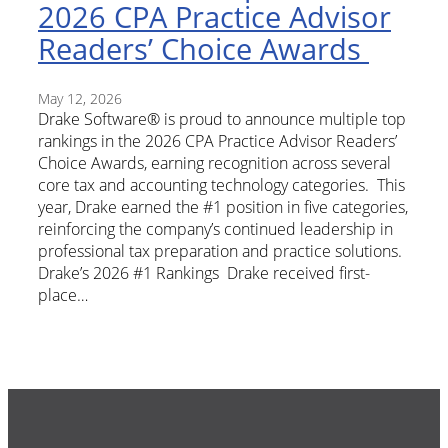
2026 CPA Practice Advisor
Readers’ Choice Awards
May 12, 2026
Drake Software® is proud to announce multiple top
rankings in the 2026 CPA Practice Advisor Readers’
Choice Awards, earning recognition across several
core tax and accounting technology categories. This
year, Drake earned the #1 position in five categories,
reinforcing the company’s continued leadership in
professional tax preparation and practice solutions.
Drake’s 2026 #1 Rankings Drake received first-
place…