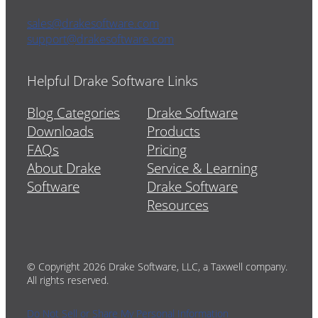
sales@drakesoftware.com
support@drakesoftware.com
Helpful Drake Software Links
Blog Categories
Drake Software
Downloads
Products
FAQs
Pricing
About Drake
Service & Learning
Software
Drake Software
Resources
© Copyright 2026 Drake Software, LLC, a Taxwell company.
All rights reserved.
Do Not Sell or Share My Personal Information