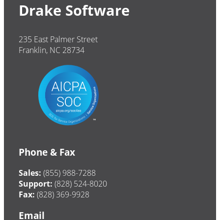
Drake Software
235 East Palmer Street
Franklin, NC 28734
Phone & Fax
Sales:
(855) 988-7288
Support:
(828) 524-8020
Fax:
(828) 369-9928
Email