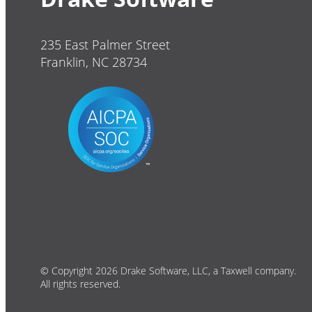
235 East Palmer Street
Franklin, NC 28734
© Copyright 2026 Drake Software, LLC, a Taxwell company.
All rights reserved.