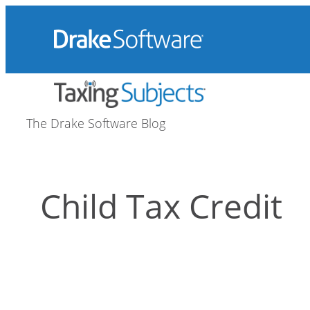
Skip
to
content
The Drake Software Blog
Child Tax Credit