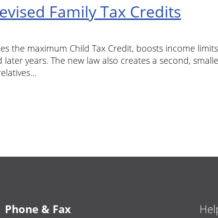
vised Family Tax Credits
les the maximum Child Tax Credit, boosts income limits f
 later years. The new law also creates a second, small
relatives…
Phone & Fax
Hel