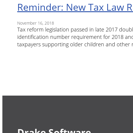
Reminder: New Tax Law Re
November 16, 2018
Tax reform legislation passed in late 2017 doub
identification number requirement for 2018 and
taxpayers supporting older children and other 
Drake Software