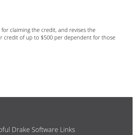
or claiming the credit, and revises the
er credit of up to $500 per dependent for those
pful Drake Software Links