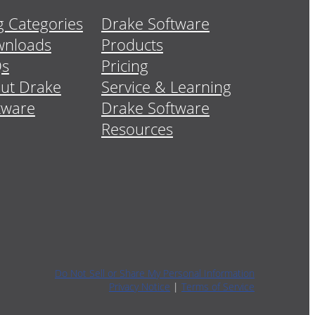
g Categories
Drake Software
nloads
Products
Qs
Pricing
ut Drake
Service & Learning
tware
Drake Software
Resources
Do Not Sell or Share My Personal Information
Privacy Notice
|
Terms of Service