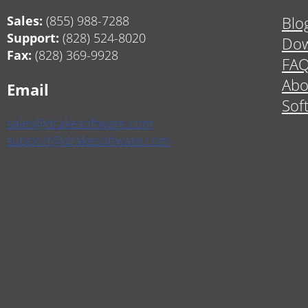
Sales:
(855) 988-7288
Blo
Support:
(828) 524-8020
Dow
Fax:
(828) 369-9928
FA
Abo
Email
Sof
sales@drakesoftware.com
support@drakesoftware.com