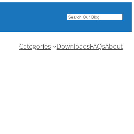
Search
Categories
Downloads
FAQs
About