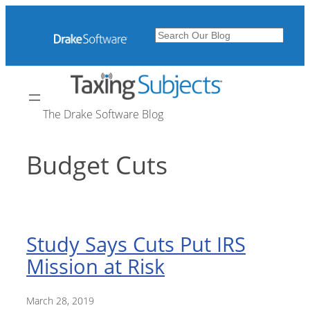
Skip
to
Search
content
The Drake Software Blog
Budget Cuts
Study Says Cuts Put IRS
Mission at Risk
March 28, 2019