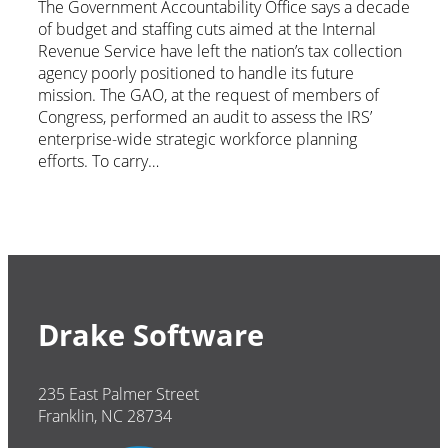
The Government Accountability Office says a decade
of budget and staffing cuts aimed at the Internal
Revenue Service have left the nation’s tax collection
agency poorly positioned to handle its future
mission. The GAO, at the request of members of
Congress, performed an audit to assess the IRS’
enterprise-wide strategic workforce planning
efforts. To carry…
Drake Software
235 East Palmer Street
Franklin, NC 28734