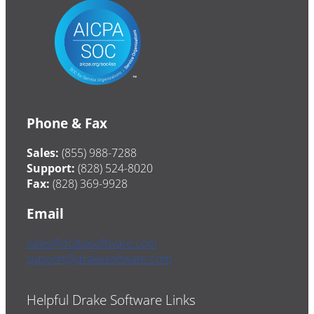
Phone & Fax
Sales:
(855) 988-7288
Support:
(828) 524-8020
Fax:
(828) 369-9928
Email
sales@drakesoftware.com
support@drakesoftware.com
Helpful Drake Software Links