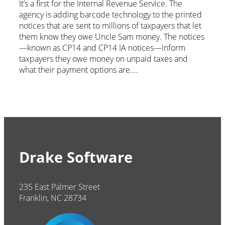
It’s a first for the Internal Revenue Service. The
agency is adding barcode technology to the printed
notices that are sent to millions of taxpayers that let
them know they owe Uncle Sam money. The notices
—known as CP14 and CP14 IA notices—inform
taxpayers they owe money on unpaid taxes and
what their payment options are.…
Drake Software
235 East Palmer Street
Franklin, NC 28734