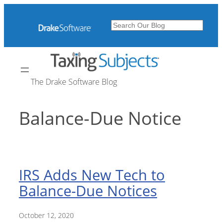
Skip
to
Search
content
The Drake Software Blog
Balance-Due Notice
IRS Adds New Tech to
Balance-Due Notices
October 12, 2020