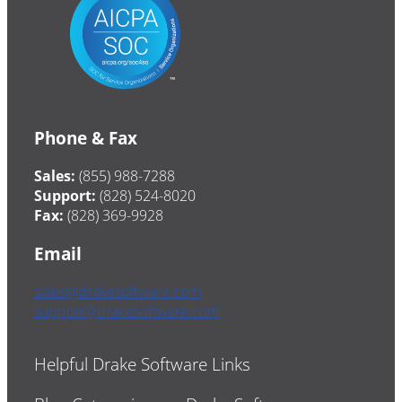
Phone & Fax
Sales:
(855) 988-7288
Support:
(828) 524-8020
Fax:
(828) 369-9928
Email
sales@drakesoftware.com
support@drakesoftware.com
Helpful Drake Software Links