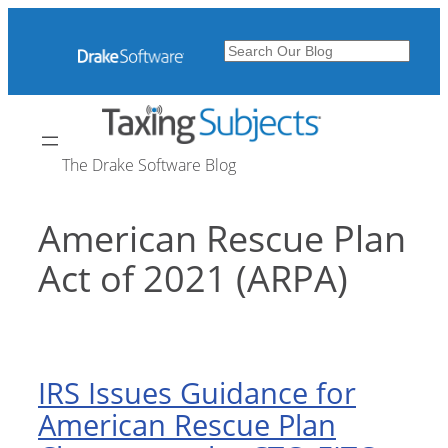
Skip
to
Search
content
The Drake Software Blog
American Rescue Plan
Act of 2021 (ARPA)
IRS Issues Guidance for
American Rescue Plan