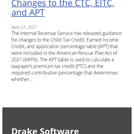
Changes to the CTC, EITC,
and APT
April 27, 2021
The Internal Revenue Service has released guidance
for changes to the Child Tax Credit, Earned Income
Credit, and application percentage table (APT) that
were included in the American Rescue Plan Act of
2021 (ARPA). The APT table is used to calculate a
taxpayer’s premium tax credit (PTC) and the
required contribution percentage that determines
whether…
Drake Software