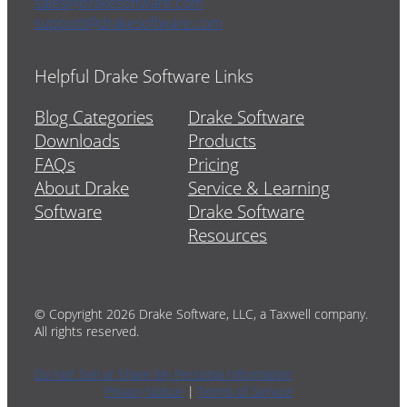
sales@drakesoftware.com
support@drakesoftware.com
Helpful Drake Software Links
Blog Categories
Drake Software
Downloads
Products
FAQs
Pricing
About Drake
Service & Learning
Software
Drake Software
Resources
© Copyright 2026 Drake Software, LLC, a Taxwell company.
All rights reserved.
Do Not Sell or Share My Personal Information
Privacy Notice
|
Terms of Service