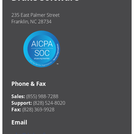
235 East Palmer Street
Franklin, NC 28734
Phone & Fax
Sales:
(855) 988-7288
Support:
(828) 524-8020
Fax:
(828) 369-9928
Email