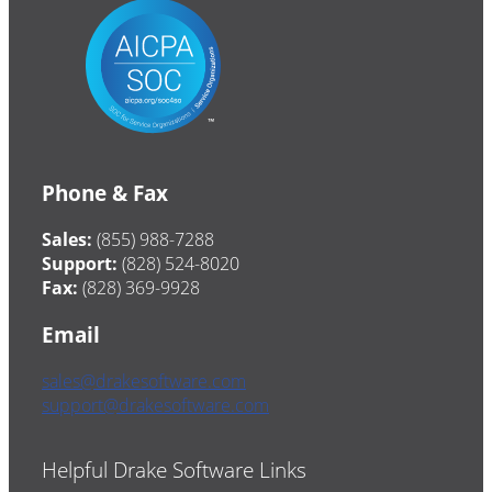
Phone & Fax
Sales:
(855) 988-7288
Support:
(828) 524-8020
Fax:
(828) 369-9928
Email
sales@drakesoftware.com
support@drakesoftware.com
Helpful Drake Software Links