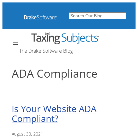
Skip
to
Search
content
The Drake Software Blog
ADA Compliance
Is Your Website ADA
Compliant?
August 30, 2021