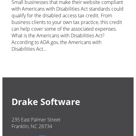
Small businesses that make their website compliant
with Americans with Disabilities Act standards could
qualify for the disabled access tax credit. From
business clients to your own tax practice, this credit
can help cover some of the associated expenses.
What is the Americans with Disabilities Act?
According to ADA.gov, the Americans with
Disabilities Act…
Drake Software
235 East Palmer Street
Franklin, NC 28734