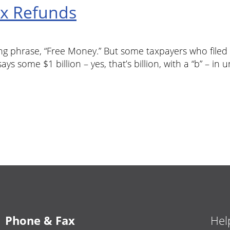
ax Refunds
ng phrase, “Free Money.” But some taxpayers who filed t
ys some $1 billion – yes, that’s billion, with a “b” – in 
Phone & Fax
Hel