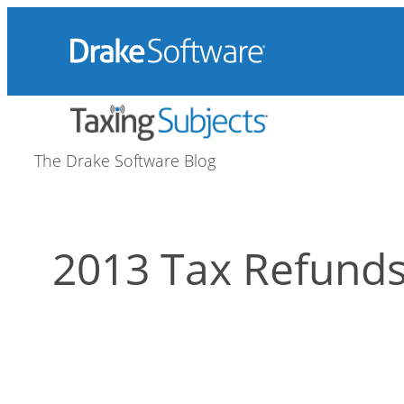
Skip
to
content
The Drake Software Blog
2013 Tax Refund