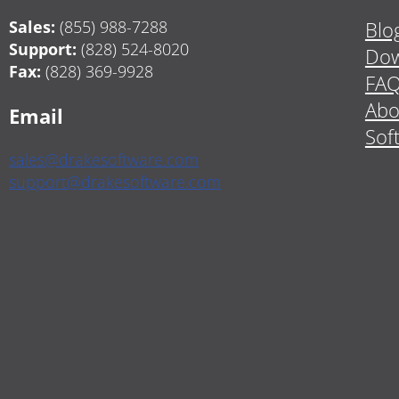
Sales:
(855) 988-7288
Blo
Support:
(828) 524-8020
Dow
Fax:
(828) 369-9928
FA
Abo
Email
Sof
sales@drakesoftware.com
support@drakesoftware.com