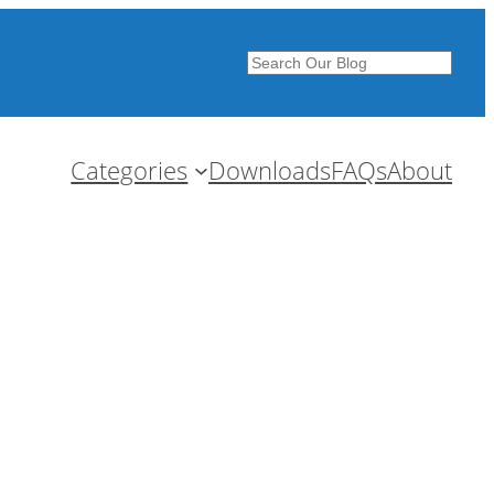
Search
Categories
Downloads
FAQs
About