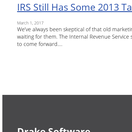
IRS Still Has Some 2013 T
March 1, 2017
We’ve always been skeptical of that old marketi
waiting for them. The Internal Revenue Service sa
to come forward.…
Drake Software