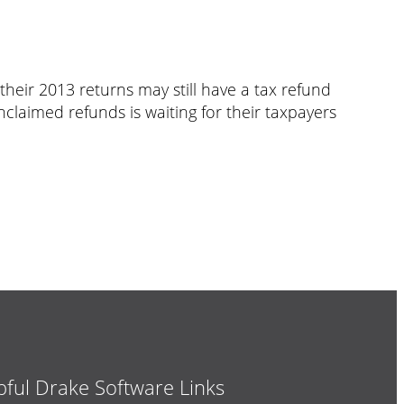
heir 2013 returns may still have a tax refund
unclaimed refunds is waiting for their taxpayers
pful Drake Software Links