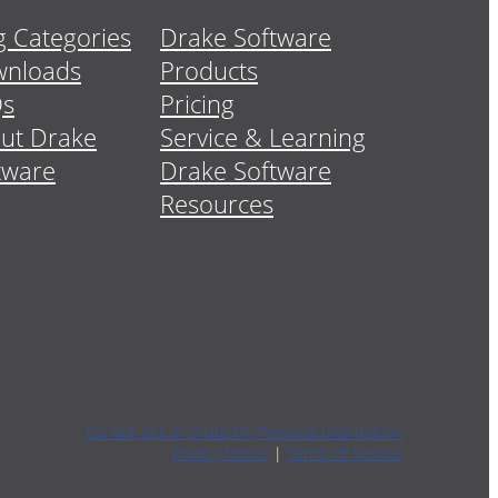
g Categories
Drake Software
nloads
Products
Qs
Pricing
ut Drake
Service & Learning
tware
Drake Software
Resources
Do Not Sell or Share My Personal Information
Privacy Notice
|
Terms of Service