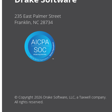
235 East Palmer Street
Franklin, NC 28734
© Copyright 2026 Drake Software, LLC, a Taxwell company.
All rights reserved.