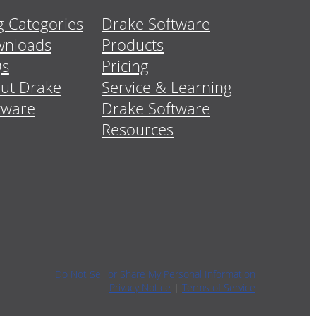
g Categories
Drake Software
nloads
Products
Qs
Pricing
ut Drake
Service & Learning
tware
Drake Software
Resources
Do Not Sell or Share My Personal Information
Privacy Notice
|
Terms of Service