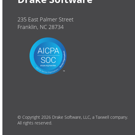
235 East Palmer Street
Franklin, NC 28734
© Copyright 2026 Drake Software, LLC, a Taxwell company.
All rights reserved.