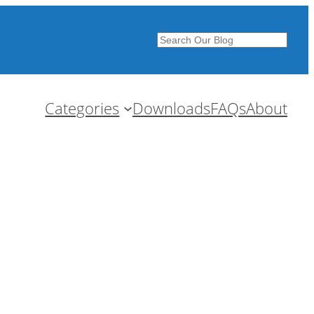
Search
Categories
Downloads
FAQs
About