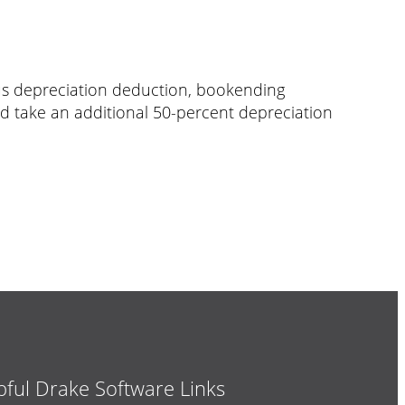
nus depreciation deduction, bookending
ld take an additional 50-percent depreciation
pful Drake Software Links