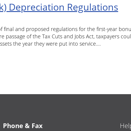
k) Depreciation Regulations
f final and proposed regulations for the first-year bo
re passage of the Tax Cuts and Jobs Act, taxpayers cou
ssets the year they were put into service.…
Phone & Fax
Hel