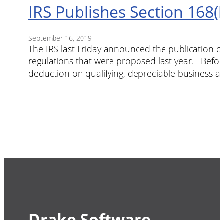
IRS Publishes Section 168(
September 16, 2019
The IRS last Friday announced the publication o
regulations that were proposed last year. Befo
deduction on qualifying, depreciable business a
Drake Software