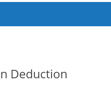
on Deduction