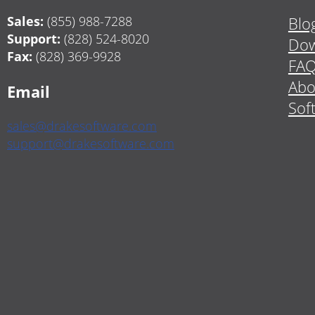
Sales:
(855) 988-7288
Blo
Support:
(828) 524-8020
Dow
Fax:
(828) 369-9928
FA
Abo
Email
Sof
sales@drakesoftware.com
support@drakesoftware.com