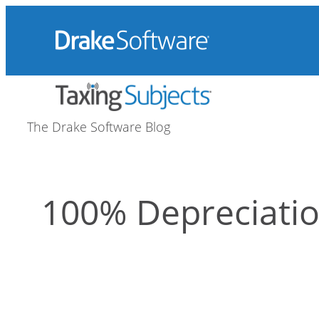
Skip
to
content
The Drake Software Blog
100% Depreciati