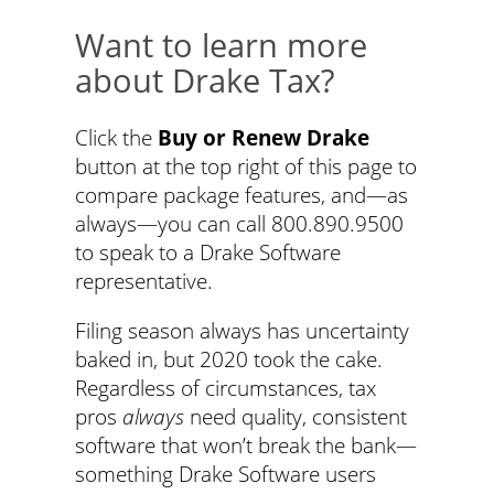
Want to learn more
about Drake Tax?
Click the
Buy or Renew Drake
button at the top right of this page to
compare package features, and—as
always—you can call 800.890.9500
to speak to a Drake Software
representative.
Filing season always has uncertainty
baked in, but 2020 took the cake.
Regardless of circumstances, tax
pros
always
need quality, consistent
software that won’t break the bank—
something Drake Software users