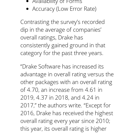
Availability of Forms
Accuracy (Low Error Rate)
Contrasting the survey’s recorded
dip in the average of companies’
overall ratings, Drake has
consistently gained ground in that
category for the past three years.
“Drake Software has increased its
advantage in overall rating versus the
other packages with an overall rating
of 4.70, an increase from 4.61 in
2019, 4.37 in 2018, and 4.24 in
2017,” the authors write. “Except for
2016, Drake has received the highest
overall rating every year since 2010;
this year, its overall rating is higher