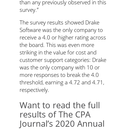
than any previously observed in this
survey.”
The survey results showed Drake
Software was the only company to
receive a 4.0 or higher rating across
the board. This was even more
striking in the value for cost and
customer support categories: Drake
was the only company with 10 or
more responses to break the 4.0
threshold, earning a 4.72 and 4.71,
respectively.
Want to read the full
results of The CPA
Journal’s 2020 Annual