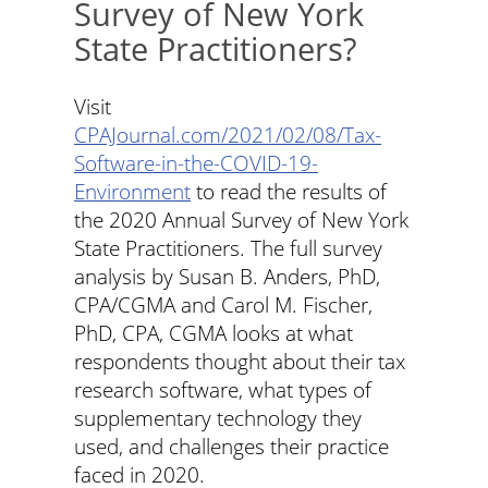
Survey of New York
State Practitioners?
Visit
CPAJournal.com/2021/02/08/Tax-
Software-in-the-COVID-19-
Environment
to read the results of
the 2020 Annual Survey of New York
State Practitioners. The full survey
analysis by Susan B. Anders, PhD,
CPA/CGMA and Carol M. Fischer,
PhD, CPA, CGMA looks at what
respondents thought about their tax
research software, what types of
supplementary technology they
used, and challenges their practice
faced in 2020.