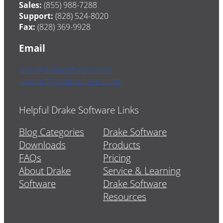
Sales:
(855) 988-7288
Support:
(828) 524-8020
Fax:
(828) 369-9928
Email
sales@drakesoftware.com
support@drakesoftware.com
Helpful Drake Software Links
Blog Categories
Drake Software
Downloads
Products
FAQs
Pricing
About Drake
Service & Learning
Software
Drake Software
Resources