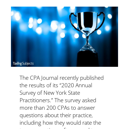
The CPA Journal recently published
the results of its “2020 Annual
Survey of New York State
Practitioners.” The survey asked
more than 200 CPAs to answer
questions about their practice,
including how they would rate the