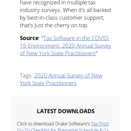
have recognized in multiple tax
industry surveys. When it’s all backed
by best-in-class customer support,
that’s just the cherry on top.
Source
: “
Tax Software in the COVID-
19 Environment: 2020 Annual Survey
of New York State Practitioners
”
Tags:
2020 Annual Survey of New
York State Practitioners
LATEST DOWNLOADS
Click to download Drake Software’s
Tax Pro’s
Go-To Checklist for Preparing Schedule K-1s