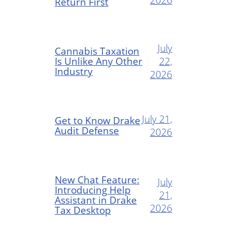
Return First
July
Cannabis Taxation
Is Unlike Any Other
22,
Industry
2026
July 21,
Get to Know Drake
Audit Defense
2026
New Chat Feature:
July
Introducing Help
21,
Assistant in Drake
2026
Tax Desktop