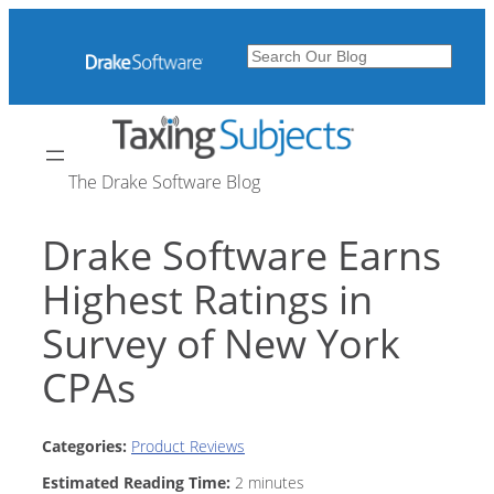
Skip
to
Search
content
The Drake Software Blog
Drake Software Earns
Highest Ratings in
Survey of New York
CPAs
Categories:
Product Reviews
Estimated Reading Time:
2
minutes