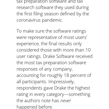
tax preparation software and tax
research software they used during
the first filing season defined by the
coronavirus pandemic.
To make sure the software ratings
were representative of most users’
experience, the final results only
considered those with more than 10
user ratings. Drake Software received
the most tax preparation software
responses of any company,
accounting for roughly 18 percent of
all participants. Impressively,
respondents gave Drake the highest
rating in every category—something
the authors note has
never
happened before.