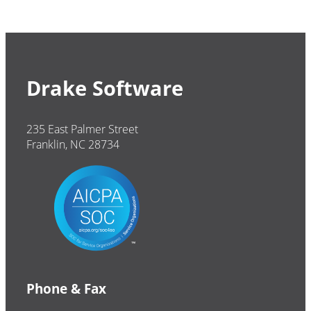
Drake Software
235 East Palmer Street
Franklin, NC 28734
Phone & Fax