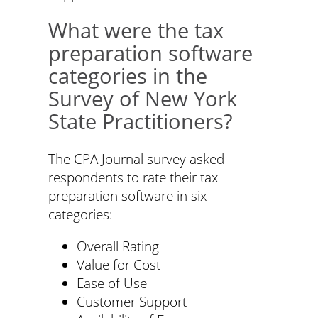
What were the tax
preparation software
categories in the
Survey of New York
State Practitioners?
The CPA Journal survey asked
respondents to rate their tax
preparation software in six
categories:
Overall Rating
Value for Cost
Ease of Use
Customer Support