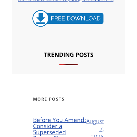
TRENDING POSTS
MORE POSTS
Before You Amend:
August
Consider a
7,
Superseded
2026