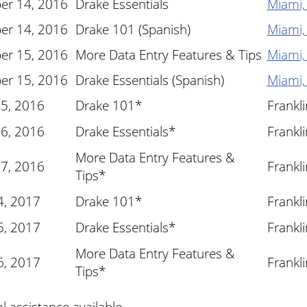
er 14, 2016
Drake Essentials
Miami,
er 14, 2016
Drake 101 (Spanish)
Miami,
er 15, 2016
More Data Entry Features & Tips
Miami,
er 15, 2016
Drake Essentials (Spanish)
Miami,
 5, 2016
Drake 101*
Frankl
 6, 2016
Drake Essentials*
Frankl
More Data Entry Features &
 7, 2016
Frankl
Tips*
4, 2017
Drake 101*
Frankl
5, 2017
Drake Essentials*
Frankl
More Data Entry Features &
6, 2017
Frankl
Tips*
al assistance available.