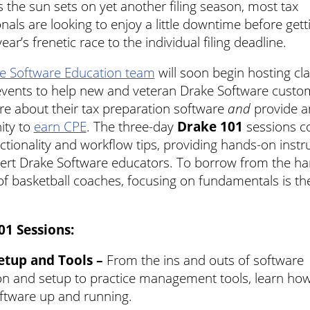
s the sun sets on yet another filing season, most tax
nals are looking to enjoy a little downtime before gett
year’s frenetic race to the individual filing deadline.
e Software Education team
will soon begin hosting c
 events to help new and veteran Drake Software custo
re about their tax preparation software
and
provide a
ity to
earn CPE
. The three-day
Drake 101
sessions c
ctionality and workflow tips, providing hands-on instr
ert Drake Software educators. To borrow from the ha
f basketball coaches, focusing on fundamentals is the
01 Sessions:
Setup and Tools –
From the ins and outs of software
ion and setup to practice management tools, learn how
ftware up and running.