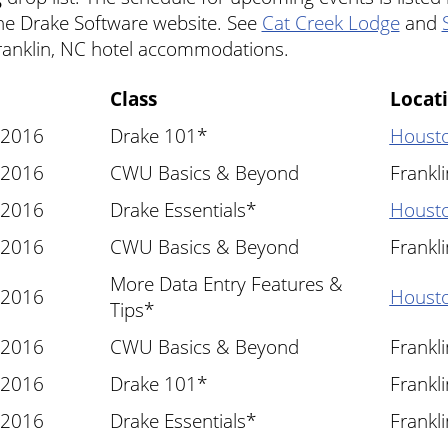
he Drake Software website. See
Cat Creek Lodge
and
ranklin, NC hotel accommodations.
Class
Locat
 2016
Drake 101*
Housto
 2016
CWU Basics & Beyond
Frankl
 2016
Drake Essentials*
Housto
 2016
CWU Basics & Beyond
Frankl
More Data Entry Features &
 2016
Housto
Tips*
 2016
CWU Basics & Beyond
Frankl
 2016
Drake 101*
Frankl
 2016
Drake Essentials*
Frankl