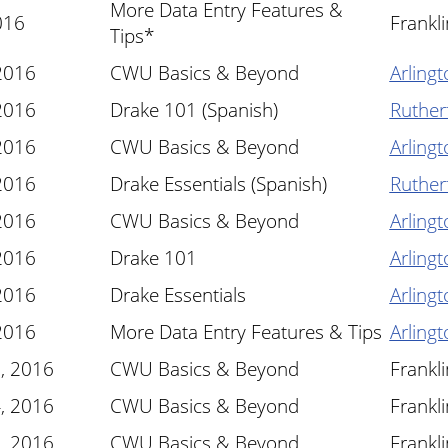
More Data Entry Features &
016
Frankl
Tips*
 2016
CWU Basics & Beyond
Arlingt
 2016
Drake 101 (Spanish)
Ruther
 2016
CWU Basics & Beyond
Arlingt
 2016
Drake Essentials (Spanish)
Ruther
 2016
CWU Basics & Beyond
Arlingt
 2016
Drake 101
Arlingt
 2016
Drake Essentials
Arlingt
 2016
More Data Entry Features & Tips
Arlingt
, 2016
CWU Basics & Beyond
Frankl
, 2016
CWU Basics & Beyond
Frankl
, 2016
CWU Basics & Beyond
Frankl