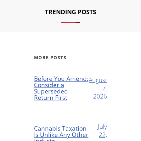
TRENDING POSTS
MORE POSTS
Before You Amend:
August
Consider a
7,
Superseded
2026
Return First
July
Cannabis Taxation
Is Unlike Any Other
22,
Industry