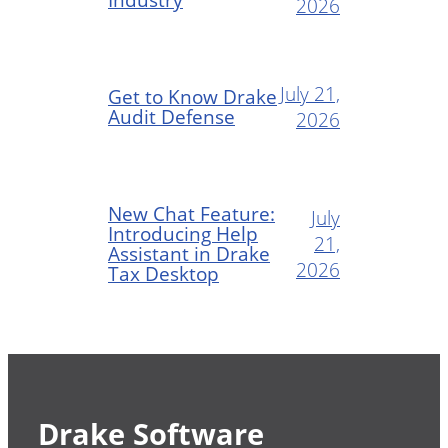
2026
July 21,
Get to Know Drake
Audit Defense
2026
New Chat Feature:
July
Introducing Help
21,
Assistant in Drake
2026
Tax Desktop
Drake Software