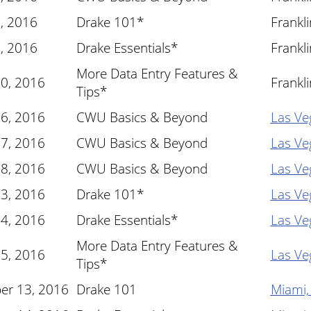
, 2016
Drake 101*
Frankl
, 2016
Drake Essentials*
Frankl
More Data Entry Features &
10, 2016
Frankl
Tips*
16, 2016
CWU Basics & Beyond
Las Ve
17, 2016
CWU Basics & Beyond
Las Ve
18, 2016
CWU Basics & Beyond
Las Ve
23, 2016
Drake 101*
Las Ve
24, 2016
Drake Essentials*
Las Ve
More Data Entry Features &
25, 2016
Las Ve
Tips*
er 13, 2016
Drake 101
Miami,