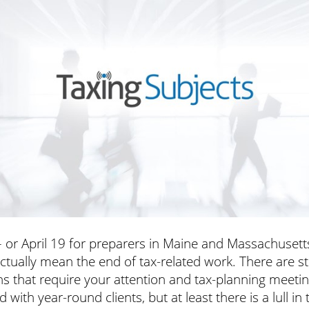
– or April 19 for preparers in Maine and Massachusett
ctually mean the end of tax-related work.
There are sti
s that require your attention and tax-planning meeti
 with year-round clients, but at least there is a lull in 