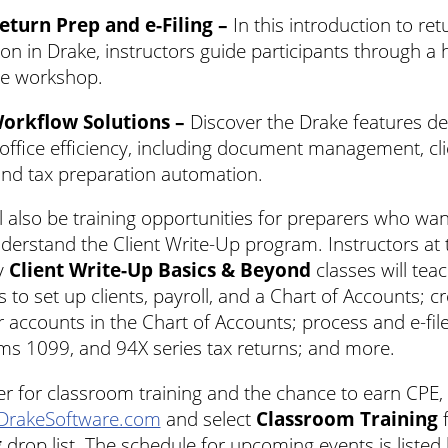
eturn Prep and e-Filing –
In this introduction to ret
on in Drake, instructors guide participants through a
ive workshop.
Workflow Solutions –
Discover the Drake features de
office efficiency, including document management, cli
and tax preparation automation.
l also be training opportunities for preparers who wan
derstand the Client Write-Up program. Instructors at 
y
Client Write-Up Basics & Beyond
classes will tea
 to set up clients, payroll, and a Chart of Accounts; c
 accounts in the Chart of Accounts; process and e-fi
ms 1099, and 94X series tax returns; and more.
er for classroom training and the chance to earn CPE, 
DrakeSoftware.com
and select
Classroom Training
f
g
drop list. The schedule for upcoming events is listed