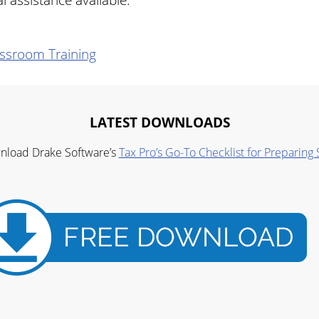
ssroom Training
LATEST DOWNLOADS
wnload Drake Software’s
Tax Pro’s Go-To Checklist for Preparing