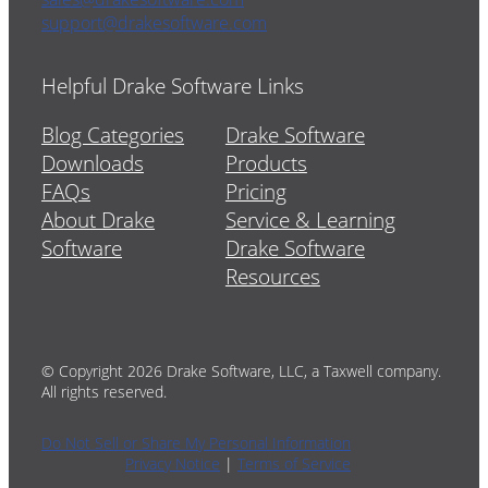
support@drakesoftware.com
Helpful Drake Software Links
Blog Categories
Drake Software
Downloads
Products
FAQs
Pricing
About Drake
Service & Learning
Software
Drake Software
Resources
© Copyright 2026 Drake Software, LLC, a Taxwell company.
All rights reserved.
Do Not Sell or Share My Personal Information
Privacy Notice
|
Terms of Service