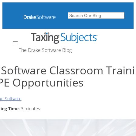
Skip
to
Search
content
The Drake Software Blog
 Software Classroom Train
PE Opportunities
ke Software
ing Time:
3
minutes