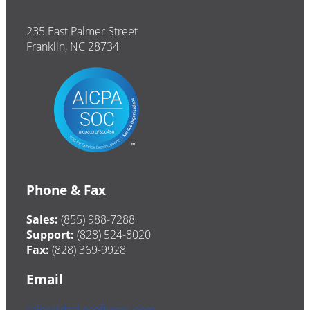
235 East Palmer Street
Franklin, NC 28734
Phone & Fax
Sales:
(855) 988-7288
Support:
(828) 524-8020
Fax:
(828) 369-9928
Email
sales@drakesoftware.com