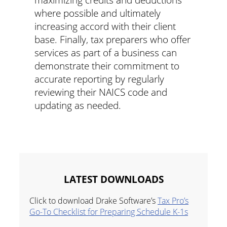
where possible and ultimately
increasing accord with their client
base. Finally, tax preparers who offer
services as part of a business can
demonstrate their commitment to
accurate reporting by regularly
reviewing their NAICS code and
updating as needed.
LATEST DOWNLOADS
Click to download Drake Software’s
Tax Pro’s
Go-To Checklist for Preparing Schedule K-1s