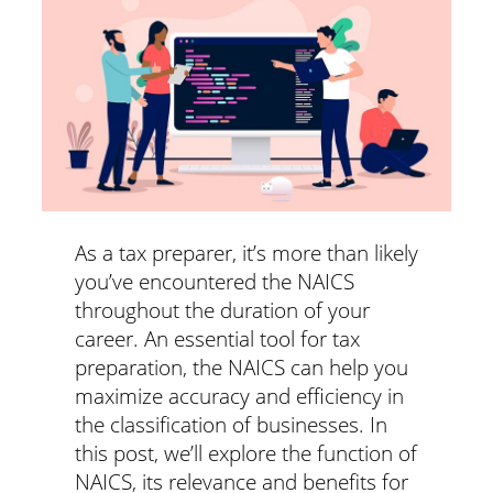
As a tax preparer, it’s more than likely
you’ve encountered the NAICS
throughout the duration of your
career. An essential tool for tax
preparation, the NAICS can help you
maximize accuracy and efficiency in
the classification of businesses. In
this post, we’ll explore the function of
NAICS, its relevance and benefits for