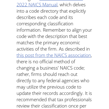
2022 NAICS Manual
, which delves
into a code directory that explicitly
describes each code and its
corresponding classification
information. Remember to align your
code with the description that best
matches the primary economic
activities of the firm. As described in
this post from the NAICS association
,
there is no official method of
changing a business’ NAICS code;
rather, firms should reach out
directly to any federal agencies who
may utilize the previous code to
update their records accordingly. It is
recommended that tax professionals
review their classification once per