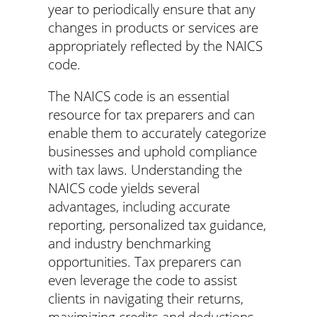
year to periodically ensure that any
changes in products or services are
appropriately reflected by the NAICS
code.
The NAICS code is an essential
resource for tax preparers and can
enable them to accurately categorize
businesses and uphold compliance
with tax laws. Understanding the
NAICS code yields several
advantages, including accurate
reporting, personalized tax guidance,
and industry benchmarking
opportunities. Tax preparers can
even leverage the code to assist
clients in navigating their returns,
maximizing credits and deductions