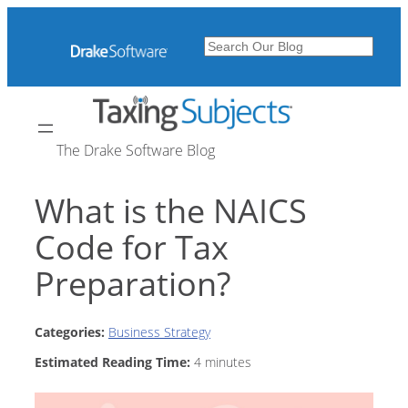
Skip
to
Search
content
The Drake Software Blog
What is the NAICS
Code for Tax
Preparation?
Categories:
Business Strategy
Estimated Reading Time:
4
minutes