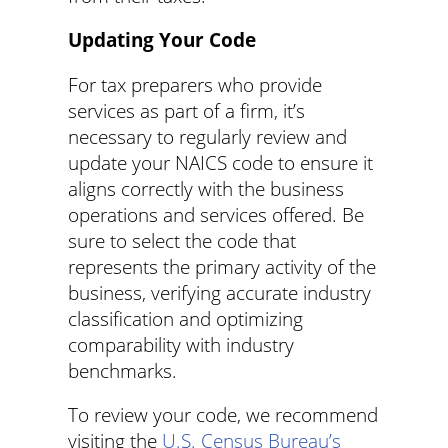
Updating Your Code
For tax preparers who provide
services as part of a firm, it’s
necessary to regularly review and
update your NAICS code to ensure it
aligns correctly with the business
operations and services offered. Be
sure to select the code that
represents the primary activity of the
business, verifying accurate industry
classification and optimizing
comparability with industry
benchmarks.
To review your code, we recommend
visiting the
U.S. Census Bureau’s