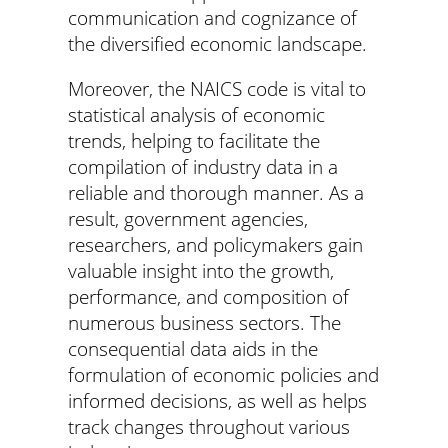
communication and cognizance of
the diversified economic landscape.
Moreover, the NAICS code is vital to
statistical analysis of economic
trends, helping to facilitate the
compilation of industry data in a
reliable and thorough manner. As a
result, government agencies,
researchers, and policymakers gain
valuable insight into the growth,
performance, and composition of
numerous business sectors. The
consequential data aids in the
formulation of economic policies and
informed decisions, as well as helps
track changes throughout various