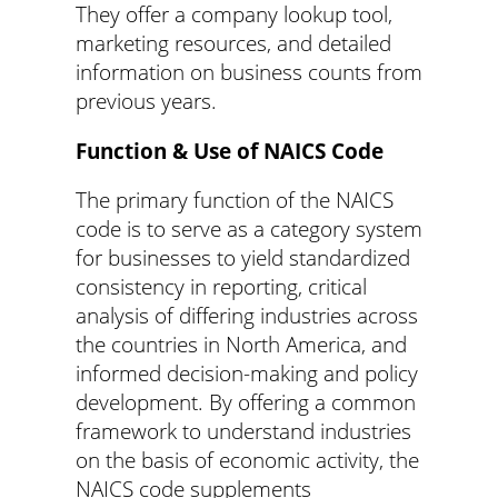
They offer a company lookup tool,
marketing resources, and detailed
information on business counts from
previous years.
Function & Use of NAICS Code
The primary function of the NAICS
code is to serve as a category system
for businesses to yield standardized
consistency in reporting, critical
analysis of differing industries across
the countries in North America, and
informed decision-making and policy
development. By offering a common
framework to understand industries
on the basis of economic activity, the
NAICS code supplements