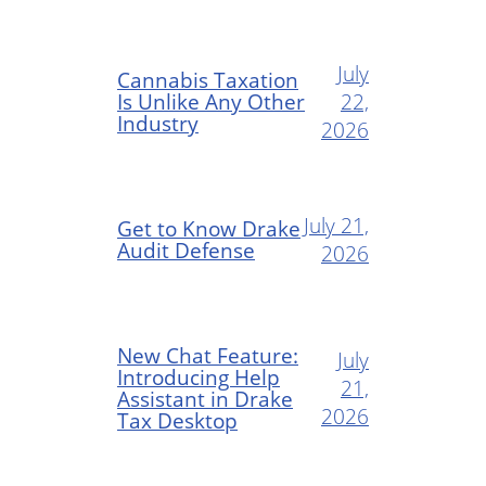
July
Cannabis Taxation
Is Unlike Any Other
22,
Industry
2026
July 21,
Get to Know Drake
Audit Defense
2026
New Chat Feature:
July
Introducing Help
21,
Assistant in Drake
2026
Tax Desktop