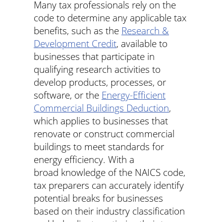
Many tax professionals rely on the
code to determine any applicable tax
benefits, such as the
Research &
Development Credit
, available to
businesses that participate in
qualifying research activities to
develop products, processes, or
software, or the
Energy-Efficient
Commercial Buildings Deduction
,
which applies to businesses that
renovate or construct commercial
buildings to meet standards for
energy efficiency. With a
broad knowledge of the NAICS code,
tax preparers can accurately identify
potential breaks for businesses
based on their industry classification