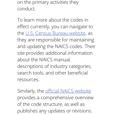
on the primary activities they
conduct.
To learn more about the codes in
effect currently, you can navigate to
the
U.S. Census Bureau website
, as
they are responsible for maintaining
and updating the NAICS codes. Their
site provides additional information
about the NAICS manual,
descriptions of industry categories,
search tools, and other beneficial
resources.
Similarly, the
official NAICS website
provides a comprehensive overview
of the code structure, as well as
publishes any updates or revisions.