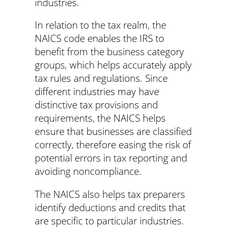
industries.
In relation to the tax realm, the
NAICS code enables the IRS to
benefit from the business category
groups, which helps accurately apply
tax rules and regulations. Since
different industries may have
distinctive tax provisions and
requirements, the NAICS helps
ensure that businesses are classified
correctly, therefore easing the risk of
potential errors in tax reporting and
avoiding noncompliance.
The NAICS also helps tax preparers
identify deductions and credits that
are specific to particular industries.