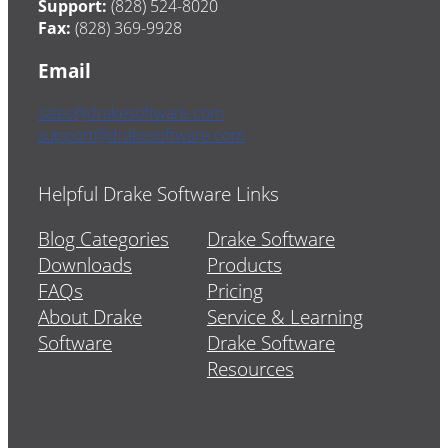
Support:
(828) 524-8020
Fax:
(828) 369-9928
Email
sales@drakesoftware.com
support@drakesoftware.com
Helpful Drake Software Links
Blog Categories
Drake Software
Downloads
Products
FAQs
Pricing
About Drake
Service & Learning
Software
Drake Software
Resources