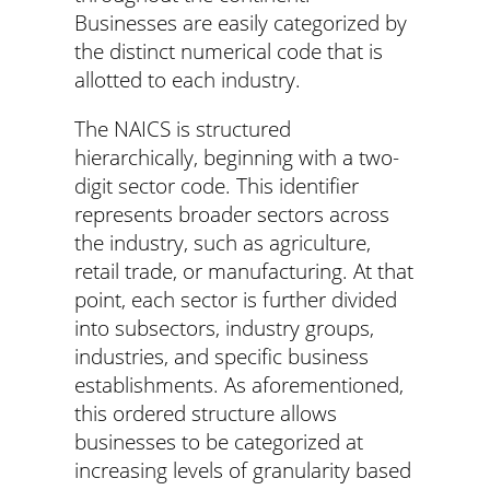
Businesses are easily categorized by
the distinct numerical code that is
allotted to each industry.
The NAICS is structured
hierarchically, beginning with a two-
digit sector code. This identifier
represents broader sectors across
the industry, such as agriculture,
retail trade, or manufacturing. At that
point, each sector is further divided
into subsectors, industry groups,
industries, and specific business
establishments. As aforementioned,
this ordered structure allows
businesses to be categorized at
increasing levels of granularity based