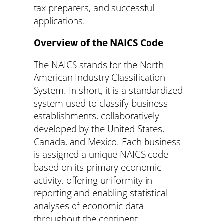
tax preparers, and successful
applications.
Overview of the NAICS Code
The NAICS stands for the North
American Industry Classification
System. In short, it is a standardized
system used to classify business
establishments, collaboratively
developed by the United States,
Canada, and Mexico. Each business
is assigned a unique NAICS code
based on its primary economic
activity, offering uniformity in
reporting and enabling statistical
analyses of economic data
throughout the continent.