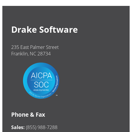
Drake Software
235 East Palmer Street
Franklin, NC 28734
Phone & Fax
Sales:
(855) 988-7288