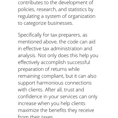
contributes to the development of
policies, research, and statistics by
regulating a system of organization
to categorize businesses.
Specifically for tax preparers, as
mentioned above, the code can aid
in effective tax administration and
analysis. Not only does this help you
effectively accomplish successful
preparation of returns while
remaining compliant, but it can also
support harmonious connections
with clients. After all, trust and
confidence in your services can only
increase when you help clients
maximize the benefits they receive
from their taxes.