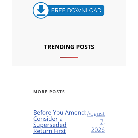
TRENDING POSTS
MORE POSTS
Before You Amend:
August
Consider a
7,
Superseded
2026
Return First