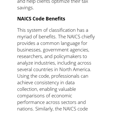
and help clients optimize their tax
savings.
NAICS Code Benefits
This system of classification has a
myriad of benefits. The NAICS chiefly
provides a common language for
businesses, government agencies,
researchers, and policymakers to
analyze industries, including across
several countries in North America.
Using the code, professionals can
achieve consistency in data
collection, enabling valuable
comparisons of economic
performance across sectors and
nations. Similarly, the NAICS code