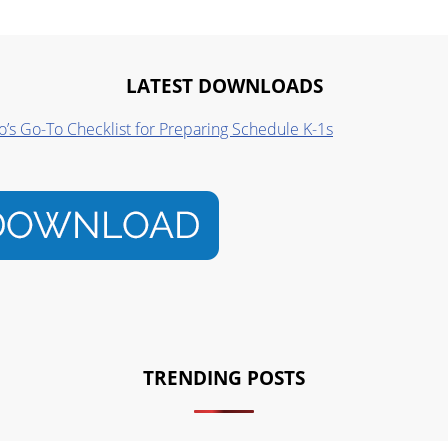
LATEST DOWNLOADS
o’s Go-To Checklist for Preparing Schedule K-1s
TRENDING POSTS