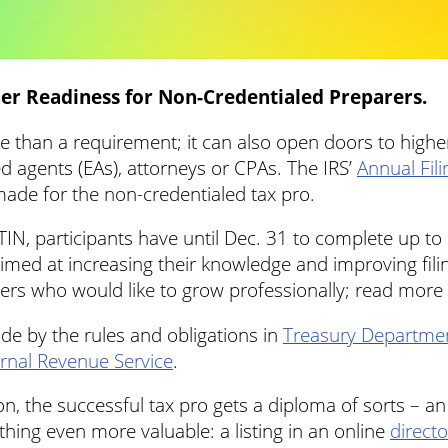
er Readiness for Non-Credentialed Preparers.
e than a requirement; it can also open doors to higher
d agents (EAs), attorneys or CPAs. The IRS’
Annual Fil
-made for the non-credentialed tax pro.
IN, participants have until Dec. 31 to complete up to
aimed at increasing their knowledge and improving fi
rers who would like to grow professionally; read more
ide by the rules and obligations in
Treasury Departmen
ernal Revenue Service
.
n, the successful tax pro gets a diploma of sorts – a
ing even more valuable: a listing in an online
directo