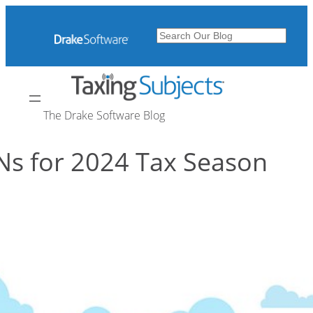
Skip
to
Search
content
The Drake Software Blog
Ns for 2024 Tax Season