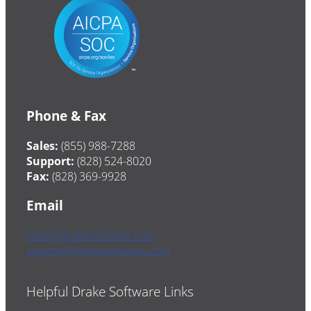
Phone & Fax
Sales:
(855) 988-7288
Support:
(828) 524-8020
Fax:
(828) 369-9928
Email
sales@drakesoftware.com
support@drakesoftware.com
Helpful Drake Software Links