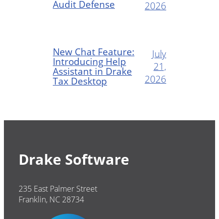
Audit Defense
2026
New Chat Feature:
July
Introducing Help
21,
Assistant in Drake
2026
Tax Desktop
Drake Software
235 East Palmer Street
Franklin, NC 28734