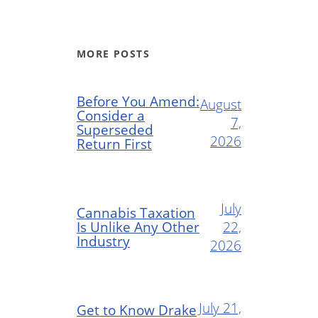
MORE POSTS
Before You Amend:
August
Consider a
7,
Superseded
2026
Return First
July
Cannabis Taxation
Is Unlike Any Other
22,
Industry
2026
July 21,
Get to Know Drake