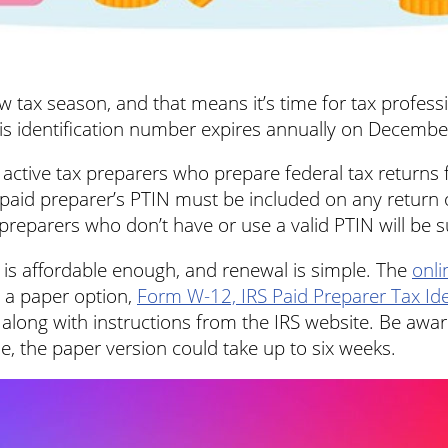
tax season, and that means it’s time for tax professi
his identification number expires annually on Decembe
active tax preparers who prepare federal tax returns 
 paid preparer’s PTIN must be included on any return o
preparers who don’t have or use a valid PTIN will be su
 is affordable enough, and renewal is simple. The
onli
o a paper option,
Form W-12, IRS Paid Preparer Tax Ide
e along with instructions from the IRS website. Be awar
me, the paper version could take up to six weeks.