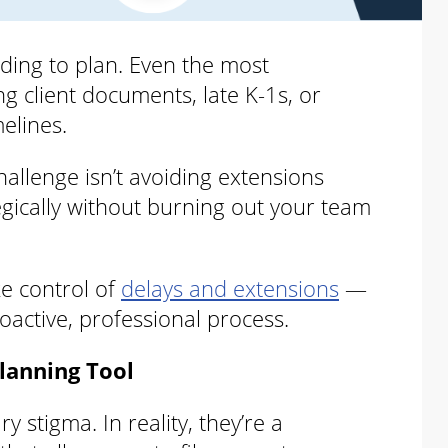
ding to plan. Even the most
g client documents, late K-1s, or
melines.
allenge isn’t avoiding extensions
egically without burning out your team
ke control of
delays and extensions
—
oactive, professional process.
lanning Tool
 stigma. In reality, they’re a