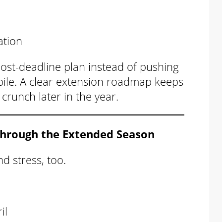
ation
 post-deadline plan instead of pushing
” pile. A clear extension roadmap keeps
runch later in the year.
Through the Extended Season
d stress, too.
il