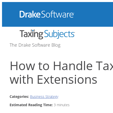
Skip
to
content
The Drake Software Blog
How to Handle Ta
with Extensions
Categories:
Business Strategy
Estimated Reading Time:
3
minutes