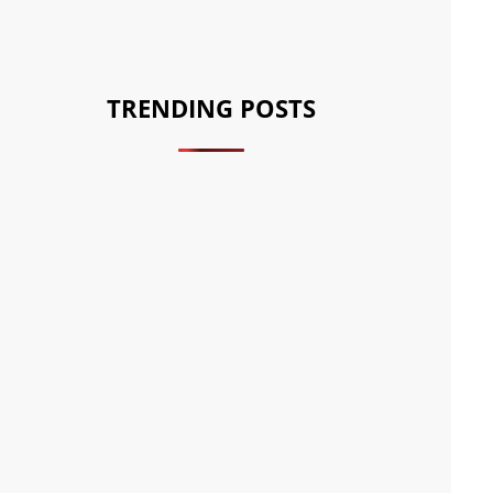
TRENDING POSTS