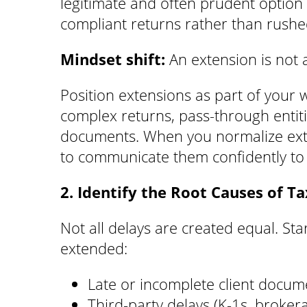
legitimate and often prudent option t
compliant returns rather than rushe
Mindset shift:
An extension is not a
Position extensions as part of your w
complex returns, pass-through entitie
documents. When you normalize exten
to communicate them confidently to c
2. Identify the Root Causes of T
Not all delays are created equal. Sta
extended:
Late or incomplete client docum
Third-party delays (K-1s, broker