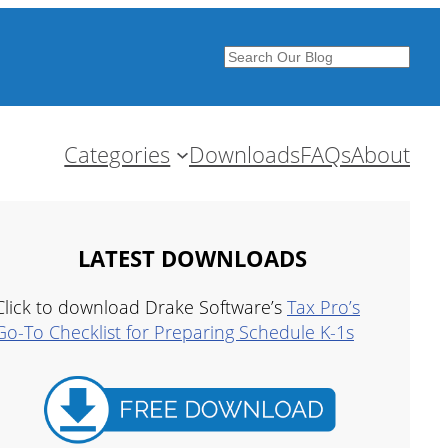
Search
Categories
Downloads
FAQs
About
LATEST DOWNLOADS
Click to download Drake Software’s
Tax Pro’s
Go-To Checklist for Preparing Schedule K-1s