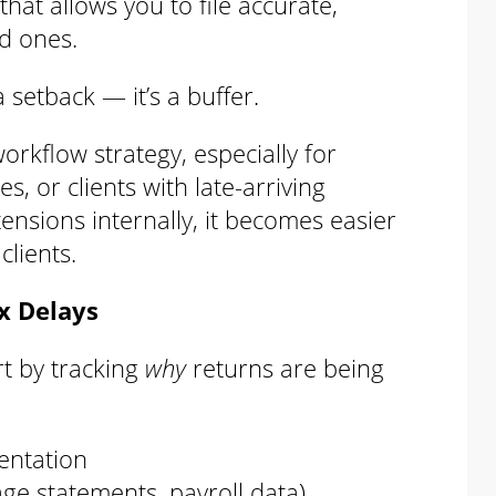
hat allows you to file accurate,
d ones.
 setback — it’s a buffer.
orkflow strategy, especially for
s, or clients with late-arriving
sions internally, it becomes easier
lients.
ax Delays
rt by tracking
why
returns are being
entation
age statements, payroll data)