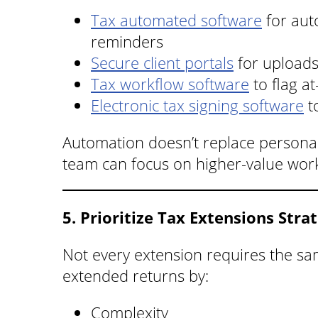
Tax automated software
for aut
reminders
Secure client portals
for upload
Tax workflow software
to flag at
Electronic tax signing software
t
Automation doesn’t replace personal
team can focus on higher-value wor
5. Prioritize Tax Extensions Strat
Not every extension requires the sa
extended returns by:
Complexity