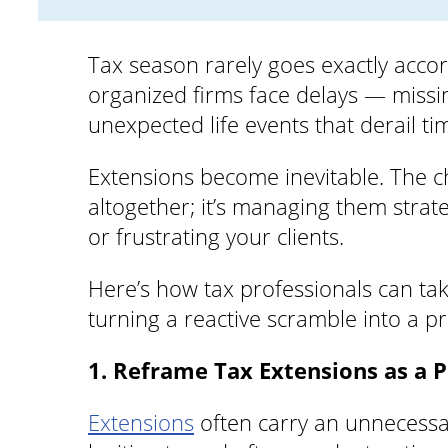
Tax season rarely goes exactly accor
organized firms face delays — missin
unexpected life events that derail ti
Extensions become inevitable. The ch
altogether; it’s managing them strat
or frustrating your clients.
Here’s how tax professionals can ta
turning a reactive scramble into a pr
1. Reframe Tax Extensions as a P
Extensions
often carry an unnecessary