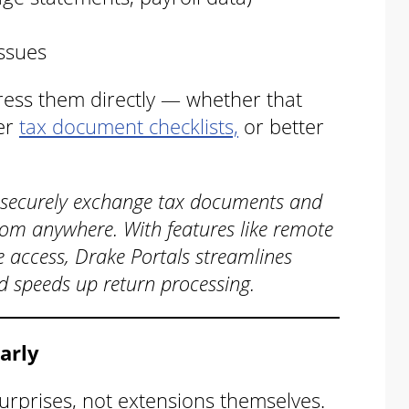
issues
ress them directly — whether that
rer
tax document checklists,
or better
 securely exchange tax documents and
om anywhere. With features like remote
e access, Drake Portals streamlines
nd speeds up return processing.
Early
urprises, not extensions themselves.