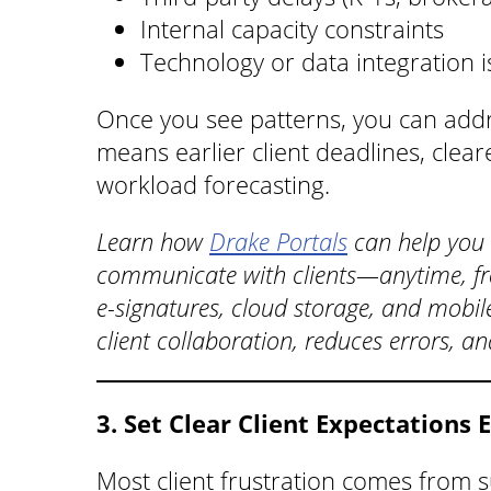
Internal capacity constraints
Technology or data integration 
Once you see patterns, you can add
means earlier client deadlines, clea
workload forecasting.
Learn how
Drake Portals
can help you
communicate with clients—anytime, fr
e-signatures, cloud storage, and mobil
client collaboration, reduces errors, a
3. Set Clear Client Expectations 
Most client frustration comes from s