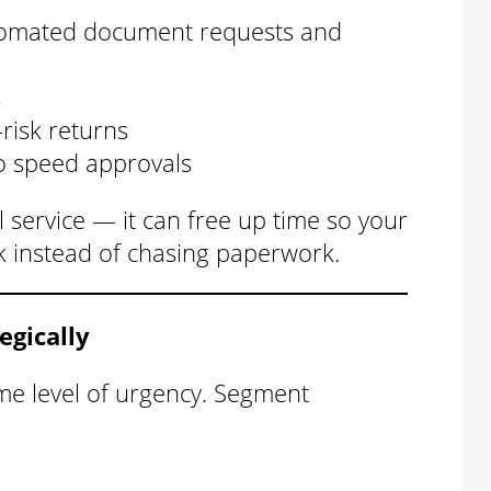
omated document requests and
s
-risk returns
o speed approvals
 service — it can free up time so your
k instead of chasing paperwork.
egically
me level of urgency. Segment