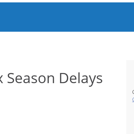
x Season Delays