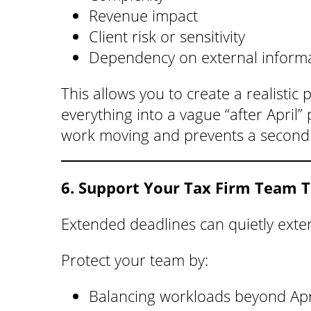
Revenue impact
Client risk or sensitivity
Dependency on external inform
This allows you to create a realistic
everything into a vague “after April
work moving and prevents a second c
6. Support Your Tax Firm Team 
Extended deadlines can quietly exten
Protect your team by:
Balancing workloads beyond Apr