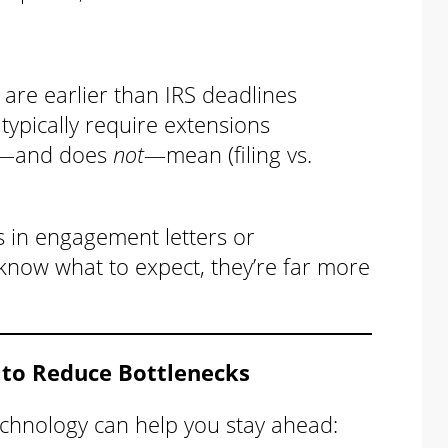
 are earlier than IRS deadlines
typically require extensions
es—and does
not
—mean (filing vs.
s in engagement letters or
know what to expect, they’re far more
 to Reduce Bottlenecks
chnology can help you stay ahead: