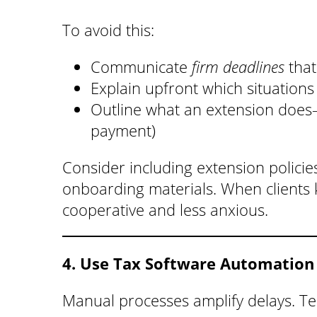
To avoid this:
Communicate
firm deadlines
that
Explain upfront which situations 
Outline what an extension do
payment)
Consider including extension policie
onboarding materials. When clients 
cooperative and less anxious.
4. Use Tax Software Automation
Manual processes amplify delays. Te