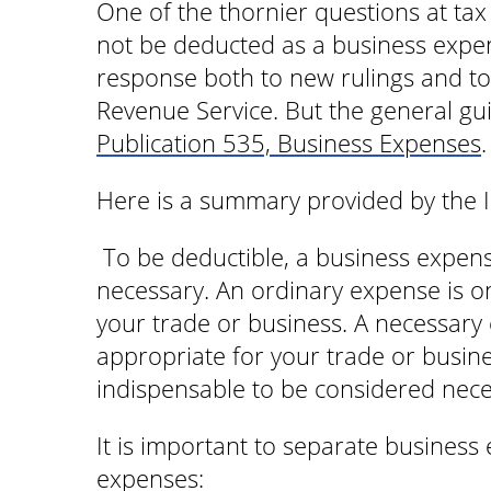
One of the thornier questions at ta
not be deducted as a business expen
response both to new rulings and to 
Revenue Service. But the general gui
Publication 535, Business Expenses
.
Here is a summary provided by the I
To be deductible, a business expen
necessary. An ordinary expense is 
your trade or business. A necessary 
appropriate for your trade or busin
indispensable to be considered nece
It is important to separate business
expenses: