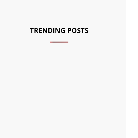
TRENDING POSTS