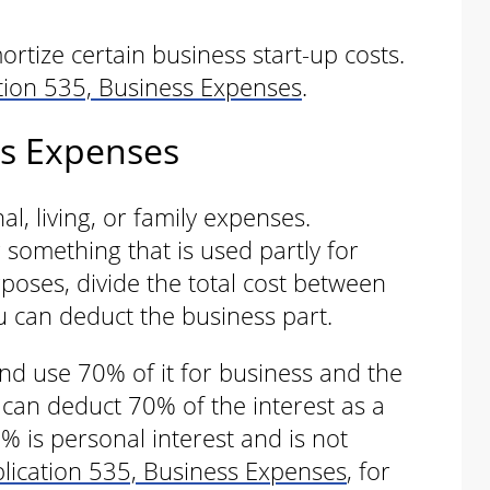
rtize certain business start-up costs.
tion 535, Business Expenses
.
ss Expenses
l, living, or family expenses.
something that is used partly for
poses, divide the total cost between
u can deduct the business part.
d use 70% of it for business and the
 can deduct 70% of the interest as a
 is personal interest and is not
lication 535, Business Expenses
, for