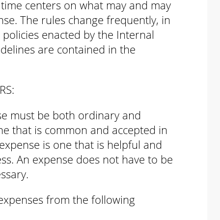
x time centers on what may and may
se. The rules change frequently, in
policies enacted by the Internal
delines are contained in the
RS:
se must be both ordinary and
one that is common and accepted in
expense is one that is helpful and
ess. An expense does not have to be
ssary.
 expenses from the following