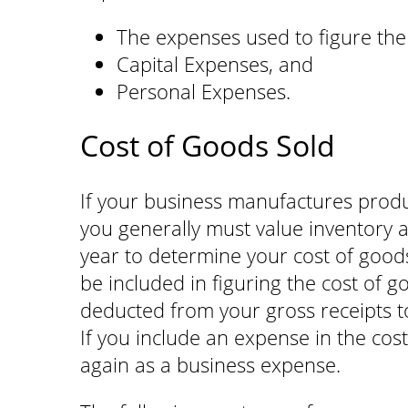
The expenses used to figure the 
Capital Expenses, and
Personal Expenses.
Cost of Goods Sold
If your business manufactures produ
you generally must value inventory 
year to determine your cost of goo
be included in figuring the cost of g
deducted from your gross receipts to
If you include an expense in the cos
again as a business expense.