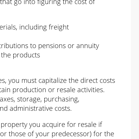
hat go into figuring the cost of
ials, including freight
tributions to pensions or annuity
 the products
s, you must capitalize the direct costs
tain production or resale activities.
 taxes, storage, purchasing,
nd administrative costs.
property you acquire for resale if
or those of your predecessor) for the