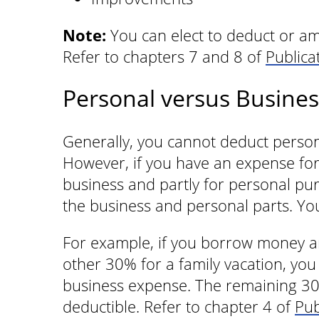
Note:
You can elect to deduct or amo
Refer to chapters 7 and 8 of
Publica
Personal versus Busine
Generally, you cannot deduct persona
However, if you have an expense for 
business and partly for personal pur
the business and personal parts. Yo
For example, if you borrow money an
other 30% for a family vacation, you
business expense. The remaining 30%
deductible. Refer to chapter 4 of
Pub