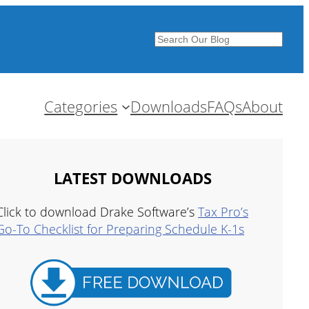
Search
Categories
Downloads
FAQs
About
LATEST DOWNLOADS
Click to download Drake Software’s
Tax Pro’s
Go-To Checklist for Preparing Schedule K-1s