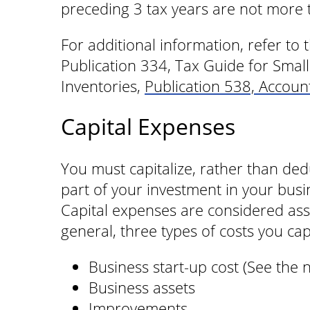
preceding 3 tax years are not more 
For additional information, refer to
Publication 334, Tax Guide for Smal
Inventories,
Publication 538, Accou
Capital Expenses
You must capitalize, rather than ded
part of your investment in your busi
Capital expenses are considered asse
general, three types of costs you capi
Business start-up cost (See the 
Business assets
Improvements