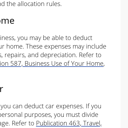
d the allocation rules.
Home
siness, you may be able to deduct
our home. These expenses may include
s, repairs, and depreciation. Refer to
tion 587, Business Use of Your Home
,
r
, you can deduct car expenses. If you
personal purposes, you must divide
age. Refer to
Publication 463, Travel,