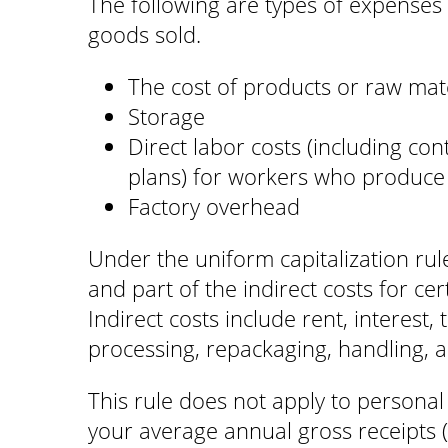
The following are types of expenses t
goods sold.
The cost of products or raw mater
Storage
Direct labor costs (including con
plans) for workers who produce
Factory overhead
Under the uniform capitalization rule
and part of the indirect costs for cer
Indirect costs include rent, interest,
processing, repackaging, handling, a
This rule does not apply to personal 
your average annual gross receipts (