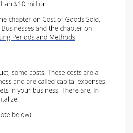
than $10 million.
 the chapter on Cost of Goods Sold,
l Businesses and the chapter on
nting Periods and Methods
.
uct, some costs. These costs are a
ness and are called capital expenses.
ts in your business. There are, in
talize.
note below)