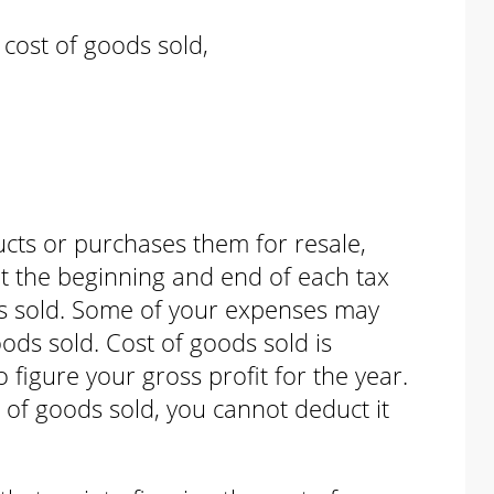
cost of goods sold,
cts or purchases them for resale,
at the beginning and end of each tax
ds sold. Some of your expenses may
oods sold. Cost of goods sold is
 figure your gross profit for the year.
t of goods sold, you cannot deduct it