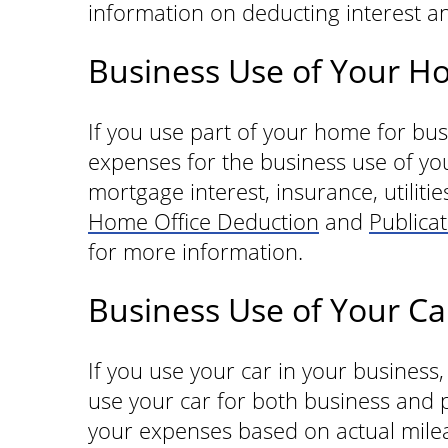
information on deducting interest an
Business Use of Your 
If you use part of your home for bu
expenses for the business use of y
mortgage interest, insurance, utilitie
Home Office Deduction
and
Publica
for more information.
Business Use of Your Ca
If you use your car in your business
use your car for both business and 
your expenses based on actual mile