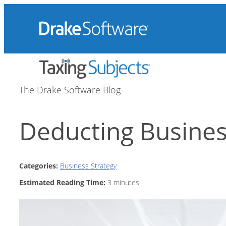
Skip
to
content
The Drake Software Blog
Deducting Busine
Categories:
Business Strategy
Estimated Reading Time:
3
minutes