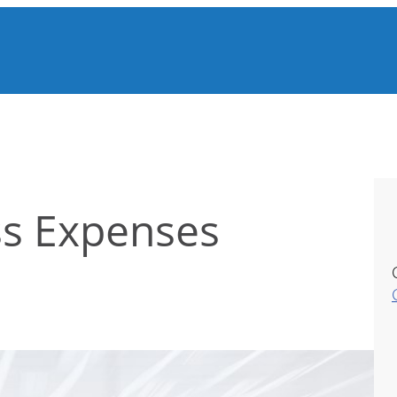
ss Expenses