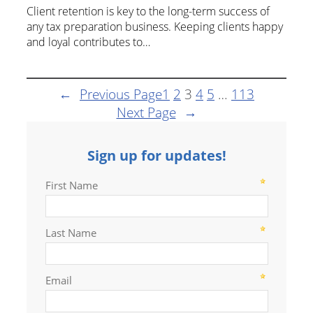
Client retention is key to the long-term success of
any tax preparation business. Keeping clients happy
and loyal contributes to…
←
Previous Page
1
2
3
4
5
…
113
Next Page
→