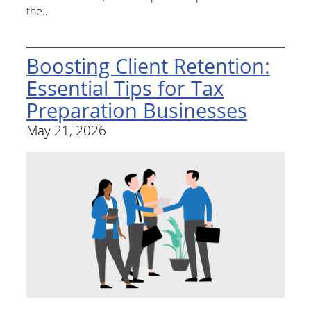
the…
Boosting Client Retention:
Essential Tips for Tax
Preparation Businesses
May 21, 2026