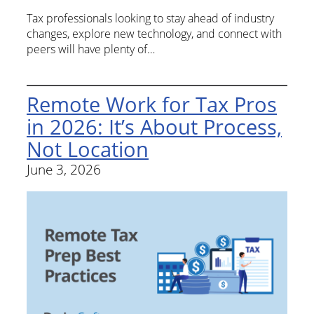
Tax professionals looking to stay ahead of industry
changes, explore new technology, and connect with
peers will have plenty of…
Remote Work for Tax Pros
in 2026: It’s About Process,
Not Location
June 3, 2026