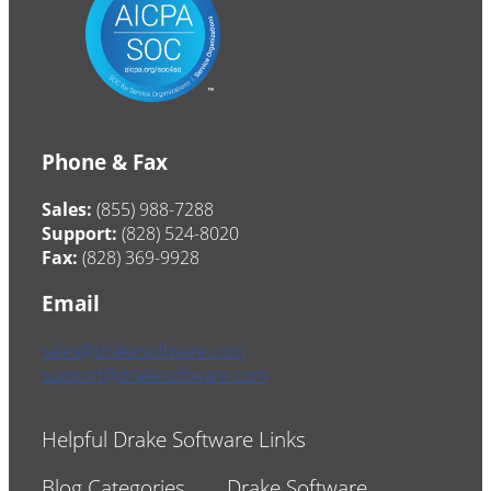
Phone & Fax
Sales:
(855) 988-7288
Support:
(828) 524-8020
Fax:
(828) 369-9928
Email
sales@drakesoftware.com
support@drakesoftware.com
Helpful Drake Software Links
Blog Categories
Drake Software