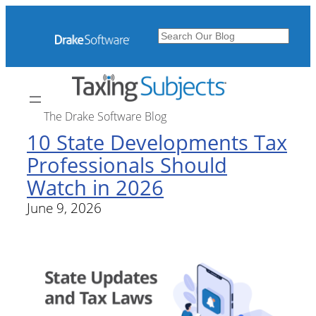
Search
The Drake Software Blog
10 State Developments Tax
Professionals Should
Watch in 2026
June 9, 2026