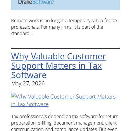
Remote work is no longer a temporary setup for tax
professionals. For many firms, it is part of the
standard…
Why Valuable Customer
Support Matters in Tax
Software
May 27, 2026
Tax professionals depend on tax software for return
preparation, e-filing, document management, client
communication, and compliance updates. But even