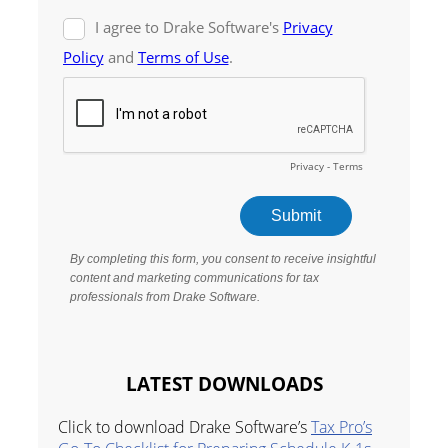
LATEST DOWNLOADS
Click to download Drake Software’s
Tax Pro’s