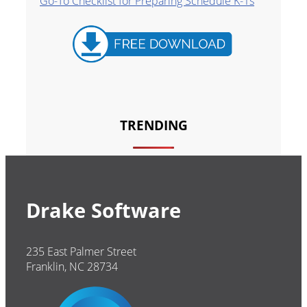
Go-To Checklist for Preparing Schedule K-1s
TRENDING
Drake Software
235 East Palmer Street
Franklin, NC 28734