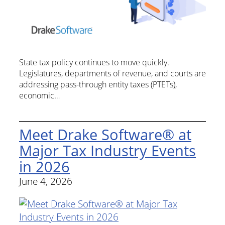
State tax policy continues to move quickly.
Legislatures, departments of revenue, and courts are
addressing pass-through entity taxes (PTETs),
economic…
Meet Drake Software® at
Major Tax Industry Events
in 2026
June 4, 2026